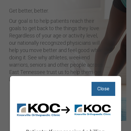
Get better, better.
Our goal is to help patients reach their
goals to get back to the things they love.
Regardless of your age or activity level,
our nationally recognized physicians will
help you move better and feel good while
doing it. See why athletes, weekend
warriors, seniors and other people across
East Tennessee trust us to help them get
back on track.
Close