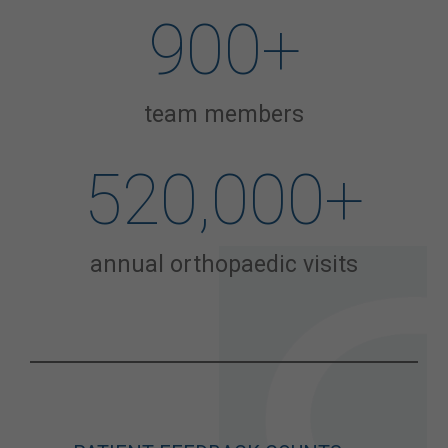
900
+
team members
520,000
+
annual orthopaedic visits