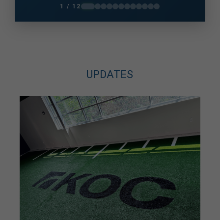
knees and unsure how much I could do. A
1 / 12
photo taken in December 2025 changed me
very quickly and got me back on...
UPDATES