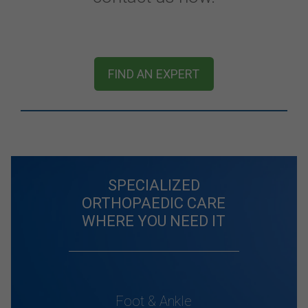
FIND AN EXPERT
SPECIALIZED
ORTHOPAEDIC CARE
WHERE YOU NEED IT
Foot & Ankle