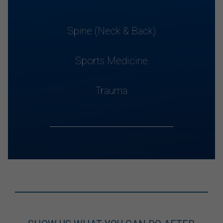
Spine (Neck & Back)
Sports Medicine
Trauma