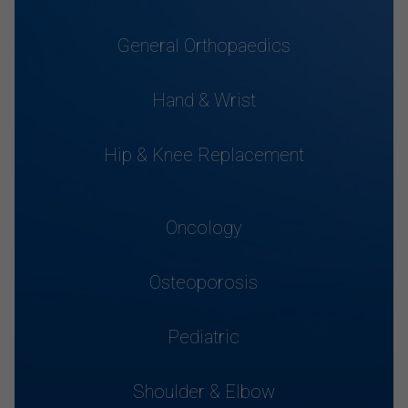
General Orthopaedics
Hand & Wrist
Hip & Knee Replacement
Oncology
Osteoporosis
Pediatric
Shoulder & Elbow