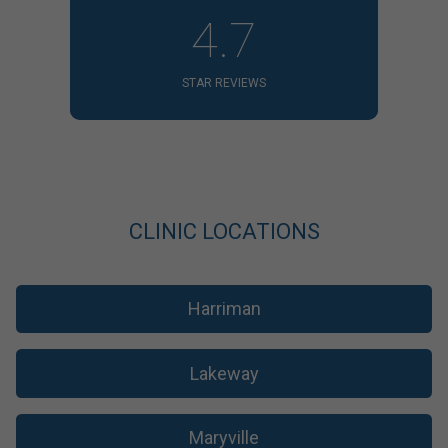
4.7
STAR REVIEWS
CLINIC LOCATIONS
Harriman
Lakeway
Maryville