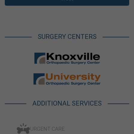
SURGERY CENTERS
ADDITIONAL SERVICES
URGENT CARE