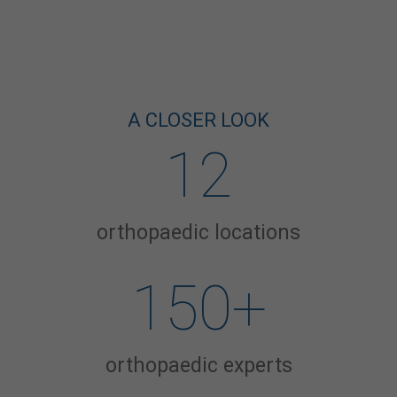
A CLOSER LOOK
12
orthopaedic locations
150
+
orthopaedic experts