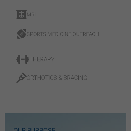
MRI
SPORTS MEDICINE OUTREACH
THERAPY
ORTHOTICS & BRACING
OUR PURPOSE