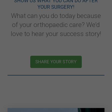
SHOW US WHAT YOU CAN DO AFTER
YOUR SURGERY!
What can you do today because
of your orthopaedic care? We’d
love to hear your success story!
SHARE YOUR STORY