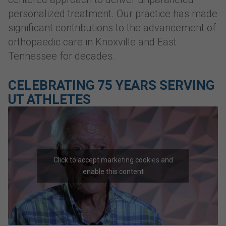
personalized treatment. Our practice has made
significant contributions to the advancement of
orthopaedic care in Knoxville and East
Tennessee for decades.
CELEBRATING 75 YEARS SERVING
UT ATHLETES
Click to accept marketing cookies and
enable this content