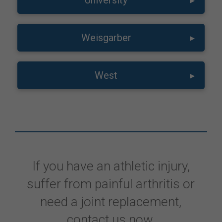
University
▸
Weisgarber
▸
West
▸
If you have an athletic injury,
suffer from painful arthritis or
need a joint replacement,
contact us now.