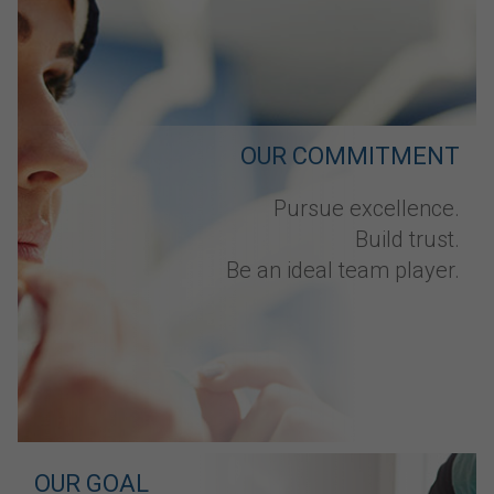
OUR COMMITMENT
Pursue excellence.
Build trust.
Be an ideal team player.
OUR GOAL