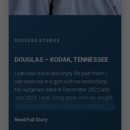
SUCCESS STORIES
DOUGLAS – KODAK, TENNESSEE
I can now travel and enjoy life pain-free!! I
can work out in a gym with no restrictions.
My surgeries were in December 2022 and
July 2023. I was doing great with my weight
until my mother passed unexpectedly in
November 2024. I put on some weight over
Read Full Story
the next year. I was still guarded with my