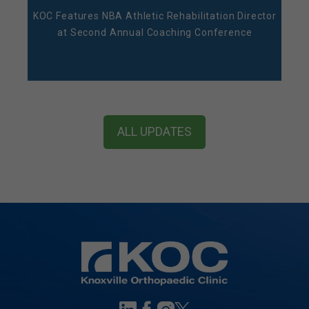
KOC Features NBA Athletic Rehabilitation Director
at Second Annual Coaching Conference
ALL UPDATES