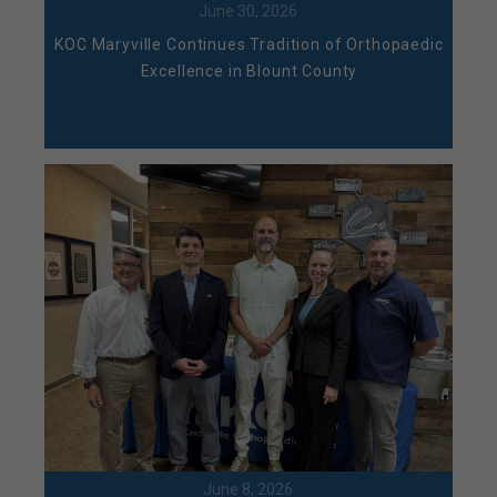
June 30, 2026
KOC Maryville Continues Tradition of Orthopaedic
Excellence in Blount County
June 8, 2026