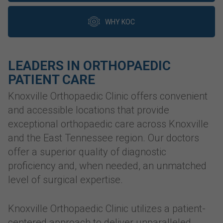
WHY KOC
LEADERS IN ORTHOPAEDIC
PATIENT CARE
Knoxville Orthopaedic Clinic offers convenient
and accessible locations that provide
exceptional orthopaedic care across Knoxville
and the East Tennessee region. Our doctors
offer a superior quality of diagnostic
proficiency and, when needed, an unmatched
level of surgical expertise.
Knoxville Orthopaedic Clinic utilizes a patient-
centered approach to deliver unparalleled