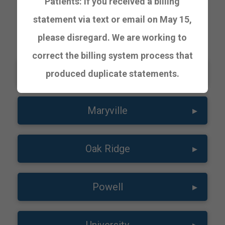
Patients: If you received a billing
statement via text or email on May 15,
URGENT CARE
please disregard. We are working to
correct the billing system process that
Lakeway
▸
produced duplicate statements.
Maryville
▸
Oak Ridge
▸
Powell
▸