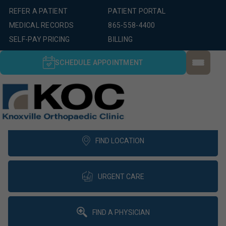
REFER A PATIENT
PATIENT PORTAL
MEDICAL RECORDS
865-558-4400
SELF-PAY PRICING
BILLING
SCHEDULE APPOINTMENT
FIND LOCATION
URGENT CARE
FIND A PHYSICIAN