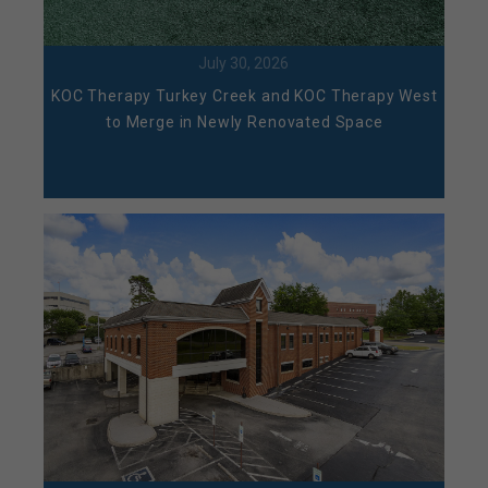
July 30, 2026
KOC Therapy Turkey Creek and KOC Therapy West
to Merge in Newly Renovated Space