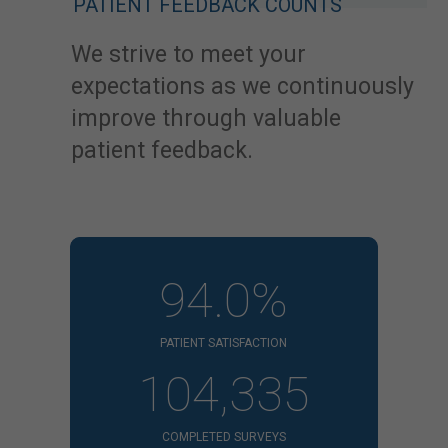
PATIENT FEEDBACK COUNTS
We strive to meet your
expectations as we continuously
improve through valuable
patient feedback.
94.0%
PATIENT SATISFACTION
104,335
COMPLETED SURVEYS