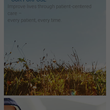
Improve lives through patient-centered
care –
every patient, every time.