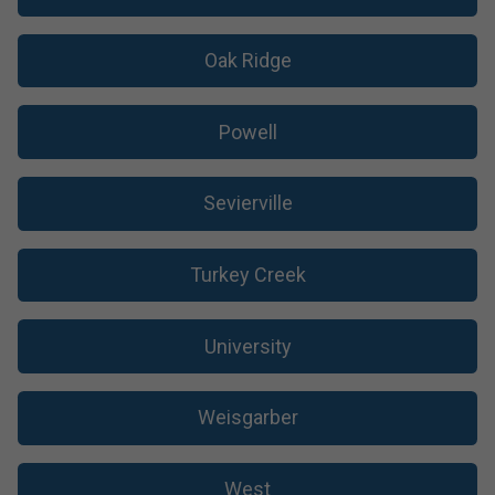
Oak Ridge
Powell
Sevierville
Turkey Creek
University
Weisgarber
West