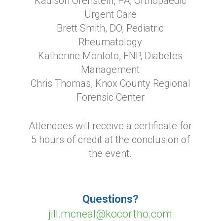
Kadison Orenstein, PA, Orthopaedic
Urgent Care
Brett Smith, DO, Pediatric
Rheumatology
Katherine Montoto, FNP, Diabetes
Management
Chris Thomas, Knox County Regional
Forensic Center
Attendees will receive a certificate for
5 hours of credit at the conclusion of
the event.
Questions?
jill.mcneal@kocortho.com