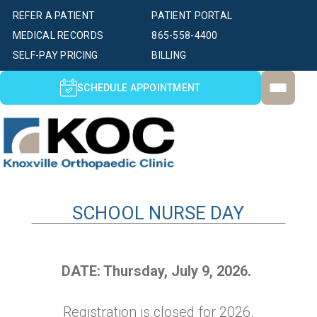
REFER A PATIENT
PATIENT PORTAL
MEDICAL RECORDS
865-558-4400
SELF-PAY PRICING
BILLING
SCHEDULE APPOINTMENT
SCHOOL NURSE DAY
DATE: Thursday, July 9, 2026.
Registration is closed for 2026.