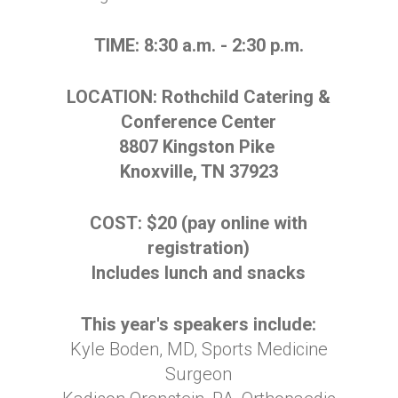
TIME: 8:30 a.m. - 2:30 p.m.
LOCATION:
Rothchild Catering &
Conference Center
8807 Kingston Pike
Knoxville, TN 37923
COST: $20 (pay online with
registration)
Includes lunch and snacks
This year's speakers include:
Kyle Boden, MD, Sports Medicine
Surgeon