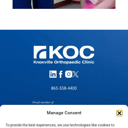
865-558-4400
Manage Consent
To provide the best experiences, we use technologies like cookies to