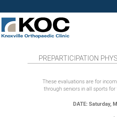
PREPARTICIPATION PHYSI
These evaluations are for inco
through seniors in
all sports
for
DATE: Saturday, M