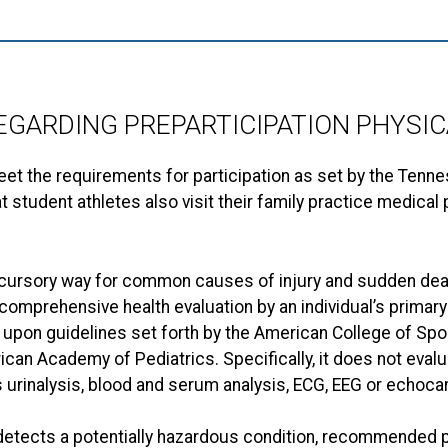
EGARDING PREPARTICIPATION PHYSIC
eet the requirements for participation as set by the Tenn
udent athletes also visit their family practice medical p
a cursory way for common causes of injury and sudden deat
 a comprehensive health evaluation by an individual’s prima
 upon guidelines set forth by the American College of Sp
can Academy of Pediatrics. Specifically, it does not eval
urinalysis, blood and serum analysis, ECG, EEG or echoca
m detects a potentially hazardous condition, recommended 