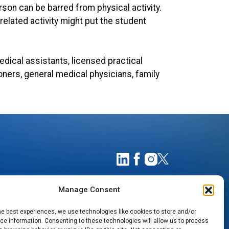
rson can be barred from physical activity.
lated activity might put the student
dical assistants, licensed practical
ioners, general medical physicians, family
Manage Consent
he best experiences, we use technologies like cookies to store and/or
e information. Consenting to these technologies will allow us to process