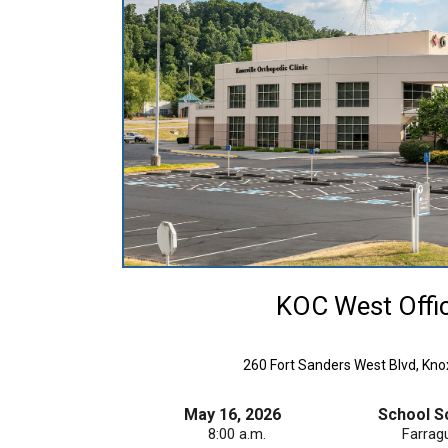
KOC West Offi
260 Fort Sanders West Blvd, Knox
May 16, 2026
School S
8:00 a.m.
Farrag