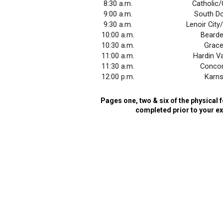
8:30 a.m.
Catholic
9:00 a.m.
South Do
9:30 a.m.
Lenoir Cit
10:00 a.m.
Beard
10:30 a.m.
Grac
11:00 a.m.
Hardin Va
11:30 a.m.
Conco
12:00 p.m.
Karn
Pages one, two & six of the physica
completed prior to your e