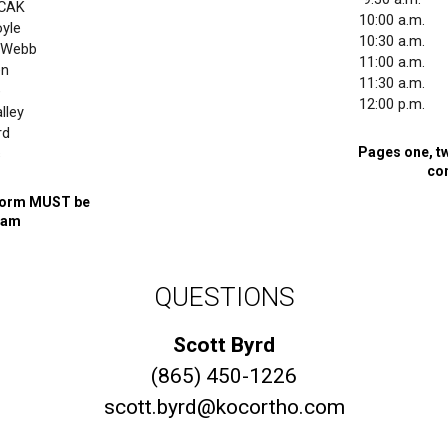
/CAK
10:00 a.m.
yle
10:30 a.m.
y/Webb
11:00 a.m.
en
11:30 a.m.
e
12:00 p.m.
lley
rd
Pages one, tw
s
co
l form MUST be
xam
QUESTIONS
Scott Byrd
(865) 450-1226
scott.byrd@kocortho.com