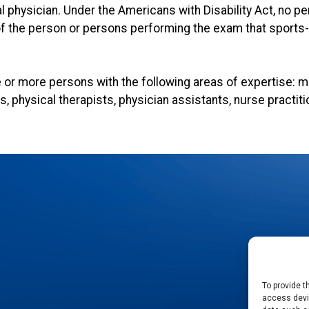
al physician. Under the Americans with Disability Act, no pe
the person or persons performing the exam that sports-re
or more persons with the following areas of expertise: me
rs, physical therapists, physician assistants, nurse practit
To provide t
access devic