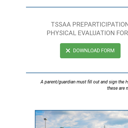
TSSAA PREPARTICIPATIO
PHYSICAL EVALUATION FO
DOWNLOAD FORM
A parent/guardian must fill out and sign the
these are n