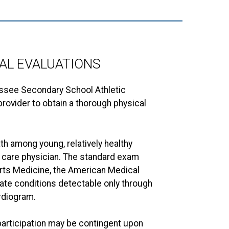
AL EVALUATIONS
essee Secondary School Athletic
rovider to obtain a thorough physical
h among young, relatively healthy
ry care physician. The standard exam
orts Medicine, the American Medical
uate conditions detectable only through
rdiogram.
participation may be contingent upon