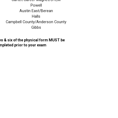
Powell
Austin East/Berean
Halls
Campbell County/Anderson County
Gibbs
o & six of the physical form MUST be
mpleted prior to your exam