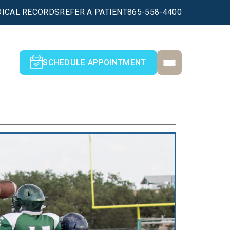
ICAL RECORDS
REFER A PATIENT
865-558-4400
SCHEDULE APPOINTMENT