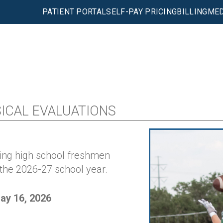
PATIENT PORTAL
SELF-PAY PRICING
BILLING
MED
CAL EVALUATIONS
ming high school freshmen
 the 2026-27 school year.
ay 16, 2026