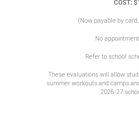
COST: $
(Now payable by card,
No appointment
Refer to school sch
These evaluations will allow stude
summer workouts and camps and w
2026-27 schoo