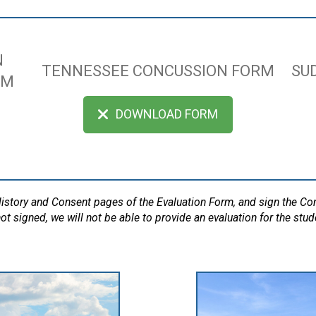
N
TENNESSEE CONCUSSION FORM
SU
RM
DOWNLOAD FORM
 History and Consent pages of the Evaluation Form, and sign the C
ot signed, we will not be able to provide an evaluation for the stud