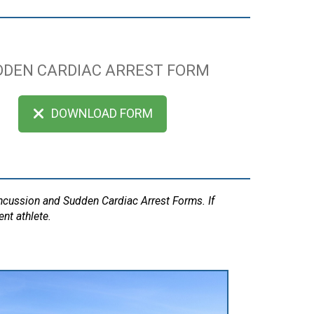
DDEN CARDIAC ARREST FORM
DOWNLOAD FORM
oncussion and Sudden Cardiac Arrest Forms. If
ent athlete.