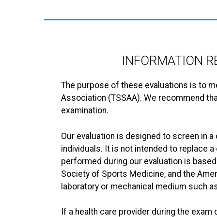
INFORMATION R
The purpose of these evaluations is to m
Association (TSSAA). We recommend that st
examination.
Our evaluation is designed to screen in 
individuals. It is not intended to replace
performed during our evaluation is based
Society of Sports Medicine, and the Ameri
laboratory or mechanical medium such as 
If a health care provider during the exa