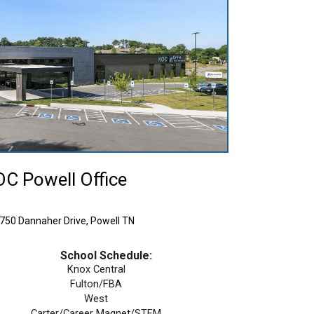
C Powell Office
 Dannaher Drive, Powell TN
School Schedule:
Knox Central
Fulton/FBA
West
Carter/Career Magnet/STEM