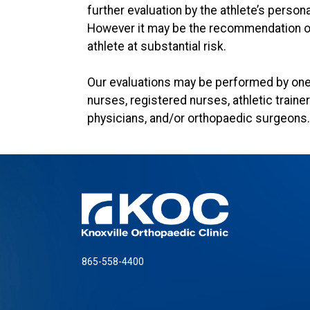
further evaluation by the athlete’s person
However it may be the recommendation of 
athlete at substantial risk.
Our evaluations may be performed by one 
nurses, registered nurses, athletic traine
physicians, and/or orthopaedic surgeons.
865-558-4400