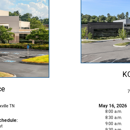
KO
ce
7750
May 16, 2026
ville TN
8:00 a.m.
8:30 a.m.
chedule:
9:00 a.m.
ut
9:30 a.m.