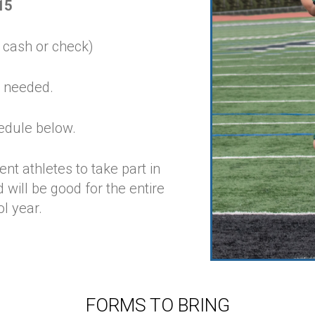
15
 cash or check)
 needed.
edule below.
nt athletes to take part in
ill be good for the entire
l year.
FORMS TO BRING