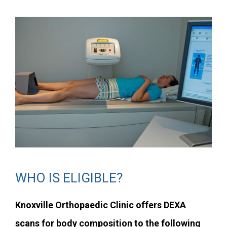
WHO IS ELIGIBLE?
Knoxville Orthopaedic Clinic offers DEXA
scans for body composition to the following