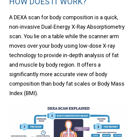
HOW DOES IT WORK?
A DEXA scan for body composition is a quick,
non-invasive Dual-Energy X-Ray Absorptiometry
scan. You lie on a table while the scanner arm
moves over your body using low-dose X-ray
technology to provide in-depth analysis of fat
and muscle by body region. It offers a
significantly more accurate view of body
composition than body fat scales or Body Mass
Index (BMI).