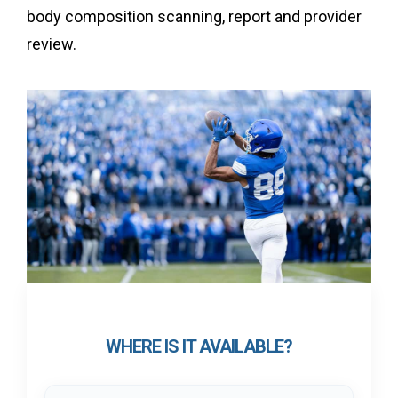
body composition scanning, report and provider
review.
WHERE IS IT AVAILABLE?