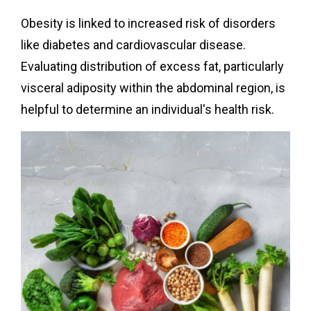
Obesity is linked to increased risk of disorders
like diabetes and cardiovascular disease.
Evaluating distribution of excess fat, particularly
visceral adiposity within the abdominal region, is
helpful to determine an individual's health risk.