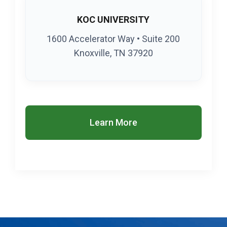
KOC UNIVERSITY
1600 Accelerator Way • Suite 200
Knoxville, TN 37920
Learn More