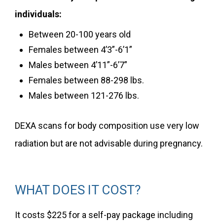
individuals:
Between 20-100 years old
Females between 4’3”-6’1”
Males between 4’11”-6’7”
Females between 88-298 lbs.
Males between 121-276 lbs.
DEXA scans for body composition use very low
radiation but are not advisable during pregnancy.
WHAT DOES IT COST?
It costs $225 for a self-pay package including