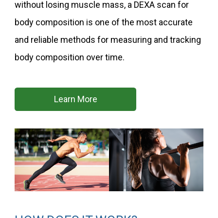
without losing muscle mass, a DEXA scan for
body composition is one of the most accurate
and reliable methods for measuring and tracking
body composition over time.
Learn More