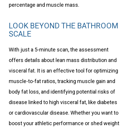
percentage and muscle mass.
LOOK BEYOND THE BATHROOM
SCALE
With just a 5-minute scan, the assessment
offers details about lean mass distribution and
visceral fat. It is an effective tool for optimizing
muscle-to-fat ratios, tracking muscle gain and
body fat loss, and identifying potential risks of
disease linked to high visceral fat, like diabetes
or cardiovascular disease. Whether you want to
boost your athletic performance or shed weight