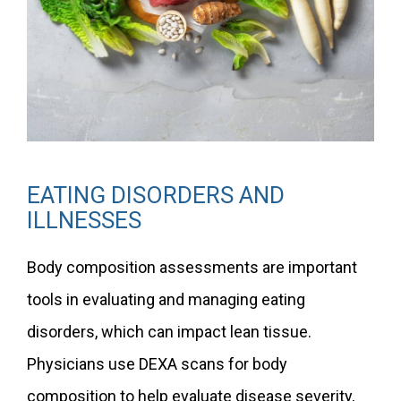
EATING DISORDERS AND
ILLNESSES
Body composition assessments are important
tools in evaluating and managing eating
disorders, which can impact lean tissue.
Physicians use DEXA scans for body
composition to help evaluate disease severity,