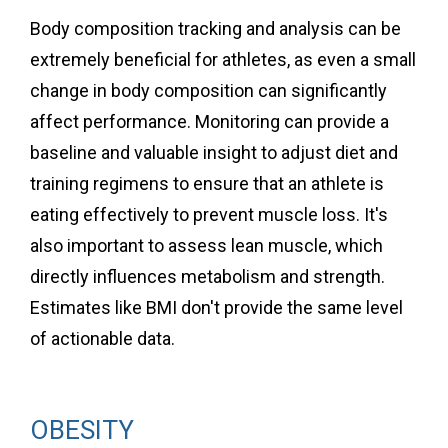
Body composition tracking and analysis can be
extremely beneficial for athletes, as even a small
change in body composition can significantly
affect performance. Monitoring can provide a
baseline and valuable insight to adjust diet and
training regimens to ensure that an athlete is
eating effectively to prevent muscle loss. It's
also important to assess lean muscle, which
directly influences metabolism and strength.
Estimates like BMI don't provide the same level
of actionable data.
OBESITY