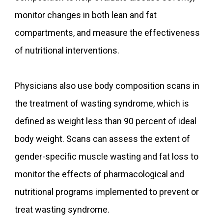
monitor changes in both lean and fat
compartments, and measure the effectiveness
of nutritional interventions.
Physicians also use body composition scans in
the treatment of wasting syndrome, which is
defined as weight less than 90 percent of ideal
body weight. Scans can assess the extent of
gender-specific muscle wasting and fat loss to
monitor the effects of pharmacological and
nutritional programs implemented to prevent or
treat wasting syndrome.