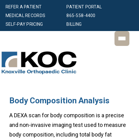
REFER A PATIENT
PATIENT PORTAL
MEDICAL RECORDS
865-558-4400
SELF-PAY PRICING
BILLING
Body Composition Analysis
A DEXA scan for body composition is a precise
and non-invasive imaging test used to measure
body composition, including total body fat