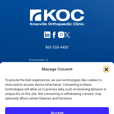
865-558-4400
Manage Consent
To provide the best experiences, we use technologies like cookies to
store and/or access device information. Consenting to these
SELF-PAY PRICING
technologies will allow us to process data such as browsing behavior or
unique IDs on this site. Not consenting or withdrawing consent, may
NOTICE OF NON-DISCRIMINATION
adversely affect certain features and functions.
NO SURPRISES ACT GOOD FAITH ESTIMATES
NOTICE OF PRIVACY PRACTICES
Accept