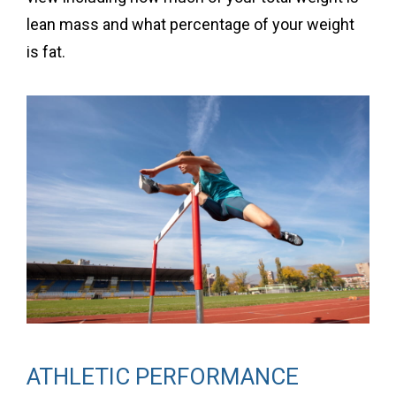
lean mass and what percentage of your weight
is fat.
ATHLETIC PERFORMANCE