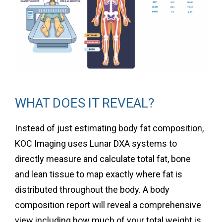
WHAT DOES IT REVEAL?
Instead of just estimating body fat composition,
KOC Imaging uses Lunar DXA systems to
directly measure and calculate total fat, bone
and lean tissue to map exactly where fat is
distributed throughout the body. A body
composition report will reveal a comprehensive
view including how much of your total weight is