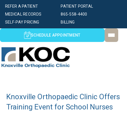
REFER A PATIENT
PATIENT PORTAL
MEDICAL RECORDS
865-558-4400
SELF-PAY PRICING
BILLING
SCHEDULE APPOINTMENT
Knoxville Orthopaedic Clinic Offers
Training Event for School Nurses