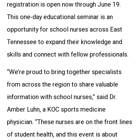
registration is open now through June 19.
This one-day educational seminar is an
opportunity for school nurses across East
Tennessee to expand their knowledge and
skills and connect with fellow professionals.
“We’re proud to bring together specialists
from across the region to share valuable
information with school nurses,” said Dr.
Amber Luhn, a KOC sports medicine
physician. “These nurses are on the front lines
of student health, and this event is about