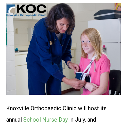
Knoxville Orthopaedic Clinic will host its
annual
School Nurse Day
in July, and