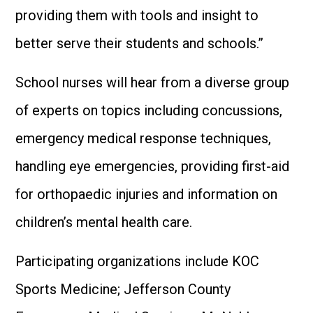
providing them with tools and insight to
better serve their students and schools.”
School nurses will hear from a diverse group
of experts on topics including concussions,
emergency medical response techniques,
handling eye emergencies, providing first-aid
for orthopaedic injuries and information on
children’s mental health care.
Participating organizations include KOC
Sports Medicine; Jefferson County