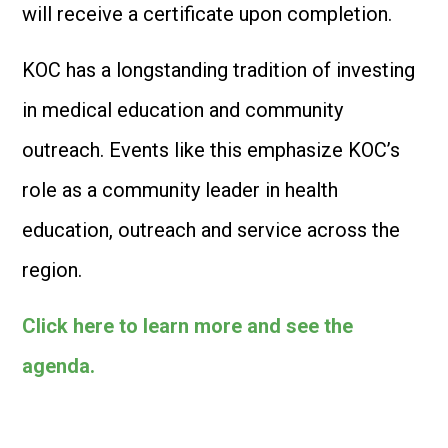
will receive a certificate upon completion.
KOC has a longstanding tradition of investing
in medical education and community
outreach. Events like this emphasize KOC’s
role as a community leader in health
education, outreach and service across the
region.
Click here to learn more and see the
agenda.