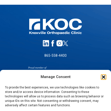
865-558-4400
Manage Consent
To provide the best experiences, we use technologies like cookies to
store and/or access device information. Consenting to these
SELF-PAY PRICING
technologies will allow us to process data such as browsing behavior or
unique IDs on this site. Not consenting or withdrawing consent, may
NOTICE OF NON-DISCRIMINATION
adversely affect certain features and functions.
NO SURPRISES ACT GOOD FAITH ESTIMATES