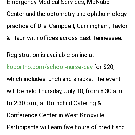
Emergency Medical Services, McNabb
Center and the optometry and ophthalmology
practice of Drs. Campbell, Cunningham, Taylor
& Haun with offices across East Tennessee.
Registration is available online at
kocortho.com/school-nurse-day
for $20,
which includes lunch and snacks. The event
will be held Thursday, July 10, from 8:30 a.m.
to 2:30 p.m., at Rothchild Catering &
Conference Center in West Knoxville.
Participants will earn five hours of credit and