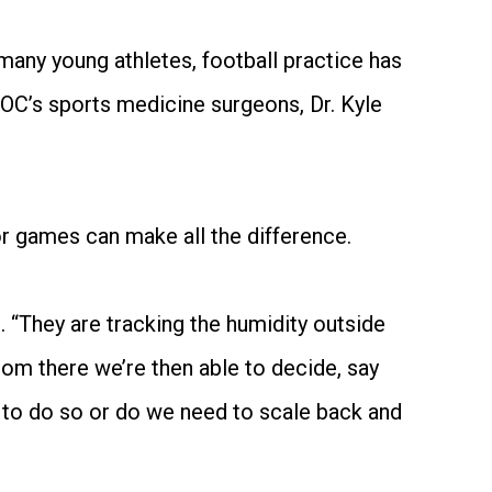
many young athletes, football practice has
KOC’s sports medicine surgeons, Dr. Kyle
r games can make all the difference.
d. “They are tracking the humidity outside
rom there we’re then able to decide, say
ar to do so or do we need to scale back and