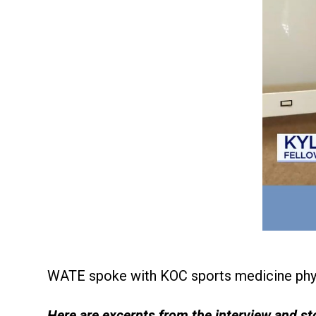
WATE spoke with KOC sports medicine phy
Here are excerpts from the interview and st