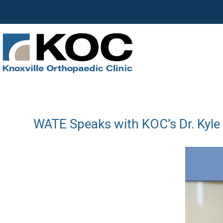
WATE Speaks with KOC’s Dr. Kyle