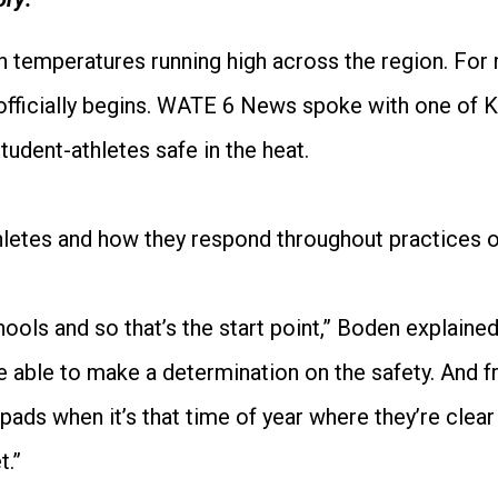
 temperatures running high across the region. For 
 officially begins. WATE 6 News spoke with one of 
tudent-athletes safe in the heat.
thletes and how they respond throughout practices o
chools and so that’s the start point,” Boden explaine
e able to make a determination on the safety. And f
l pads when it’s that time of year where they’re cle
t.”