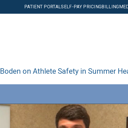
PATIENT PORTAL
SELF-PAY PRICING
BILLING
MED
 Boden on Athlete Safety in Summer He