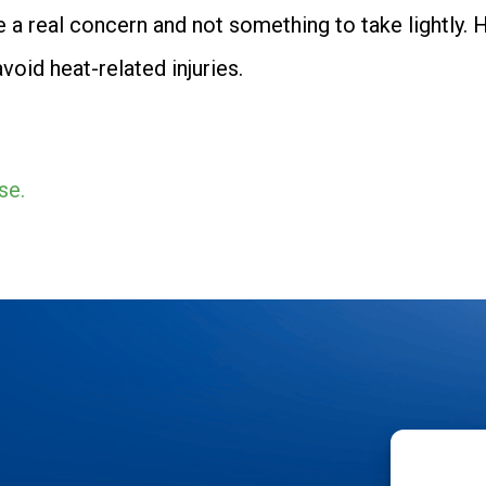
 a real concern and not something to take lightly. H
oid heat-related injuries.
se.