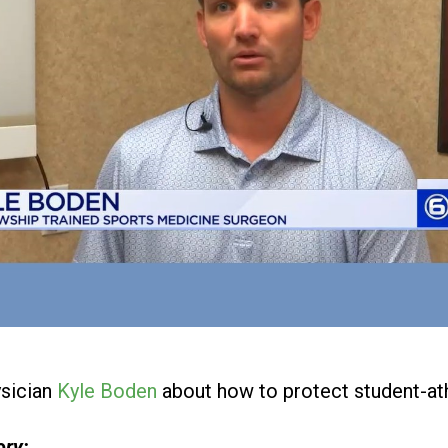
sician
Kyle Boden
about how to protect student-ath
ory: