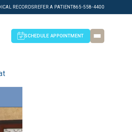
ICAL RECORDS
REFER A PATIENT
865-558-4400
SCHEDULE APPOINTMENT
at