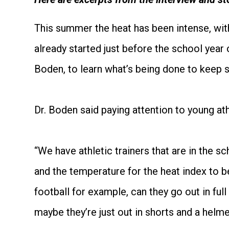
This summer the heat has been intense, with
already started just before the school year
Boden, to learn what’s being done to keep s
Dr. Boden said paying attention to young a
“We have athletic trainers that are in the s
and the temperature for the heat index to b
football for example, can they go out in ful
maybe they’re just out in shorts and a helme