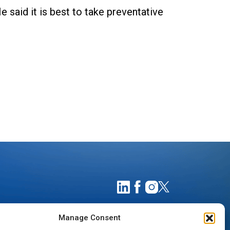
e said it is best to take preventative
Manage Consent