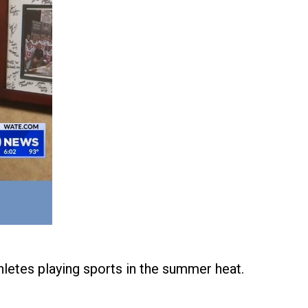
letes playing sports in the summer heat.