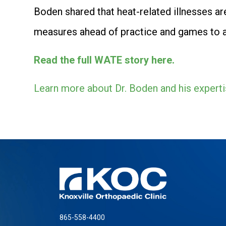
Boden shared that heat-related illnesses are
measures ahead of practice and games to av
Read the full WATE story here.
Learn more about Dr. Boden and his experti
865-558-4400