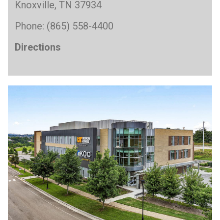
Knoxville, TN 37934
Phone: (865) 558-4400
Directions