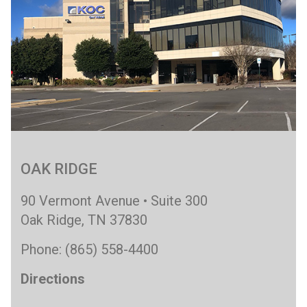
OAK RIDGE
90 Vermont Avenue • Suite 300
Oak Ridge, TN 37830
Phone: (865) 558-4400
Directions