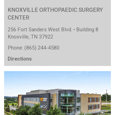
KNOXVILLE ORTHOPAEDIC SURGERY
CENTER
256 Fort Sanders West Blvd. • Building 8
Knoxville, TN 37922
Phone: (865) 244-4580
Directions