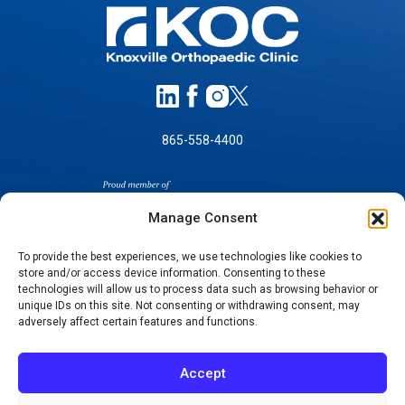
865-558-4400
Manage Consent
To provide the best experiences, we use technologies like cookies to
store and/or access device information. Consenting to these
technologies will allow us to process data such as browsing behavior or
SELF-PAY PRICING
unique IDs on this site. Not consenting or withdrawing consent, may
NOTICE OF NON-DISCRIMINATION
adversely affect certain features and functions.
NO SURPRISES ACT GOOD FAITH ESTIMATES
NOTICE OF PRIVACY PRACTICES
Accept
TERMS OF USE-SMS/MOBILE MESSAGING