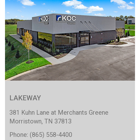
LAKEWAY
381 Kuhn Lane at Merchants Greene
Morristown, TN 37813
Phone: (865) 558-4400