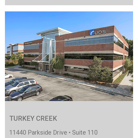
TURKEY CREEK
11440 Parkside Drive • Suite 110