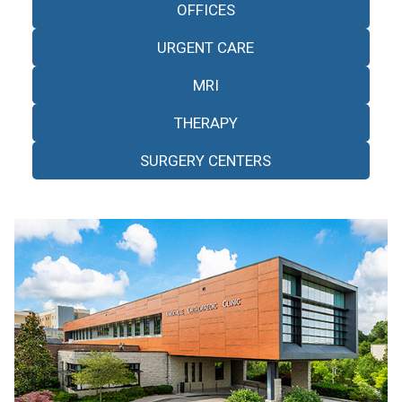
OFFICES
URGENT CARE
MRI
THERAPY
SURGERY CENTERS