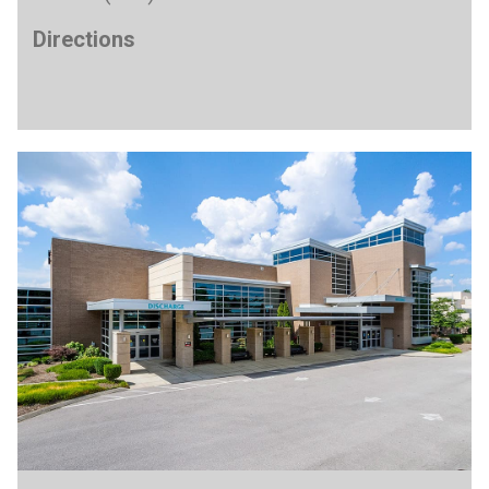
Directions