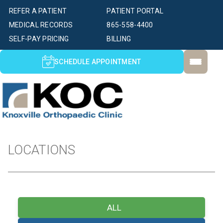
REFER A PATIENT
PATIENT PORTAL
MEDICAL RECORDS
865-558-4400
SELF-PAY PRICING
BILLING
SCHEDULE APPOINTMENT
LOCATIONS
ALL