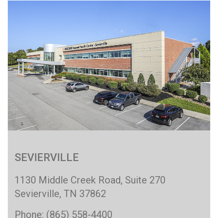
SEVIERVILLE
1130 Middle Creek Road, Suite 270
Sevierville, TN 37862
Phone: (865) 558-4400