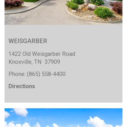
WEISGARBER
1422 Old Weisgarber Road
Knoxville, TN 37909
Phone: (865) 558-4400
Directions