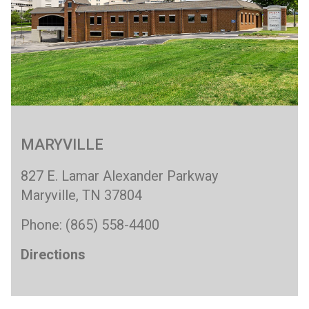
MARYVILLE
827 E. Lamar Alexander Parkway
Maryville, TN 37804
Phone: (865) 558-4400
Directions