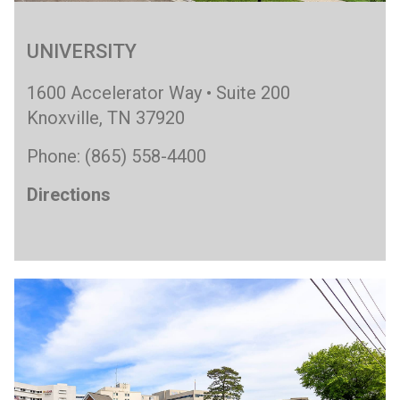
UNIVERSITY
1600 Accelerator Way • Suite 200
Knoxville, TN 37920
Phone: (865) 558-4400
Directions