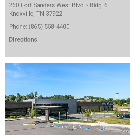
260 Fort Sanders West Blvd. • Bldg. 6
Knoxville, TN 37922
Phone: (865) 558-4400
Directions