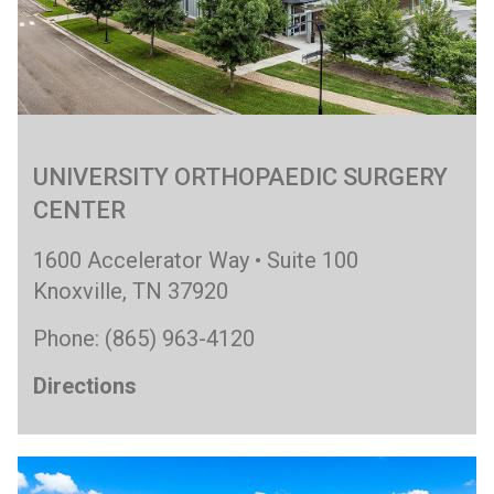
UNIVERSITY ORTHOPAEDIC SURGERY
CENTER
1600 Accelerator Way • Suite 100
Knoxville, TN 37920
Phone: (865) 963-4120
Directions