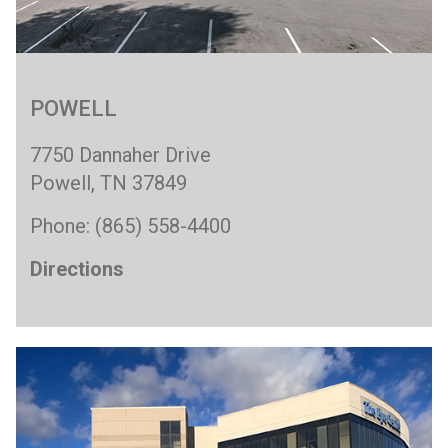
POWELL
7750 Dannaher Drive
Powell, TN 37849
Phone: (865) 558-4400
Directions