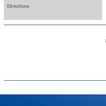
Directions