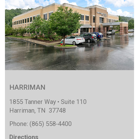
HARRIMAN
1855 Tanner Way • Suite 110
Harriman, TN 37748
Phone: (865) 558-4400
Directions