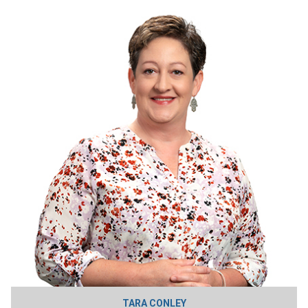
TARA CONLEY