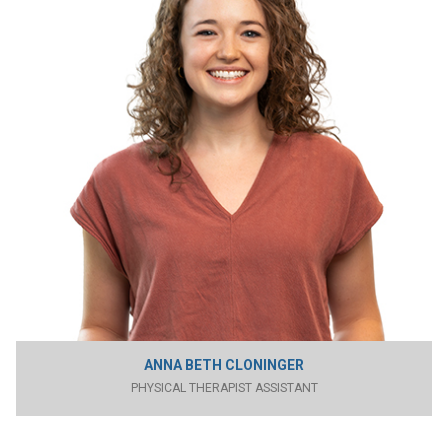
ANNA BETH CLONINGER
PHYSICAL THERAPIST ASSISTANT