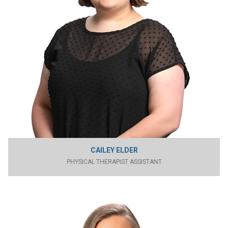
CAILEY ELDER
PHYSICAL THERAPIST ASSISTANT