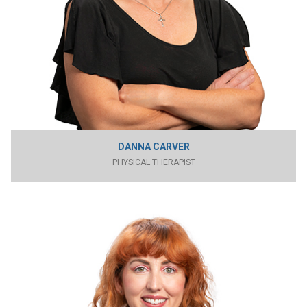
DANNA CARVER
PHYSICAL THERAPIST