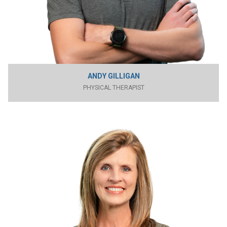
ANDY GILLIGAN
PHYSICAL THERAPIST