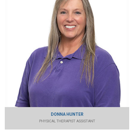
DONNA HUNTER
PHYSICAL THERAPIST ASSISTANT