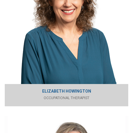
ELIZABETH HOWINGTON
OCCUPATIONAL THERAPIST