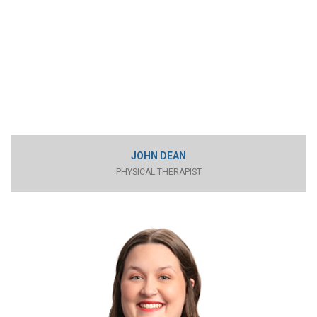
JOHN DEAN
PHYSICAL THERAPIST