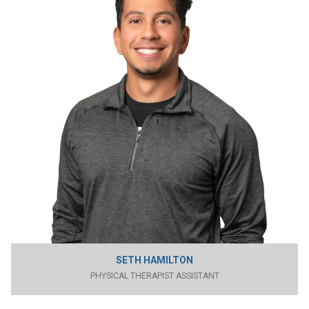
SETH HAMILTON
PHYSICAL THERAPIST ASSISTANT