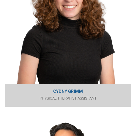
CYDNY GRIMM
PHYSICAL THERAPIST ASSISTANT