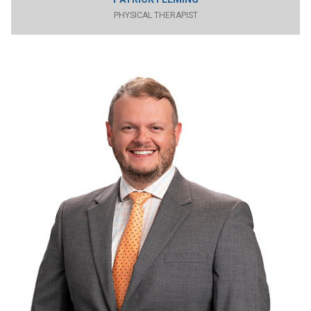
PHYSICAL THERAPIST