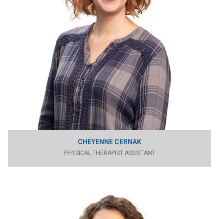
CHEYENNE CERNAK
PHYSICAL THERAPIST ASSISTANT