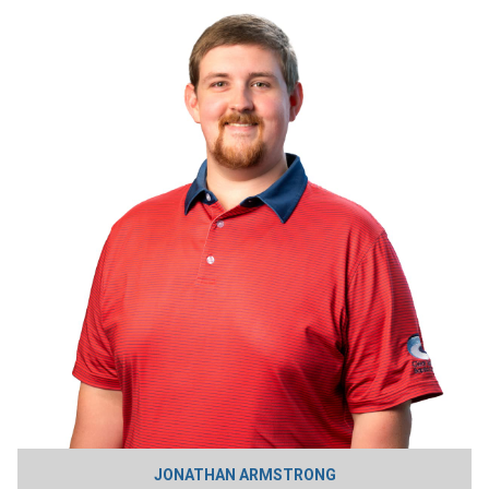
JONATHAN ARMSTRONG