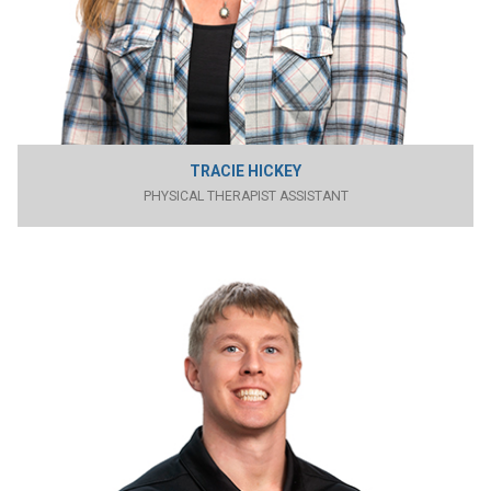
TRACIE HICKEY
PHYSICAL THERAPIST ASSISTANT