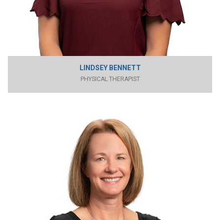
LINDSEY BENNETT
PHYSICAL THERAPIST