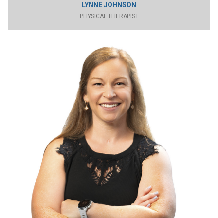
LYNNE JOHNSON
PHYSICAL THERAPIST