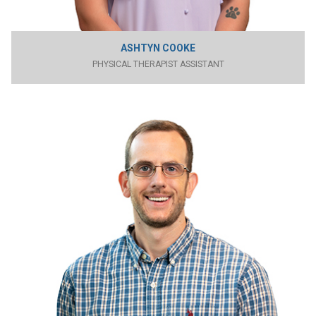
ASHTYN COOKE
PHYSICAL THERAPIST ASSISTANT