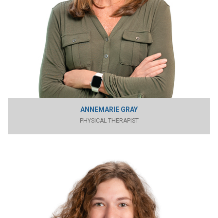
ANNEMARIE GRAY
PHYSICAL THERAPIST