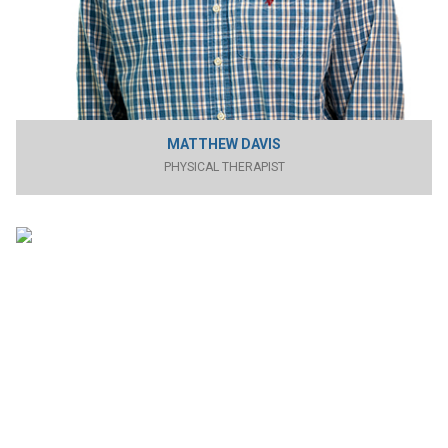
MATTHEW DAVIS
PHYSICAL THERAPIST