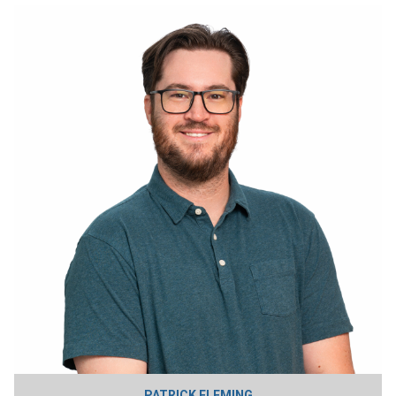
PATRICK FLEMING