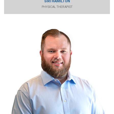
SIRI HAMILTON
PHYSICAL THERAPIST