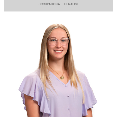
OCCUPATIONAL THERAPIST