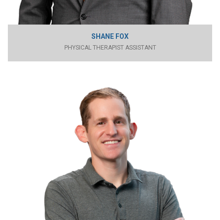
SHANE FOX
PHYSICAL THERAPIST ASSISTANT