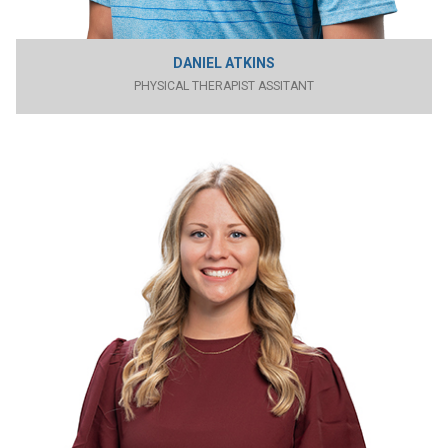
DANIEL ATKINS
PHYSICAL THERAPIST ASSITANT