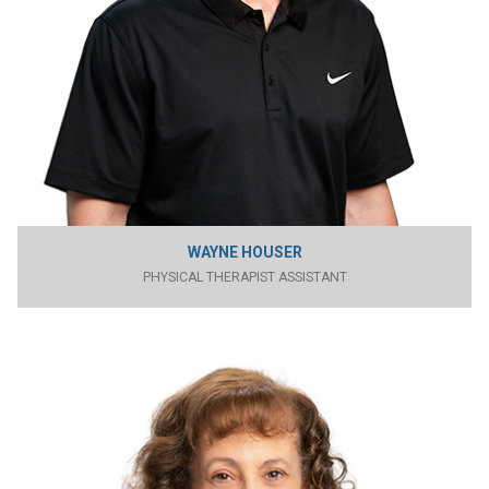
WAYNE HOUSER
PHYSICAL THERAPIST ASSISTANT