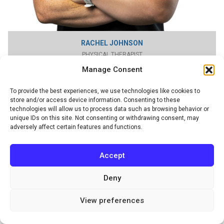
RACHEL JOHNSON
PHYSICAL THERAPIST
Manage Consent
To provide the best experiences, we use technologies like cookies to
store and/or access device information. Consenting to these
technologies will allow us to process data such as browsing behavior or
unique IDs on this site. Not consenting or withdrawing consent, may
adversely affect certain features and functions.
Accept
Deny
View preferences