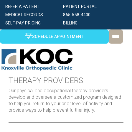
REFER A PATIENT
PATIENT PORTAL
MEDICAL RECORDS
865-558-4400
SELF-PAY PRICING
BILLING
SCHEDULE APPOINTMENT
THERAPY PROVIDERS
Our physical and occupational therapy providers
develop and oversee a customized program designed
to help you return to your prior level of activity and
provide ways to help prevent further injury.