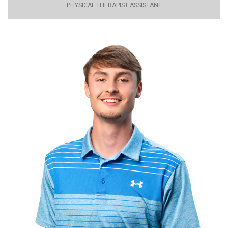
PHYSICAL THERAPIST ASSISTANT