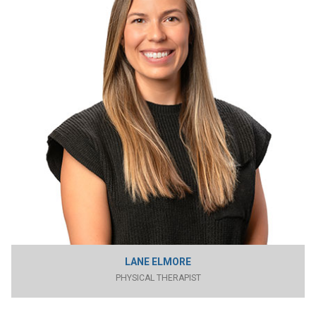
LANE ELMORE
PHYSICAL THERAPIST