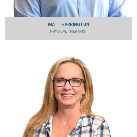
MATT HARRINGTON
PHYSICAL THERAPIST