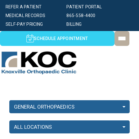
REFER A PATIENT
PATIENT PORTAL
MEDICAL RECORDS
865-558-4400
SELF-PAY PRICING
BILLING
SCHEDULE APPOINTMENT