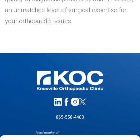
an unmatched level of surgical expertise for
your orthopaedic issues.
865-558-4400