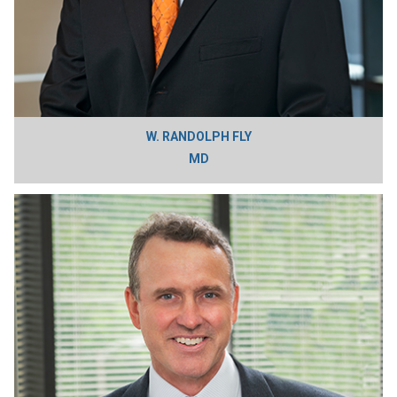
W. RANDOLPH FLY
MD