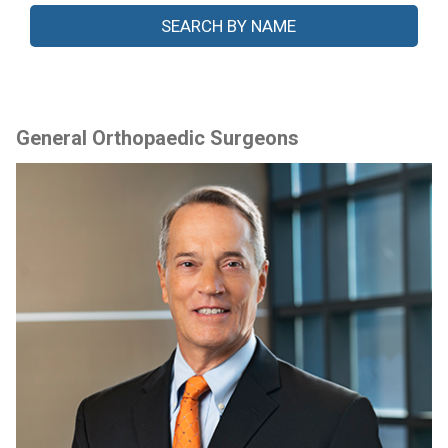
General Orthopaedic Surgeons