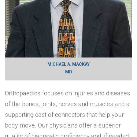
MICHAEL A. MACKAY
MD
Orthopaedics focuses on injuries and diseases
of the bones, joints, nerves and muscles and a
supporting cast of connectors that help your
body move. Our physicians offer a superior
quality of diagnostic proficiency and, if needed,