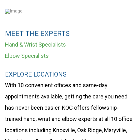
MEET THE EXPERTS
Hand & Wrist Specialists
Elbow Specialists
EXPLORE LOCATIONS
With 10 convenient offices and same-day
appointments available, getting the care you need
has never been easier. KOC offers fellowship-
trained hand, wrist and elbow experts at all 10 office
locations including Knoxville, Oak Ridge, Maryville,