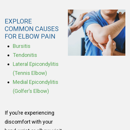
EXPLORE
COMMON CAUSES
FOR ELBOW PAIN
Bursitis
Tendonitis
Lateral Epicondylitis
(Tennis Elbow)
Medial Epicondylitis
(Golfer’s Elbow)
If you’re experiencing
discomfort with your