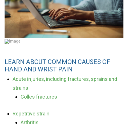
LEARN ABOUT COMMON CAUSES OF
HAND AND WRIST PAIN
Acute injuries, including fractures, sprains and
strains
Colles fractures
Repetitive strain
Arthritis