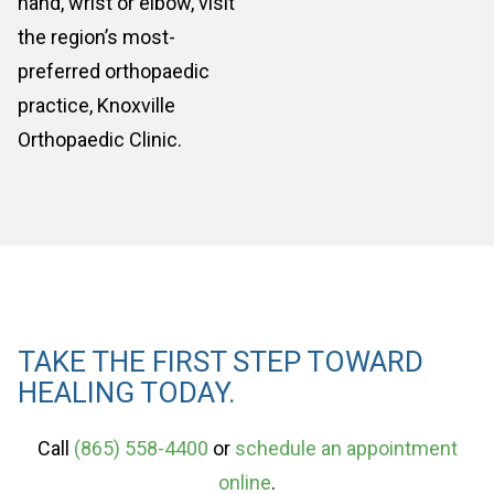
hand, wrist or elbow, visit
the region’s most-
preferred orthopaedic
practice, Knoxville
Orthopaedic Clinic.
TAKE THE FIRST STEP TOWARD
HEALING TODAY.
Call
(865) 558-4400
or
schedule an appointment
online
.