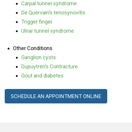
Carpal tunnel syndrome
De Quervain’s tenosynovitis
Trigger finger
Ulnar tunnel syndrome
Other Conditions
Ganglion cysts
Dupuytren’s Contracture
Gout and diabetes
SCHEDULE AN APPOINTMENT ONLINE