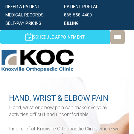
REFER A PATIENT
PATIENT PORTAL
MEDICAL RECORDS
865-558-4400
SELF-PAY PRICING
BILLING
SCHEDULE APPOINTMENT
HAND, WRIST & ELBOW PAIN
Hand, wrist or elbow pain can make everyday
activities difficult and uncomfortable.
Find relief at Knoxville Orthopaedic Clinic, where we