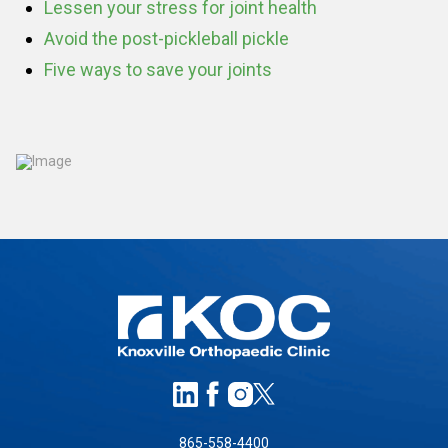
Lessen your stress for joint health
Avoid the post-pickleball pickle
Five ways to save your joints
865-558-4400