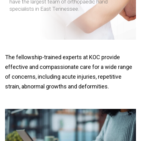
have the largest team of orthopaedic hand
specialists in East Tennessee.
The fellowship-trained experts at KOC provide
effective and compassionate care for a wide range
of concerns, including acute injuries, repetitive
strain, abnormal growths and deformities.