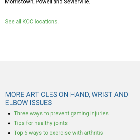
Morristown, Powell and Sevierville.
See all KOC locations.
MORE ARTICLES ON HAND, WRIST AND
ELBOW ISSUES
Three ways to prevent gaming injuries
Tips for healthy joints
Top 6 ways to exercise with arthritis