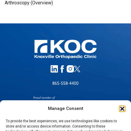
Arthroscopy (Overview)
865-558-4400
Manage Consent
To provide the best experiences, we use technologies like cookies to
store and/or access device information. Consenting to these