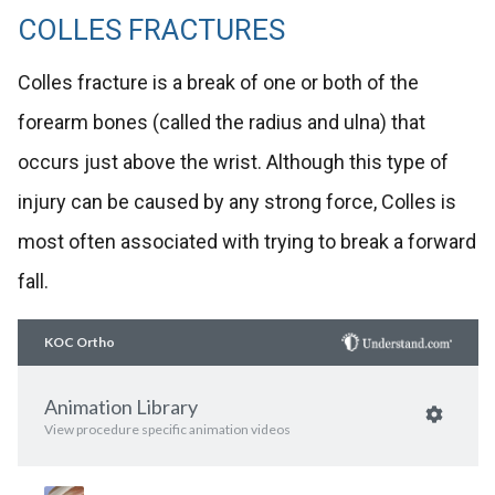
COLLES FRACTURES
Colles fracture is a break of one or both of the
forearm bones (called the radius and ulna) that
occurs just above the wrist. Although this type of
injury can be caused by any strong force, Colles is
most often associated with trying to break a forward
fall.