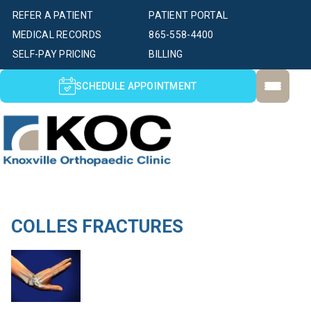
REFER A PATIENT
PATIENT PORTAL
MEDICAL RECORDS
865-558-4400
SELF-PAY PRICING
BILLING
SCHEDULE APPOINTMENT
COLLES FRACTURES