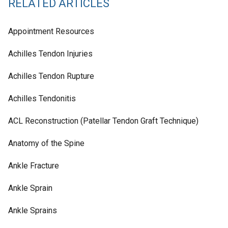
RELATED ARTICLES
Appointment Resources
Achilles Tendon Injuries
Achilles Tendon Rupture
Achilles Tendonitis
ACL Reconstruction (Patellar Tendon Graft Technique)
Anatomy of the Spine
Ankle Fracture
Ankle Sprain
Ankle Sprains