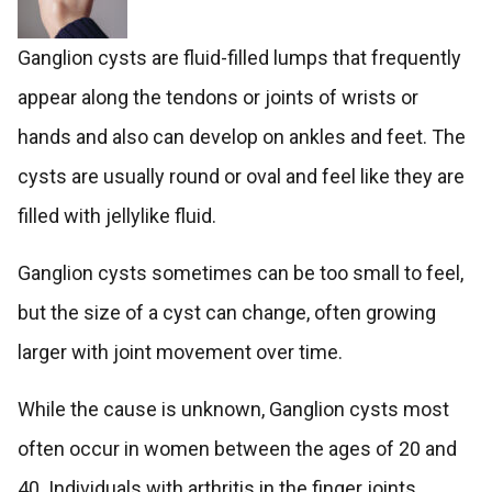
Ganglion cysts are fluid-filled lumps that frequently
appear along the tendons or joints of wrists or
hands and also can develop on ankles and feet. The
cysts are usually round or oval and feel like they are
filled with jellylike fluid.
Ganglion cysts sometimes can be too small to feel,
but the size of a cyst can change, often growing
larger with joint movement over time.
While the cause is unknown, Ganglion cysts most
often occur in women between the ages of 20 and
40. Individuals with arthritis in the finger joints