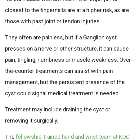
closest to the fingernails are at a higher risk, as are
those with past joint or tendon injuries.
They often are painless, but if a Ganglion cyst
presses on a nerve or other structure, it can cause
pain, tingling, numbness or muscle weakness. Over-
the-counter treatments can assist with pain
management, but the persistent presence of the
cyst could signal medical treatment is needed.
Treatment may include draining the cyst or
removing it surgically.
The
fellowship-trained hand and wrist team at KOC