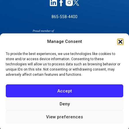
865-558-4400
Manage Consent
To provide the best experiences, we use technologies like cookies to
store and/or access device information. Consenting to these
SELF-PAY PRICING
technologies will allow us to process data such as browsing behavior or
unique IDs on this site. Not consenting or withdrawing consent, may
NOTICE OF NON-DISCRIMINATION
adversely affect certain features and functions.
NO SURPRISES ACT GOOD FAITH ESTIMATES
NOTICE OF PRIVACY PRACTICES
Accept
TERMS OF USE-SMS/MOBILE MESSAGING
PROGRAM
Deny
© 2026 KNOXVILLE ORTHOPAEDIC CLINIC
View preferences