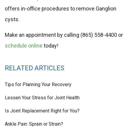
offers in-office procedures to remove Ganglion
cysts.
Make an appointment by calling (865) 558-4400 or
schedule online
today!
RELATED ARTICLES
Tips for Planning Your Recovery
Lessen Your Stress for Joint Health
Is Joint Replacement Right for You?
Ankle Pain: Sprain or Strain?