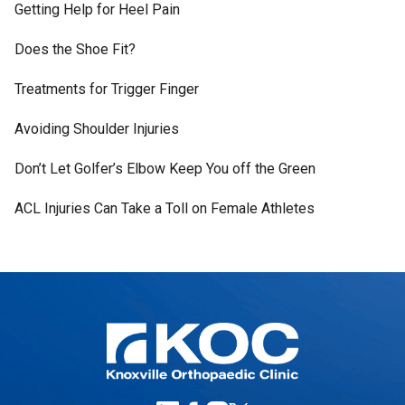
Getting Help for Heel Pain
Does the Shoe Fit?
Treatments for Trigger Finger
Avoiding Shoulder Injuries
Don’t Let Golfer’s Elbow Keep You off the Green
ACL Injuries Can Take a Toll on Female Athletes