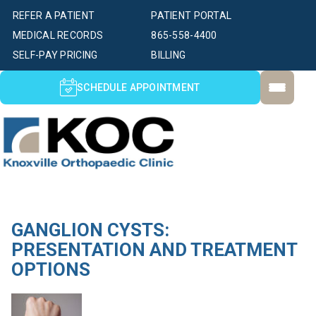
REFER A PATIENT
PATIENT PORTAL
MEDICAL RECORDS
865-558-4400
SELF-PAY PRICING
BILLING
SCHEDULE APPOINTMENT
GANGLION CYSTS:
PRESENTATION AND TREATMENT
OPTIONS