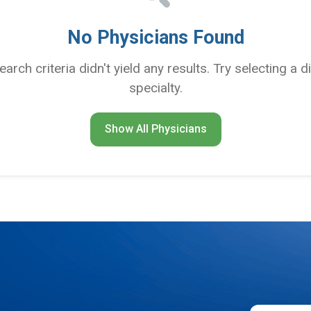
No Physicians Found
search criteria didn't yield any results. Try selecting a d
specialty.
Show All Physicians