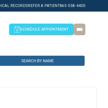
ICAL RECORDS
REFER A PATIENT
865-558-4400
SCHEDULE APPOINTMENT