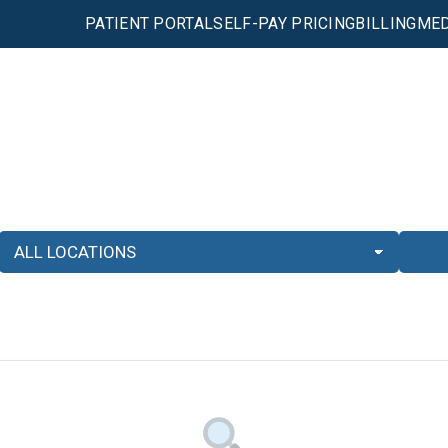
PATIENT PORTAL
SELF-PAY PRICING
BILLING
MED