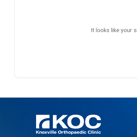
It looks like your 