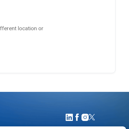
ifferent location or