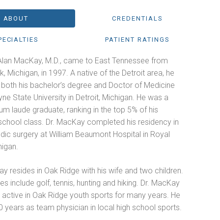
ABOUT
CREDENTIALS
PECIALTIES
PATIENT RATINGS
Alan MacKay, M.D., came to East Tennessee from
, Michigan, in 1997. A native of the Detroit area, he
 both his bachelor’s degree and Doctor of Medicine
e State University in Detroit, Michigan. He was a
m laude graduate, ranking in the top 5% of his
school class. Dr. MacKay completed his residency in
dic surgery at William Beaumont Hospital in Royal
higan.
y resides in Oak Ridge with his wife and two children.
es include golf, tennis, hunting and hiking. Dr. MacKay
 active in Oak Ridge youth sports for many years. He
 years as team physician in local high school sports.