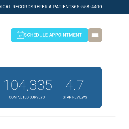
ICAL RECORDS
REFER A PATIENT
865-558-4400
SCHEDULE APPOINTMENT
104,335
4.7
COMPLETED SURVEYS
STAR REVIEWS