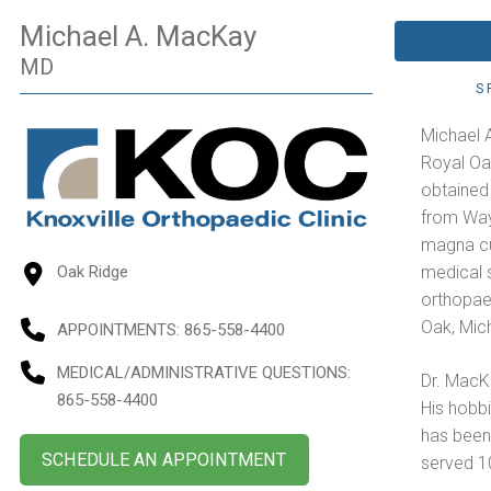
Michael A. MacKay
MD
S
Michael 
Royal Oak
obtained
from Wayn
magna cu
medical 
Oak Ridge
orthopae
Oak, Mic
APPOINTMENTS:
865-558-4400
MEDICAL/ADMINISTRATIVE QUESTIONS
:
Dr. MacKa
865-558-4400
His hobbi
has been
SCHEDULE AN APPOINTMENT
served 10