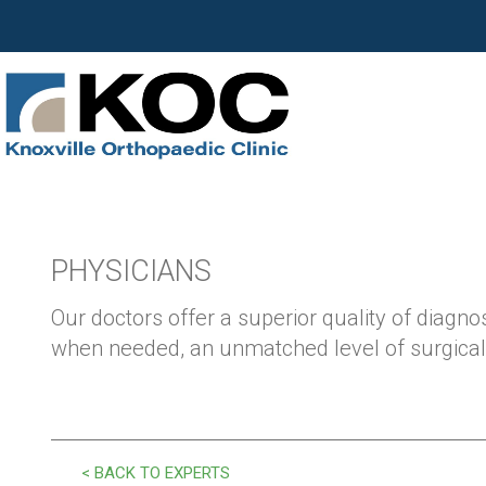
PHYSICIANS
Our doctors offer a superior quality of diagnos
when needed, an unmatched level of surgical 
< BACK TO EXPERTS