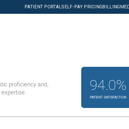
PATIENT PORTAL
SELF-PAY PRICING
BILLING
MED
94.0%
tic proficiency and,
expertise.
PATIENT SATISFACTION