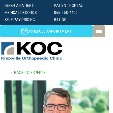
REFER A PATIENT
PATIENT PORTAL
MEDICAL RECORDS
865-558-4400
SELF-PAY PRICING
BILLING
SCHEDULE APPOINTMENT
< BACK TO EXPERTS