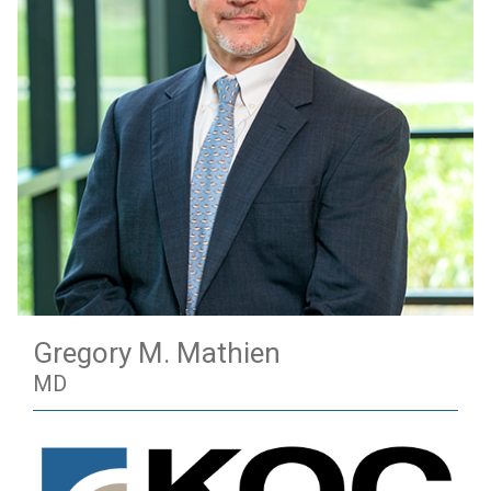
Gregory M. Mathien
MD