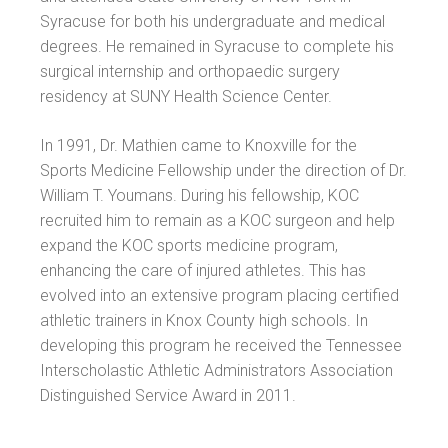
Syracuse for both his undergraduate and medical
degrees. He remained in Syracuse to complete his
surgical internship and orthopaedic surgery
residency at SUNY Health Science Center.
In 1991, Dr. Mathien came to Knoxville for the
Sports Medicine Fellowship under the direction of Dr.
William T. Youmans. During his fellowship, KOC
recruited him to remain as a KOC surgeon and help
expand the KOC sports medicine program,
enhancing the care of injured athletes. This has
evolved into an extensive program placing certified
athletic trainers in Knox County high schools. In
developing this program he received the Tennessee
Interscholastic Athletic Administrators Association
Distinguished Service Award in 2011.