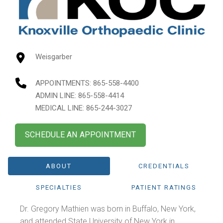
Weisgarber
APPOINTMENTS:
865-558-4400
ADMIN LINE: 865-558-4414
MEDICAL LINE: 865-244-3027
SCHEDULE AN APPOINTMENT
ABOUT
CREDENTIALS
SPECIALTIES
PATIENT RATINGS
Dr. Gregory Mathien was born in Buffalo, New York,
and attended State University of New York in