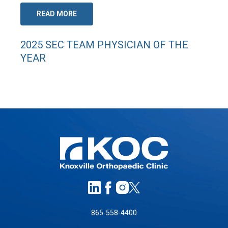
READ MORE
2025 SEC TEAM PHYSICIAN OF THE
YEAR
865-558-4400