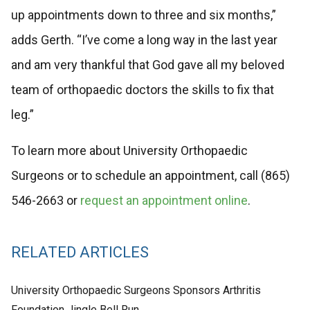
up appointments down to three and six months,”
adds Gerth. “I’ve come a long way in the last year
and am very thankful that God gave all my beloved
team of orthopaedic doctors the skills to fix that
leg.”
To learn more about University Orthopaedic
Surgeons or to schedule an appointment, call (865)
546-2663 or
request an appointment online
.
RELATED ARTICLES
University Orthopaedic Surgeons Sponsors Arthritis
Foundation Jingle Bell Run