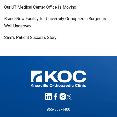
Our UT Medical Center Office Is Moving!
Brand-New Facility for University Orthopaedic Surgeons
Well Underway
Sam’s Patient Success Story
865-558-4400