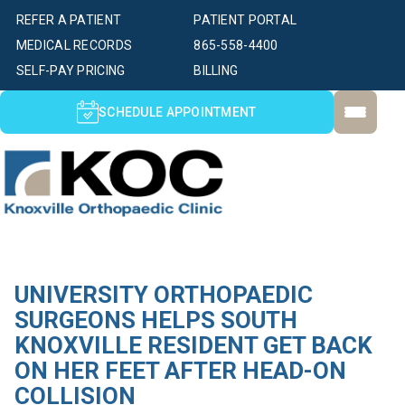
REFER A PATIENT
PATIENT PORTAL
MEDICAL RECORDS
865-558-4400
SELF-PAY PRICING
BILLING
SCHEDULE APPOINTMENT
UNIVERSITY ORTHOPAEDIC
SURGEONS HELPS SOUTH
KNOXVILLE RESIDENT GET BACK
ON HER FEET AFTER HEAD-ON
COLLISION