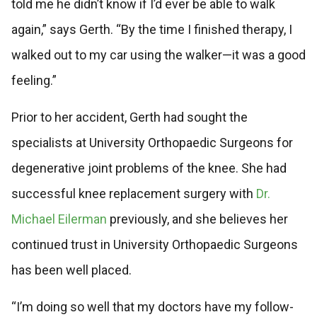
told me he didn’t know if I’d ever be able to walk
again,” says Gerth. “By the time I finished therapy, I
walked out to my car using the walker—it was a good
feeling.”
Prior to her accident, Gerth had sought the
specialists at University Orthopaedic Surgeons for
degenerative joint problems of the knee. She had
successful knee replacement surgery with
Dr.
Michael Eilerman
previously, and she believes her
continued trust in University Orthopaedic Surgeons
has been well placed.
“I’m doing so well that my doctors have my follow-