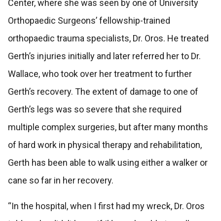
Center, where she was seen by one of University
Orthopaedic Surgeons’ fellowship-trained
orthopaedic trauma specialists, Dr. Oros. He treated
Gerth’s injuries initially and later referred her to Dr.
Wallace, who took over her treatment to further
Gerth’s recovery. The extent of damage to one of
Gerth’s legs was so severe that she required
multiple complex surgeries, but after many months
of hard work in physical therapy and rehabilitation,
Gerth has been able to walk using either a walker or
cane so far in her recovery.
“In the hospital, when I first had my wreck, Dr. Oros