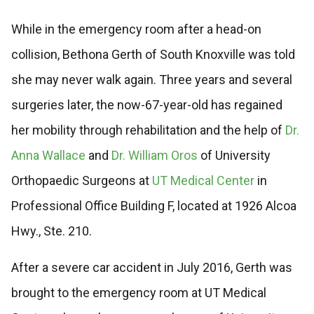
While in the emergency room after a head-on
collision, Bethona Gerth of South Knoxville was told
she may never walk again. Three years and several
surgeries later, the now-67-year-old has regained
her mobility through rehabilitation and the help of
Dr.
Anna Wallace
and
Dr. William Oros
of University
Orthopaedic Surgeons at
UT Medical Center
in
Professional Office Building F, located at 1926 Alcoa
Hwy., Ste. 210.
After a severe car accident in July 2016, Gerth was
brought to the emergency room at UT Medical