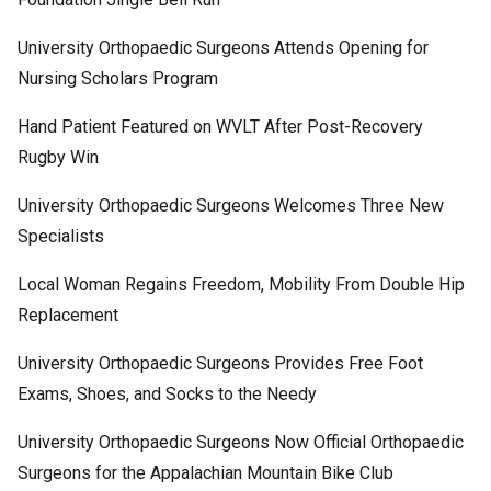
University Orthopaedic Surgeons Attends Opening for
Nursing Scholars Program
Hand Patient Featured on WVLT After Post-Recovery
Rugby Win
University Orthopaedic Surgeons Welcomes Three New
Specialists
Local Woman Regains Freedom, Mobility From Double Hip
Replacement
University Orthopaedic Surgeons Provides Free Foot
Exams, Shoes, and Socks to the Needy
University Orthopaedic Surgeons Now Official Orthopaedic
Surgeons for the Appalachian Mountain Bike Club