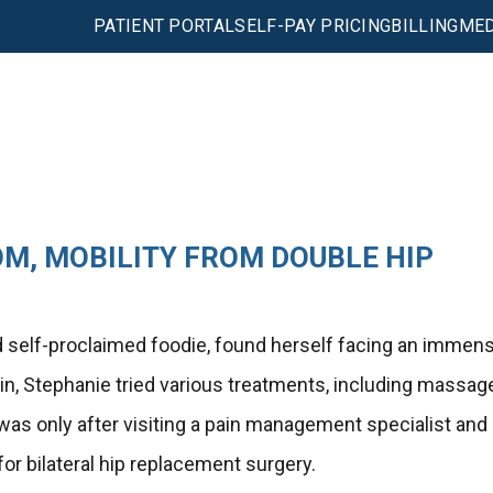
PATIENT PORTAL
SELF-PAY PRICING
BILLING
MED
M, MOBILITY FROM DOUBLE HIP
and self-proclaimed foodie, found herself facing an immen
in, Stephanie tried various treatments, including massag
It was only after visiting a pain management specialist and
or bilateral hip replacement surgery.