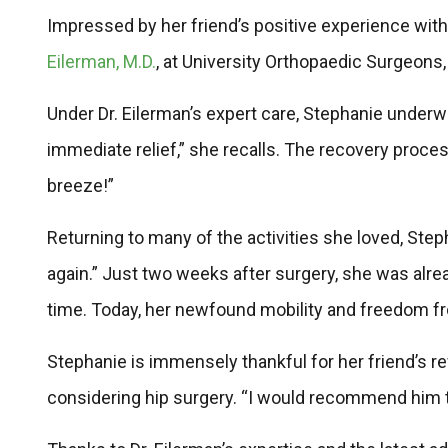
Impressed by her friend’s positive experience wi
Eilerman, M.D.
, at University Orthopaedic Surgeons,
Under Dr. Eilerman’s expert care, Stephanie underwe
immediate relief,” she recalls. The recovery proce
breeze!”
Returning to many of the activities she loved, Stepha
again.” Just two weeks after surgery, she was alre
time. Today, her newfound mobility and freedom fro
Stephanie is immensely thankful for her friend’s r
considering hip surgery. “I would recommend him to