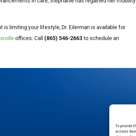
advancements in care, Stephanie has regained her mobility
s limiting your lifestyle, Dr. Eilerman is available for
xville
offices. Call
(865) 546-2663
to schedule an
To provide t
access devic