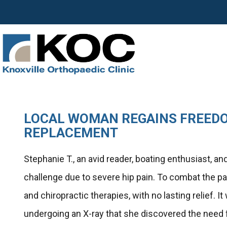
LOCAL WOMAN REGAINS FREEDO
REPLACEMENT
Stephanie T., an avid reader, boating enthusiast, 
challenge due to severe hip pain. To combat the pa
and chiropractic therapies, with no lasting relief. 
undergoing an X-ray that she discovered the need f