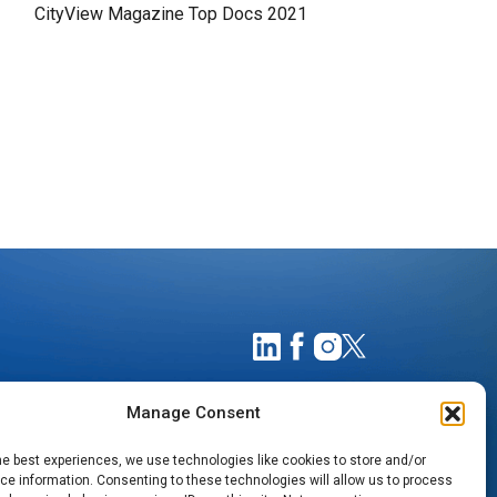
CityView Magazine Top Docs 2021
Manage Consent
he best experiences, we use technologies like cookies to store and/or
e information. Consenting to these technologies will allow us to process