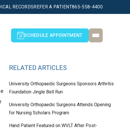
ICAL RECORDS
REFER A PATIENT
865-558-4400
SCHEDULE APPOINTMENT
RELATED ARTICLES
University Orthopaedic Surgeons Sponsors Arthritis
se
Foundation Jingle Bell Run
e
University Orthopaedic Surgeons Attends Opening
for Nursing Scholars Program
Hand Patient Featured on WVLT After Post-