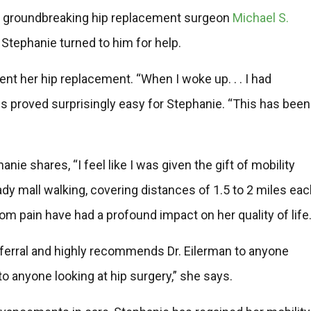
th groundbreaking hip replacement surgeon
Michael S.
 Stephanie turned to him for help.
nt her hip replacement. “When I woke up. . . I had
ss proved surprisingly easy for Stephanie. “This has been
nie shares, “I feel like I was given the gift of mobility
ady mall walking, covering distances of 1.5 to 2 miles ea
m pain have had a profound impact on her quality of life
eferral and highly recommends Dr. Eilerman to anyone
 anyone looking at hip surgery,” she says.