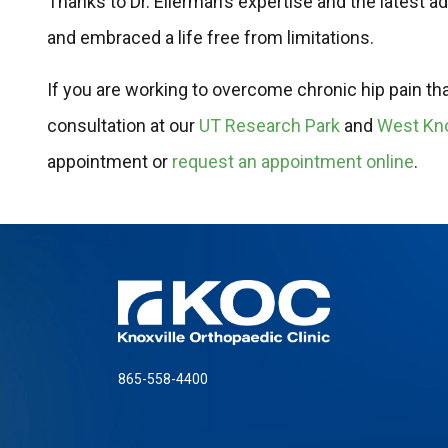
Thanks to Dr. Eilerman’s expertise and the latest 
and embraced a life free from limitations.
If you are working to overcome chronic hip pain that i
consultation at our
UT Research Park
and
West Kno
appointment or
request an appointment online
.
865-558-4400