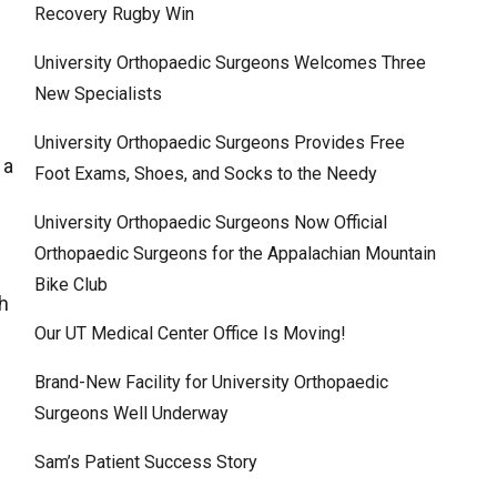
Recovery Rugby Win
University Orthopaedic Surgeons Welcomes Three
New Specialists
University Orthopaedic Surgeons Provides Free
 a
Foot Exams, Shoes, and Socks to the Needy
University Orthopaedic Surgeons Now Official
Orthopaedic Surgeons for the Appalachian Mountain
Bike Club
ch
Our UT Medical Center Office Is Moving!
.
Brand-New Facility for University Orthopaedic
Surgeons Well Underway
Sam’s Patient Success Story