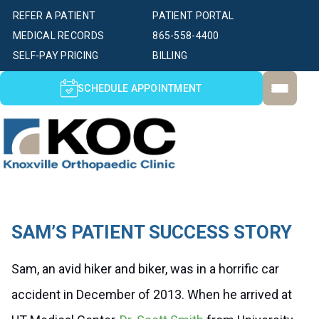
REFER A PATIENT
PATIENT PORTAL
MEDICAL RECORDS
865-558-4400
SELF-PAY PRICING
BILLING
SCHEDULE APPOINTMENT
SAM’S PATIENT SUCCESS STORY
Sam, an avid hiker and biker, was in a horrific car
accident in December of 2013. When he arrived at