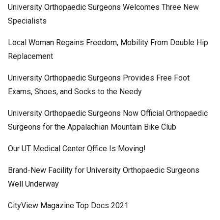
University Orthopaedic Surgeons Welcomes Three New
Specialists
Local Woman Regains Freedom, Mobility From Double Hip
Replacement
University Orthopaedic Surgeons Provides Free Foot
Exams, Shoes, and Socks to the Needy
University Orthopaedic Surgeons Now Official Orthopaedic
Surgeons for the Appalachian Mountain Bike Club
Our UT Medical Center Office Is Moving!
Brand-New Facility for University Orthopaedic Surgeons
Well Underway
CityView Magazine Top Docs 2021