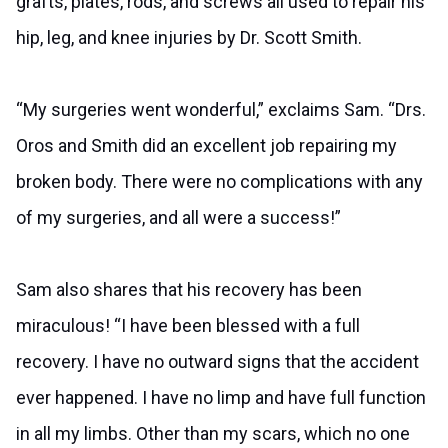
grafts, plates, rods, and screws all used to repair his
hip, leg, and knee injuries by Dr. Scott Smith.
“My surgeries went wonderful,” exclaims Sam. “Drs.
Oros and Smith did an excellent job repairing my
broken body. There were no complications with any
of my surgeries, and all were a success!”
Sam also shares that his recovery has been
miraculous! “I have been blessed with a full
recovery. I have no outward signs that the accident
ever happened. I have no limp and have full function
in all my limbs. Other than my scars, which no one