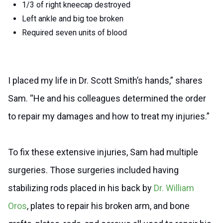
1/3 of right kneecap destroyed
Left ankle and big toe broken
Required seven units of blood
I placed my life in Dr. Scott Smith’s hands,” shares
Sam. “He and his colleagues determined the order
to repair my damages and how to treat my injuries.”
To fix these extensive injuries, Sam had multiple
surgeries. Those surgeries included having
stabilizing rods placed in his back by
Dr. William
Oros
, plates to repair his broken arm, and bone