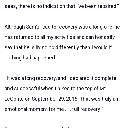
sees, there is no indication that I’ve been repaired.”
Although Sam’s road to recovery was a long one, he
has returned to all my activities and can honestly
say that he is living no differently than I would if
nothing had happened.
“It was a long recovery, and I declared it complete
and successful when I hiked to the top of Mt
LeConte on September 29, 2016. That was truly an
emotional moment for me . . . full recovery!”