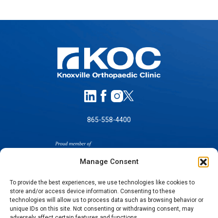
865-558-4400
Manage Consent
To provide the best experiences, we use technologies like cookies to
store and/or access device information. Consenting to these
technologies will allow us to process data such as browsing behavior or
SELF-PAY PRICING
unique IDs on this site. Not consenting or withdrawing consent, may
NOTICE OF NON-DISCRIMINATION
adversely affect certain features and functions.