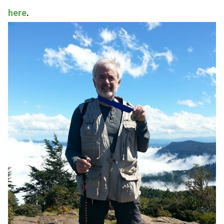
here
.