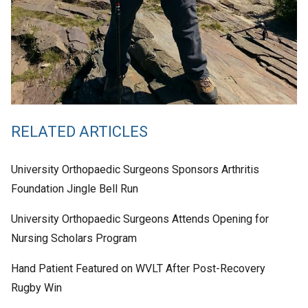
RELATED ARTICLES
University Orthopaedic Surgeons Sponsors Arthritis
Foundation Jingle Bell Run
University Orthopaedic Surgeons Attends Opening for
Nursing Scholars Program
Hand Patient Featured on WVLT After Post-Recovery
Rugby Win