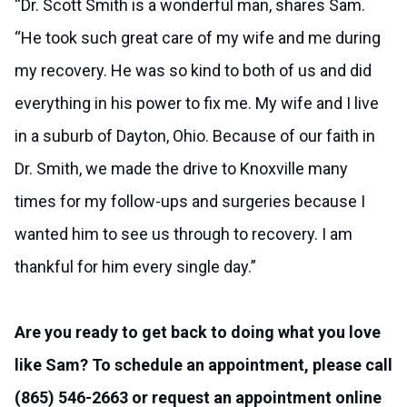
“Dr. Scott Smith is a wonderful man, shares Sam.
“He took such great care of my wife and me during
my recovery. He was so kind to both of us and did
everything in his power to fix me. My wife and I live
in a suburb of Dayton, Ohio. Because of our faith in
Dr. Smith, we made the drive to Knoxville many
times for my follow-ups and surgeries because I
wanted him to see us through to recovery. I am
thankful for him every single day.”
Are you ready to get back to doing what you love
like Sam? To schedule an appointment, please call
(865) 546-2663 or request an appointment online