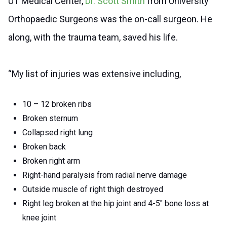
UT Medical Center,
Dr. Scott Smith
from University
Orthopaedic Surgeons was the on-call surgeon. He
along, with the trauma team, saved his life.
“My list of injuries was extensive including,
10 – 12 broken ribs
Broken sternum
Collapsed right lung
Broken back
Broken right arm
Right-hand paralysis from radial nerve damage
Outside muscle of right thigh destroyed
Right leg broken at the hip joint and 4-5″ bone loss at
knee joint