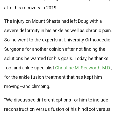
after his recovery in 2019.
The injury on Mount Shasta had left Doug with a
severe deformity in his ankle as well as chronic pain.
So, he went to the experts at University Orthopaedic
Surgeons for another opinion after not finding the
solutions he wanted for his goals. Today, he thanks
foot and ankle specialist
Christine M. Seaworth, M.D.
,
for the ankle fusion treatment that has kept him
moving—and climbing.
“We discussed different options for him to include
reconstruction versus fusion of his hindfoot versus