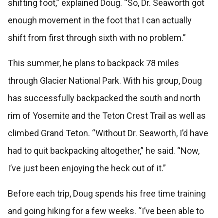
shifting foot,” explained Doug. “So, Dr. Seaworth got
enough movement in the foot that I can actually
shift from first through sixth with no problem.”
This summer, he plans to backpack 78 miles
through Glacier National Park. With his group, Doug
has successfully backpacked the south and north
rim of Yosemite and the Teton Crest Trail as well as
climbed Grand Teton. “Without Dr. Seaworth, I’d have
had to quit backpacking altogether,” he said. “Now,
I’ve just been enjoying the heck out of it.”
Before each trip, Doug spends his free time training
and going hiking for a few weeks. “I’ve been able to