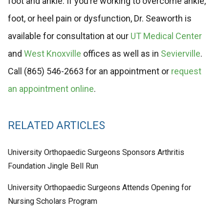
foot and ankle. If you’re working to overcome ankle,
foot, or heel pain or dysfunction, Dr. Seaworth is
available for consultation at our
UT Medical Center
and
West Knoxville
offices as well as in
Sevierville
.
Call (865) 546-2663 for an appointment or
request
an appointment online
.
RELATED ARTICLES
University Orthopaedic Surgeons Sponsors Arthritis
Foundation Jingle Bell Run
University Orthopaedic Surgeons Attends Opening for
Nursing Scholars Program