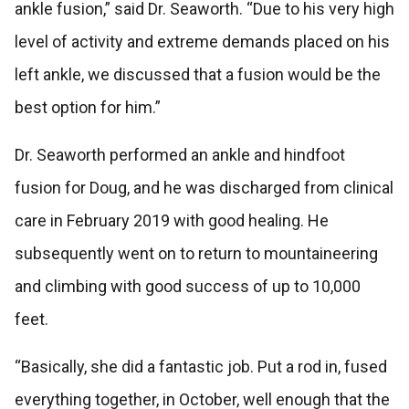
ankle fusion,” said Dr. Seaworth. “Due to his very high
level of activity and extreme demands placed on his
left ankle, we discussed that a fusion would be the
best option for him.”
Dr. Seaworth performed an ankle and hindfoot
fusion for Doug, and he was discharged from clinical
care in February 2019 with good healing. He
subsequently went on to return to mountaineering
and climbing with good success of up to 10,000
feet.
“Basically, she did a fantastic job. Put a rod in, fused
everything together, in October, well enough that the