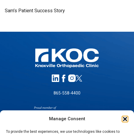
Sam’s Patient Success Story
865-558-4400
Manage Consent
To provide the best experiences, we use technologies like cookies to