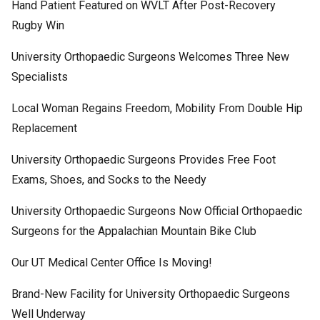
Hand Patient Featured on WVLT After Post-Recovery
Rugby Win
University Orthopaedic Surgeons Welcomes Three New
Specialists
Local Woman Regains Freedom, Mobility From Double Hip
Replacement
University Orthopaedic Surgeons Provides Free Foot
Exams, Shoes, and Socks to the Needy
University Orthopaedic Surgeons Now Official Orthopaedic
Surgeons for the Appalachian Mountain Bike Club
Our UT Medical Center Office Is Moving!
Brand-New Facility for University Orthopaedic Surgeons
Well Underway