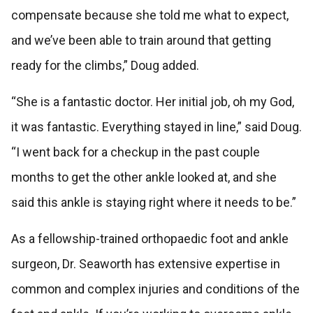
compensate because she told me what to expect,
and we’ve been able to train around that getting
ready for the climbs,” Doug added.
“She is a fantastic doctor. Her initial job, oh my God,
it was fantastic. Everything stayed in line,” said Doug.
“I went back for a checkup in the past couple
months to get the other ankle looked at, and she
said this ankle is staying right where it needs to be.”
As a fellowship-trained orthopaedic foot and ankle
surgeon, Dr. Seaworth has extensive expertise in
common and complex injuries and conditions of the