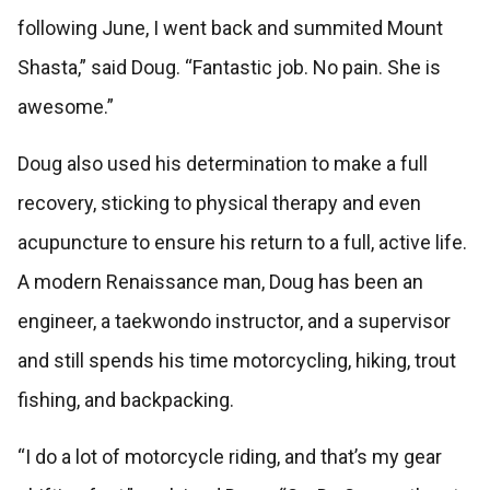
following June, I went back and summited Mount
Shasta,” said Doug. “Fantastic job. No pain. She is
awesome.”
Doug also used his determination to make a full
recovery, sticking to physical therapy and even
acupuncture to ensure his return to a full, active life.
A modern Renaissance man, Doug has been an
engineer, a taekwondo instructor, and a supervisor
and still spends his time motorcycling, hiking, trout
fishing, and backpacking.
“I do a lot of motorcycle riding, and that’s my gear