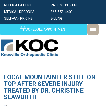
REFER A PATIENT
PATIENT PORTAL
MEDICAL RECORDS
865-558-4400
SELF-PAY PRICING
BILLING
SCHEDULE APPOINTMENT
LOCAL MOUNTAINEER STILL ON
TOP AFTER SEVERE INJURY
TREATED BY DR. CHRISTINE
SEAWORTH