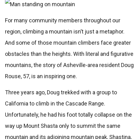
For many community members throughout our
region, climbing a mountain isn’t just a metaphor.
And some of those mountain climbers face greater
obstacles than the heights. With literal and figurative
mountains, the story of Asheville-area resident Doug
Rouse, 57, is an inspiring one.
Three years ago, Doug trekked with a group to
California to climb in the Cascade Range.
Unfortunately, he had his foot totally collapse on the
way up Mount Shasta only to summit the same
mountain and its adjoining mountain peak, Shastina,