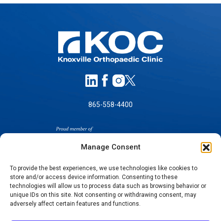
865-558-4400
Manage Consent
To provide the best experiences, we use technologies like cookies to
store and/or access device information. Consenting to these
technologies will allow us to process data such as browsing behavior or
SELF-PAY PRICING
unique IDs on this site. Not consenting or withdrawing consent, may
NOTICE OF NON-DISCRIMINATION
adversely affect certain features and functions.
NO SURPRISES ACT GOOD FAITH ESTIMATES