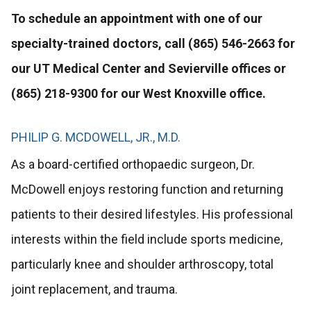
To schedule an appointment with one of our
specialty-trained doctors, call (865) 546-2663 for
our UT Medical Center and Sevierville offices or
(865) 218-9300 for our West Knoxville office.
PHILIP G. MCDOWELL, JR., M.D.
As a board-certified orthopaedic surgeon, Dr.
McDowell enjoys restoring function and returning
patients to their desired lifestyles. His professional
interests within the field include sports medicine,
particularly knee and shoulder arthroscopy, total
joint replacement, and trauma.