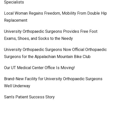
Specialists
Local Woman Regains Freedom, Mobility From Double Hip
Replacement
University Orthopaedic Surgeons Provides Free Foot
Exams, Shoes, and Socks to the Needy
University Orthopaedic Surgeons Now Official Orthopaedic
Surgeons for the Appalachian Mountain Bike Club
Our UT Medical Center Office Is Moving!
Brand-New Facility for University Orthopaedic Surgeons
Well Underway
Sam’s Patient Success Story