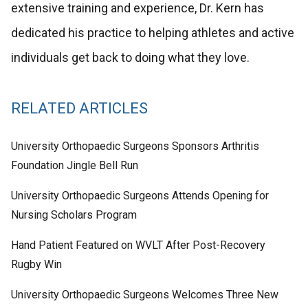
extensive training and experience, Dr. Kern has
dedicated his practice to helping athletes and active
individuals get back to doing what they love.
RELATED ARTICLES
University Orthopaedic Surgeons Sponsors Arthritis
Foundation Jingle Bell Run
University Orthopaedic Surgeons Attends Opening for
Nursing Scholars Program
Hand Patient Featured on WVLT After Post-Recovery
Rugby Win
University Orthopaedic Surgeons Welcomes Three New