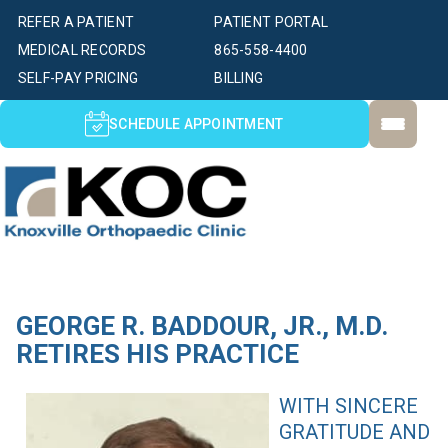
REFER A PATIENT
PATIENT PORTAL
MEDICAL RECORDS
865-558-4400
SELF-PAY PRICING
BILLING
SCHEDULE APPOINTMENT
GEORGE R. BADDOUR, JR., M.D.
RETIRES HIS PRACTICE
WITH SINCERE
GRATITUDE AND