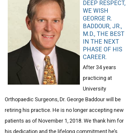
DEEP RESPECT,
WE WISH
GEORGE R.
BADDOUR, JR.,
M.D., THE BEST
IN THE NEXT
PHASE OF HIS
CAREER.
After 34 years
practicing at
University
Orthopaedic Surgeons, Dr. George Baddour will be
retiring his practice. He is no longer accepting new
patients as of November 1, 2018. We thank him for
his dedication and the lifelong commitment he’s