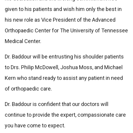
given to his patients and wish him only the best in
his new role as Vice President of the Advanced
Orthopaedic Center for The University of Tennessee
Medical Center.
Dr. Baddour will be entrusting his shoulder patients
to Drs. Philip McDowell, Joshua Moss, and Michael
Kern who stand ready to assist any patient in need
of orthopaedic care.
Dr. Baddour is confident that our doctors will
continue to provide the expert, compassionate care
you have come to expect.