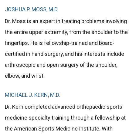
JOSHUA P. MOSS, M.D.
Dr. Moss is an expert in treating problems involving
the entire upper extremity, from the shoulder to the
fingertips. He is fellowship-trained and board-
certified in hand surgery, and his interests include
arthroscopic and open surgery of the shoulder,
elbow, and wrist.
MICHAEL J. KERN, M.D.
Dr. Kern completed advanced orthopaedic sports
medicine specialty training through a fellowship at
the American Sports Medicine Institute. With