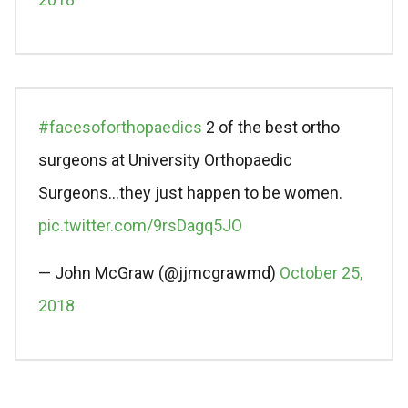
#facesoforthopaedics
2 of the best ortho
surgeons at University Orthopaedic
Surgeons…they just happen to be women.
pic.twitter.com/9rsDagq5JO
— John McGraw (@jjmcgrawmd)
October 25,
2018