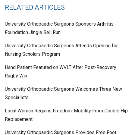
RELATED ARTICLES
University Orthopaedic Surgeons Sponsors Arthritis
Foundation Jingle Bell Run
University Orthopaedic Surgeons Attends Opening for
Nursing Scholars Program
Hand Patient Featured on WVLT After Post-Recovery
Rugby Win
University Orthopaedic Surgeons Welcomes Three New
Specialists
Local Woman Regains Freedom, Mobility From Double Hip
Replacement
University Orthopaedic Surgeons Provides Free Foot