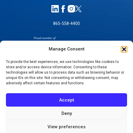
865-558-4400
Manage Consent
To provide the best experiences, we use technologies like cookies to
store and/or access device information. Consenting to these
SELF-PAY PRICING
technologies will allow us to process data such as browsing behavior or
unique IDs on this site. Not consenting or withdrawing consent, may
NOTICE OF NON-DISCRIMINATION
adversely affect certain features and functions.
NO SURPRISES ACT GOOD FAITH ESTIMATES
NOTICE OF PRIVACY PRACTICES
Accept
TERMS OF USE-SMS/MOBILE MESSAGING
PROGRAM
Deny
© 2026 KNOXVILLE ORTHOPAEDIC CLINIC
View preferences