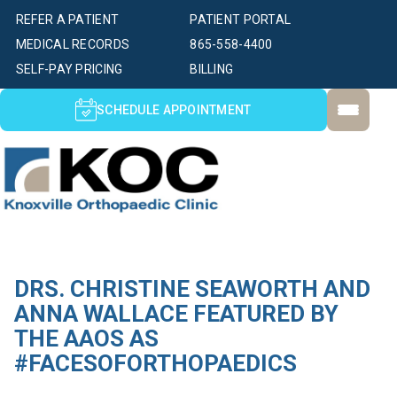
REFER A PATIENT
PATIENT PORTAL
MEDICAL RECORDS
865-558-4400
SELF-PAY PRICING
BILLING
SCHEDULE APPOINTMENT
DRS. CHRISTINE SEAWORTH AND
ANNA WALLACE FEATURED BY
THE AAOS AS
#FACESOFORTHOPAEDICS