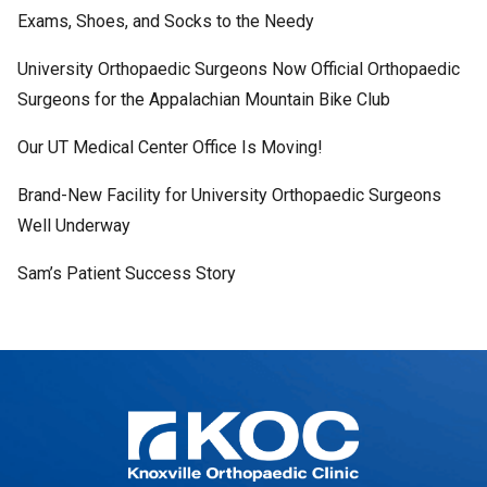
Exams, Shoes, and Socks to the Needy
University Orthopaedic Surgeons Now Official Orthopaedic
Surgeons for the Appalachian Mountain Bike Club
Our UT Medical Center Office Is Moving!
Brand-New Facility for University Orthopaedic Surgeons
Well Underway
Sam’s Patient Success Story