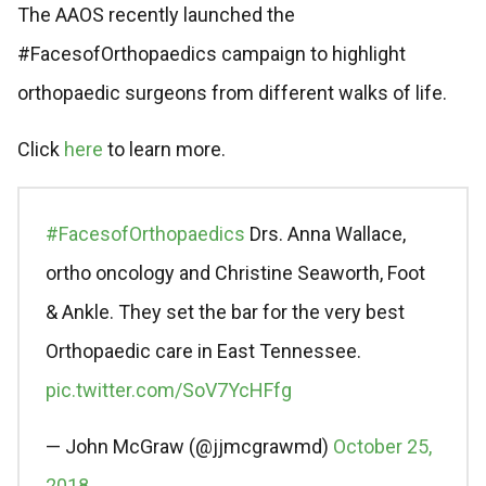
The AAOS recently launched the
#FacesofOrthopaedics campaign to highlight
orthopaedic surgeons from different walks of life.
Click
here
to learn more.
#FacesofOrthopaedics
Drs. Anna Wallace,
ortho oncology and Christine Seaworth, Foot
& Ankle. They set the bar for the very best
Orthopaedic care in East Tennessee.
pic.twitter.com/SoV7YcHFfg
— John McGraw (@jjmcgrawmd)
October 25,
2018