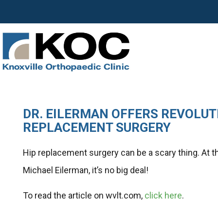
DR. EILERMAN OFFERS REVOLUT
REPLACEMENT SURGERY
Hip replacement surgery can be a scary thing. At t
Michael Eilerman, it’s no big deal!
To read the article on wvlt.com,
click here
.