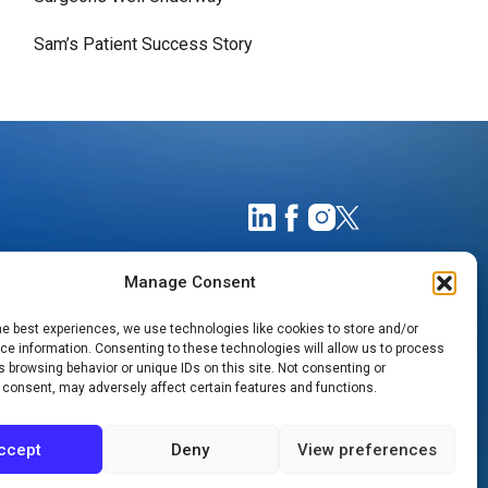
Sam’s Patient Success Story
Manage Consent
he best experiences, we use technologies like cookies to store and/or
e information. Consenting to these technologies will allow us to process
 browsing behavior or unique IDs on this site. Not consenting or
 consent, may adversely affect certain features and functions.
TIMATES
NOTICE OF PRIVACY PRACTICES
ccept
Deny
View preferences