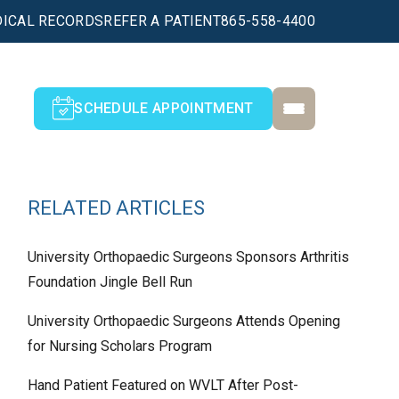
ICAL RECORDS
REFER A PATIENT
865-558-4400
SCHEDULE APPOINTMENT
RELATED ARTICLES
University Orthopaedic Surgeons Sponsors Arthritis
Foundation Jingle Bell Run
University Orthopaedic Surgeons Attends Opening
for Nursing Scholars Program
Hand Patient Featured on WVLT After Post-