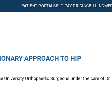
PATIENT PORTAL
SELF-PAY PRICING
BILLING
MED
IONARY APPROACH TO HIP
he University Orthopaedic Surgeons under the care of Dr.