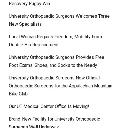
Recovery Rugby Win
University Orthopaedic Surgeons Welcomes Three
New Specialists
Local Woman Regains Freedom, Mobility From
Double Hip Replacement
University Orthopaedic Surgeons Provides Free
Foot Exams, Shoes, and Socks to the Needy
University Orthopaedic Surgeons Now Official
Orthopaedic Surgeons for the Appalachian Mountain
Bike Club
Our UT Medical Center Office Is Moving!
Brand-New Facility for University Orthopaedic
Surgeons Well Underway