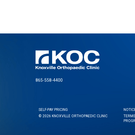
865-558-4400
SELF-PAY PRICING
NOTIC
© 2026 KNOXVILLE ORTHOPAEDIC CLINIC
TERMS
PROG