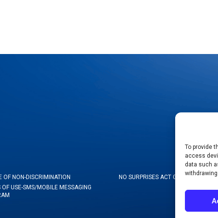
To provide t
access devic
data such as
withdrawing
E OF NON-DISCRIMINATION
NO SURPRISES ACT GOOD FAITH ES
 OF USE-SMS/MOBILE MESSAGING
RAM
A