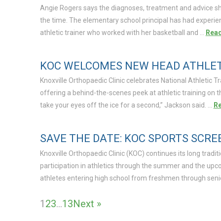
Angie Rogers says the diagnoses, treatment and advice she
the time. The elementary school principal has had experie
athletic trainer who worked with her basketball and …
Rea
KOC WELCOMES NEW HEAD ATHLETI
Knoxville Orthopaedic Clinic celebrates National Athletic T
offering a behind-the-scenes peek at athletic training on 
take your eyes off the ice for a second,” Jackson said. …
R
SAVE THE DATE: KOC SPORTS SCRE
Knoxville Orthopaedic Clinic (KOC) continues its long tradit
participation in athletics through the summer and the upco
athletes entering high school from freshmen through senio
1
2
3
…
13
Next »