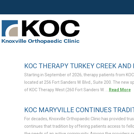
KOC THERAPY TURKEY CREEK AND 
Starting in September of 2026, therapy patients from KOC
located at 256 Fort Sanders W. Blvd., Suite 200. The new 
of KOC Therapy West (260 Fort Sanders W. …
Read More
KOC MARYVILLE CONTINUES TRADI
For decades, Knoxville Orthopaedic Clinic has provided tr
continues that tradition by offering patients access to f
the needs of an active community. Among the providers ser