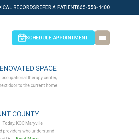
ICAL RECORDS
REFER A PATIENT
865-558-4400
SCHEDULE APPOINTMENT
RENOVATED SPACE
 occupational therapy center,
next door to the current home
OUNT COUNTY
. Today, KOC Maryville
ced providers who understand
nd Dr. …
Read More