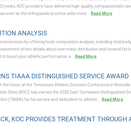
 55 years, KOC providers have delivered high-quality, compassionate car
an ever as the orthopaedic practice adds more …
Read More
TION ANALYSIS
ered services by offering body composition analysis, including total bo
ssessment offers details about lean mass distribution and visceral fat 
 to boost your athletic performance, a …
Read More
NS TIAAA DISTINGUISHED SERVICE AWARD
 the honor at the Tennessee Athletic Directors Conference in Knoxville o
aedic Clinic (KOC), has earned the 2026 East Tennessee Distinguished S
ion (TIAAA) for his service and dedication to athletic …
Read More
ACK, KOC PROVIDES TREATMENT THROUGH A