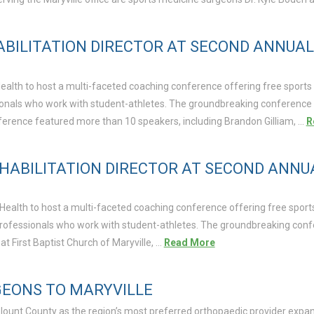
ABILITATION DIRECTOR AT SECOND ANNUA
ealth to host a multi-faceted coaching conference offering free sports 
ssionals who work with student-athletes. The groundbreaking conference
conference featured more than 10 speakers, including Brandon Gilliam, …
R
EHABILITATION DIRECTOR AT SECOND ANN
a Health to host a multi-faceted coaching conference offering free sport
re professionals who work with student-athletes. The groundbreaking con
 at First Baptist Church of Maryville, …
Read More
GEONS TO MARYVILLE
Blount County as the region’s most preferred orthopaedic provider expand