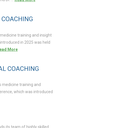
L COACHING
medicine training and insight
 introduced in 2025 was held
ead More
UAL COACHING
s medicine training and
ference, which was introduced
s its team of highly skilled