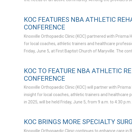
KOC FEATURES NBA ATHLETIC REH
CONFERENCE
Knoxville Orthopaedic Clinic (KOC) partnered with Prisma H
for local coaches, athletic trainers and healthcare profe
Friday, June 5, at First Baptist Church of Maryville. The 
KOC TO FEATURE NBA ATHLETIC R
CONFERENCE
Knoxville Orthopaedic Clinic (KOC) will partner with Prism
insight for local coaches, athletic trainers and healthca
in 2025, will be held Friday, June 5, from 9 a.m. to 4:30 p.m.
KOC BRINGS MORE SPECIALTY SUR
Knoxville Orthopaedic Clinic continues to enhance care in 