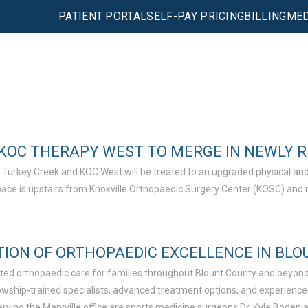
PATIENT PORTAL
SELF-PAY PRICING
BILLING
MED
KOC THERAPY WEST TO MERGE IN NEWLY 
 Turkey Creek and KOC West will be treated to an upgraded physical and
space is upstairs from Knoxville Orthopaedic Surgery Center (KOSC) and 
TION OF ORTHOPAEDIC EXCELLENCE IN BL
usted orthopaedic care for families throughout Blount County and beyond
ellowship-trained specialists, advanced treatment options, and experien
ving the Maryville office are sports medicine surgeons Dr. Kyle Boden a