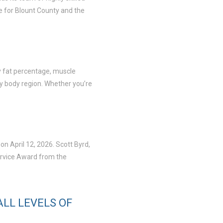
e for Blount County and the
dy fat percentage, muscle
by body region. Whether you’re
n April 12, 2026. Scott Byrd,
ervice Award from the
LL LEVELS OF