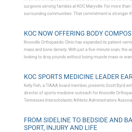
surgeons serving families at KOC Maryville. For more than
surrounding communities. That commitment is stronger th
KOC NOW OFFERING BODY COMPOSI
Knoxville Orthopaedic Clinic has expanded its patient-cent
mass and bone density. With just a five-minute scan, the a
looking to drop pounds without losing muscle mass or want
KOC SPORTS MEDICINE LEADER EAR
Kelly Fish, a TIAAA board member, presents Scott Byrd with
director of sports medicine outreach for Knoxville Orthop
Tennessee Interscholastic Athletic Administrators Associat
FROM SIDELINE TO BEDSIDE AND B
SPORT, INJURY AND LIFE