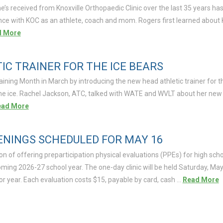
’s received from Knoxville Orthopaedic Clinic over the last 35 years ha
nce with KOC as an athlete, coach and mom. Rogers first learned about 
d More
C TRAINER FOR THE ICE BEARS
raining Month in March by introducing the new head athletic trainer for t
the ice. Rachel Jackson, ATC, talked with WATE and WVLT about her new r
ead More
ENINGS SCHEDULED FOR MAY 16
ion of offering preparticipation physical evaluations (PPEs) for high sch
ming 2026-27 school year. The one-day clinic will be held Saturday, May
r year. Each evaluation costs $15, payable by card, cash …
Read More