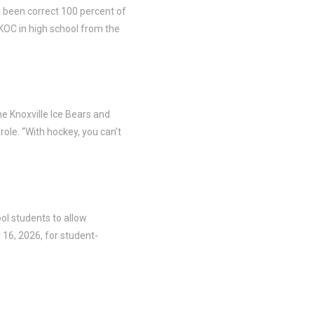
s been correct 100 percent of
KOC in high school from the
he Knoxville Ice Bears and
ole. “With hockey, you can’t
ool students to allow
 16, 2026, for student-