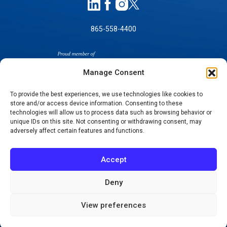
865-558-4400
Manage Consent
To provide the best experiences, we use technologies like cookies to
store and/or access device information. Consenting to these
technologies will allow us to process data such as browsing behavior or
SELF-PAY PRICING
unique IDs on this site. Not consenting or withdrawing consent, may
NOTICE OF NON-DISCRIMINATION
adversely affect certain features and functions.
NO SURPRISES ACT GOOD FAITH ESTIMATES
NOTICE OF PRIVACY PRACTICES
Accept
TERMS OF USE-SMS/MOBILE MESSAGING
PROGRAM
Deny
© 2026 KNOXVILLE ORTHOPAEDIC CLINIC
View preferences