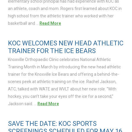
elementary school principal has had experience with KOC as
an athlete, coach and mom. Rogers first learned about KOC in
high school from the athletic trainer who worked with her
basketball and …
Read More
KOC WELCOMES NEW HEAD ATHLETIC
TRAINER FOR THE ICE BEARS
Knoxville Orthopaedic Clinic celebrates National Athletic
Training Month in March by introducing the new head athletic
trainer for the Knoxville Ice Bears and offering a behind-the-
scenes peek at athletic training on the ice. Rachel Jackson,
ATC, talked with WATE and WVLT about her new role. “With
hockey, you can’t take your eyes off the ice for a second,”
Jackson said. …
Read More
SAVE THE DATE: KOC SPORTS
SCREENINGS SCHEDULED FOR MAY 16