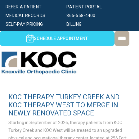
REFER A PATIENT
PATIENT PORTAL
MEDICAL RECORDS
865-558-4400
SELF-PAY PRICING
BILLING
SCHEDULE APPOINTMENT
KOC THERAPY TURKEY CREEK AND
KOC THERAPY WEST TO MERGE IN
NEWLY RENOVATED SPACE
Starting in September of 2026, therapy patients from KOC
Turkey Creek and KOC West will be treated to an upgraded
physical and occupational therapy center, located at 256 Fort