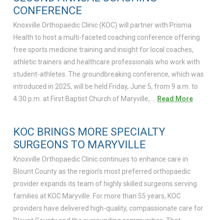
CONFERENCE
Knoxville Orthopaedic Clinic (KOC) will partner with Prisma
Health to host a multi-faceted coaching conference offering
free sports medicine training and insight for local coaches,
athletic trainers and healthcare professionals who work with
student-athletes. The groundbreaking conference, which was
introduced in 2025, will be held Friday, June 5, from 9 a.m. to
4:30 p.m. at First Baptist Church of Maryville, …
Read More
KOC BRINGS MORE SPECIALTY
SURGEONS TO MARYVILLE
Knoxville Orthopaedic Clinic continues to enhance care in
Blount County as the region’s most preferred orthopaedic
provider expands its team of highly skilled surgeons serving
families at KOC Maryville. For more than 55 years, KOC
providers have delivered high-quality, compassionate care for