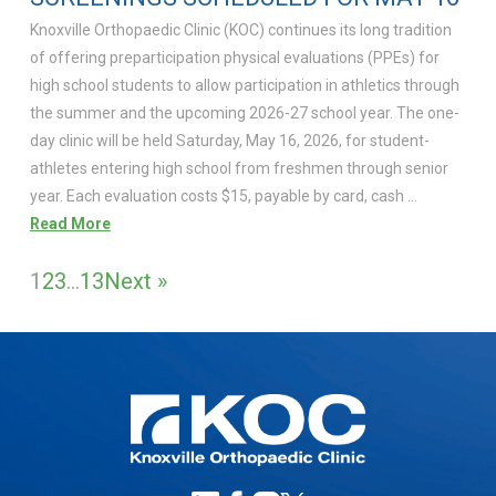
Knoxville Orthopaedic Clinic (KOC) continues its long tradition
of offering preparticipation physical evaluations (PPEs) for
high school students to allow participation in athletics through
the summer and the upcoming 2026-27 school year. The one-
day clinic will be held Saturday, May 16, 2026, for student-
athletes entering high school from freshmen through senior
year. Each evaluation costs $15, payable by card, cash …
Read More
1
2
3
…
13
Next »