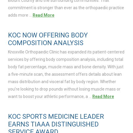
Blount County and the surrounding communities. That
commitment is stronger than ever as the orthopaedic practice
adds more …
Read More
KOC NOW OFFERING BODY
COMPOSITION ANALYSIS
Knoxville Orthopaedic Clinic has expanded its patient-centered
services by offering body composition analysis, including total
body fat percentage, muscle mass and bone density. With just
a five-minute scan, the assessment offers details about lean
mass distribution and visceral fat by body region. Whether
you’re looking to drop pounds without losing muscle mass or
want to boost your athletic performance, a …
Read More
KOC SPORTS MEDICINE LEADER
EARNS TIAAA DISTINGUISHED
SERVICE AWARD