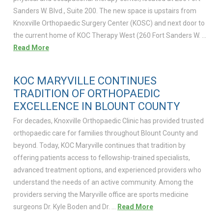
Sanders W. Blvd., Suite 200. The new space is upstairs from
Knoxville Orthopaedic Surgery Center (KOSC) and next door to
the current home of KOC Therapy West (260 Fort Sanders W. …
Read More
KOC MARYVILLE CONTINUES
TRADITION OF ORTHOPAEDIC
EXCELLENCE IN BLOUNT COUNTY
For decades, Knoxville Orthopaedic Clinic has provided trusted
orthopaedic care for families throughout Blount County and
beyond. Today, KOC Maryville continues that tradition by
offering patients access to fellowship-trained specialists,
advanced treatment options, and experienced providers who
understand the needs of an active community. Among the
providers serving the Maryville office are sports medicine
surgeons Dr. Kyle Boden and Dr. …
Read More