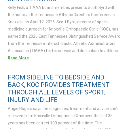
Kelly Fish, a TIAAA board member, presents Scott Byrd with
the honor at the Tennessee Athletic Directors Conference in
Knoxville on April 12, 2026. Scott Byrd, director of sports
medicine outreach for Knoxville Orthopaedic Clinic (KOC), has
earned the 2026 East Tennessee Distinguished Service Award
from the Tennessee Interscholastic Athletic Administrators
Association (TIAAA) for his service and dedication to athletic …
Read More
FROM SIDELINE TO BEDSIDE AND
BACK, KOC PROVIDES TREATMENT
THROUGH ALL LEVELS OF SPORT,
INJURY AND LIFE
Angie Rogers says the diagnoses, treatment and advice she’s
received from Knoxville Orthopaedic Clinic over the last 35
years has been correct 100 percent of the time. The