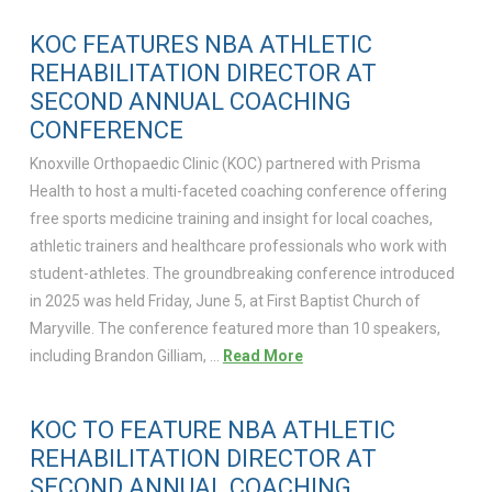
KOC FEATURES NBA ATHLETIC
REHABILITATION DIRECTOR AT
SECOND ANNUAL COACHING
CONFERENCE
Knoxville Orthopaedic Clinic (KOC) partnered with Prisma
Health to host a multi-faceted coaching conference offering
free sports medicine training and insight for local coaches,
athletic trainers and healthcare professionals who work with
student-athletes. The groundbreaking conference introduced
in 2025 was held Friday, June 5, at First Baptist Church of
Maryville. The conference featured more than 10 speakers,
including Brandon Gilliam, …
Read More
KOC TO FEATURE NBA ATHLETIC
REHABILITATION DIRECTOR AT
SECOND ANNUAL COACHING