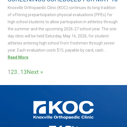
Knoxville Orthopaedic Clinic (KOC) continues its long tradition
of offering preparticipation physical evaluations (PPEs) for
high school students to allow participation in athletics through
the summer and the upcoming 2026-27 school year. The one-
day clinic will be held Saturday, May 16, 2026, for student-
athletes entering high school from freshmen through senior
year. Each evaluation costs $15, payable by card, cash …
Read More
1
2
3
…
13
Next »