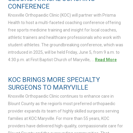
CONFERENCE
Knoxville Orthopaedic Clinic (KOC) will partner with Prisma
Health to host a multi-faceted coaching conference offering
free sports medicine training and insight for local coaches,
athletic trainers and healthcare professionals who work with
student-athletes. The groundbreaking conference, which was
introduced in 2025, will be held Friday, June 5, from 9 a.m. to
4:30 p.m. at First Baptist Church of Maryville, …
Read More
KOC BRINGS MORE SPECIALTY
SURGEONS TO MARYVILLE
Knoxville Orthopaedic Clinic continues to enhance care in
Blount County as the region’s most preferred orthopaedic
provider expands its team of highly skilled surgeons serving
families at KOC Maryville. For more than 55 years, KOC
providers have delivered high-quality, compassionate care for