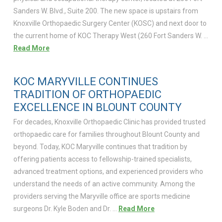
Sanders W. Blvd., Suite 200. The new space is upstairs from
Knoxville Orthopaedic Surgery Center (KOSC) and next door to
the current home of KOC Therapy West (260 Fort Sanders W. …
Read More
KOC MARYVILLE CONTINUES
TRADITION OF ORTHOPAEDIC
EXCELLENCE IN BLOUNT COUNTY
For decades, Knoxville Orthopaedic Clinic has provided trusted
orthopaedic care for families throughout Blount County and
beyond. Today, KOC Maryville continues that tradition by
offering patients access to fellowship-trained specialists,
advanced treatment options, and experienced providers who
understand the needs of an active community. Among the
providers serving the Maryville office are sports medicine
surgeons Dr. Kyle Boden and Dr. …
Read More