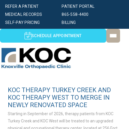
REFER A PATIENT
PATIENT PORTAL
MEDICAL RECORDS
865-558-4400
SELF-PAY PRICING
BILLING
SCHEDULE APPOINTMENT
KOC THERAPY TURKEY CREEK AND
KOC THERAPY WEST TO MERGE IN
NEWLY RENOVATED SPACE
Starting in September of 2026, therapy patients from KOC
Turkey Creek and KOC West will be treated to an upgraded
physical and occupational therapy center, located at 256 Fort