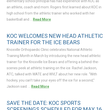
elementary school principal has had experience with KOC as
an athlete, coach and mom. Rogers first learned about KOC in
high school from the athletic trainer who worked with her
basketball and …
Read More
KOC WELCOMES NEW HEAD ATHLETIC
TRAINER FOR THE ICE BEARS
Knoxville Orthopaedic Clinic celebrates National Athletic
Training Month in March by introducing the new head athletic
trainer for the Knoxville Ice Bears and offering a behind-the-
scenes peek at athletic training on the ice. Rachel Jackson,
ATC, talked with WATE and WVLT about her new role. “With
hockey, you can’t take your eyes off the ice for a second,”
Jackson said. …
Read More
SAVE THE DATE: KOC SPORTS
SCREENINGS SCHEDULED FOR MAY 16