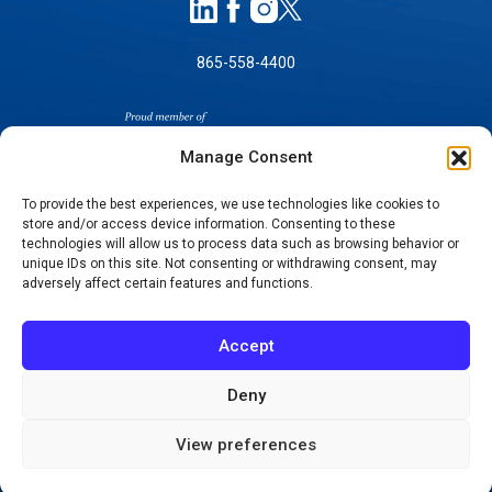
865-558-4400
Manage Consent
To provide the best experiences, we use technologies like cookies to
store and/or access device information. Consenting to these
technologies will allow us to process data such as browsing behavior or
SELF-PAY PRICING
unique IDs on this site. Not consenting or withdrawing consent, may
NOTICE OF NON-DISCRIMINATION
adversely affect certain features and functions.
NO SURPRISES ACT GOOD FAITH ESTIMATES
NOTICE OF PRIVACY PRACTICES
Accept
TERMS OF USE-SMS/MOBILE MESSAGING
PROGRAM
Deny
© 2026 KNOXVILLE ORTHOPAEDIC CLINIC
View preferences