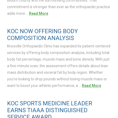
Blount County and the surrounding communities. That
commitment is stronger than ever as the orthopaedic practice
adds more …
Read More
KOC NOW OFFERING BODY
COMPOSITION ANALYSIS
Knoxville Orthopaedic Clinic has expanded its patient-centered
services by offering body composition analysis, including total
body fat percentage, muscle mass and bone density. With just
a five-minute scan, the assessment offers details about lean
mass distribution and visceral fat by body region. Whether
you’re looking to drop pounds without losing muscle mass or
want to boost your athletic performance, a …
Read More
KOC SPORTS MEDICINE LEADER
EARNS TIAAA DISTINGUISHED
SERVICE AWARD