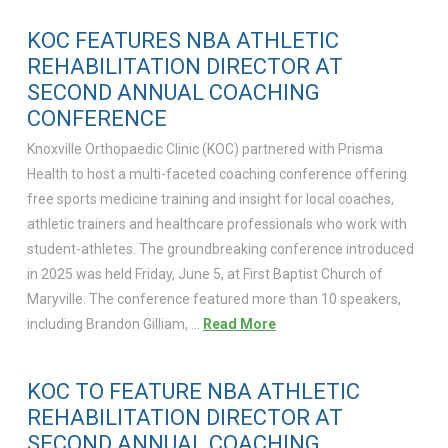
KOC FEATURES NBA ATHLETIC
REHABILITATION DIRECTOR AT
SECOND ANNUAL COACHING
CONFERENCE
Knoxville Orthopaedic Clinic (KOC) partnered with Prisma
Health to host a multi-faceted coaching conference offering
free sports medicine training and insight for local coaches,
athletic trainers and healthcare professionals who work with
student-athletes. The groundbreaking conference introduced
in 2025 was held Friday, June 5, at First Baptist Church of
Maryville. The conference featured more than 10 speakers,
including Brandon Gilliam, …
Read More
KOC TO FEATURE NBA ATHLETIC
REHABILITATION DIRECTOR AT
SECOND ANNUAL COACHING