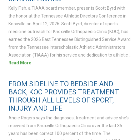
Kelly Fish, a TIAAA board member, presents Scott Byrd with
the honor at the Tennessee Athletic Directors Conference in
Knoxville on April 12, 2026. Scott Byrd, director of sports
medicine outreach for Knoxville Orthopaedic Clinic (KOC), has
earned the 2026 East Tennessee Distinguished Service Award
from the Tennessee Interscholastic Athletic Administrators
Association (TIAAA) for his service and dedication to athletic …
Read More
FROM SIDELINE TO BEDSIDE AND
BACK, KOC PROVIDES TREATMENT
THROUGH ALL LEVELS OF SPORT,
INJURY AND LIFE
Angie Rogers says the diagnoses, treatment and advice she’s
received from Knoxville Orthopaedic Clinic over the last 35
years has been correct 100 percent of the time. The