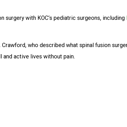
on surgery with KOC’s pediatric surgeons, including
 Crawford, who described what spinal fusion surgery 
l and active lives without pain.