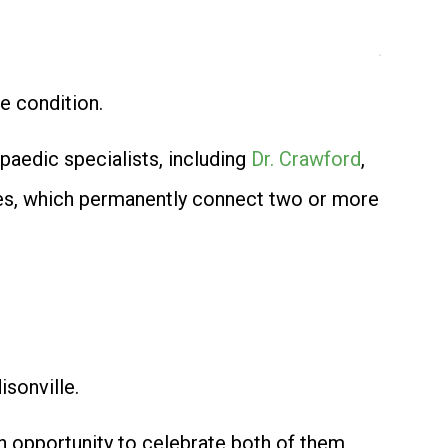
e condition.
paedic specialists, including
Dr. Crawford
,
ies, which permanently connect two or more
sonville.
n opportunity to celebrate both of them