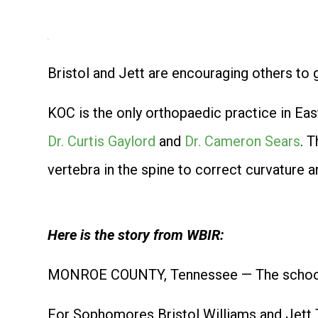
Bristol and Jett are encouraging others to 
KOC is the only orthopaedic practice in Eas
Dr. Curtis Gaylord
and
Dr. Cameron Sears
. 
vertebra in the spine to correct curvature a
Here is the story from WBIR:
MONROE COUNTY, Tennessee — The school y
For Sophomores Bristol Williams and Jett T