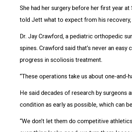
She had her surgery before her first year a
told Jett what to expect from his recovery,
Dr. Jay Crawford, a pediatric orthopedic su
spines. Crawford said that’s never an easy
progress in scoliosis treatment.
“These operations take us about one-and-hal
He said decades of research by surgeons ar
condition as early as possible, which can b
“We don’t let them do competitive athletics