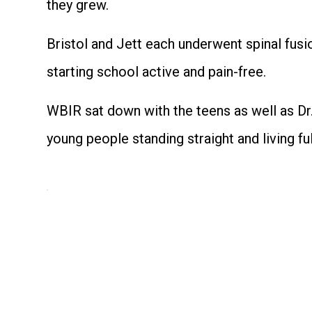
they grew.
Bristol and Jett each underwent spinal fusi
starting school active and pain-free.
WBIR sat down with the teens as well as Dr.
young people standing straight and living ful