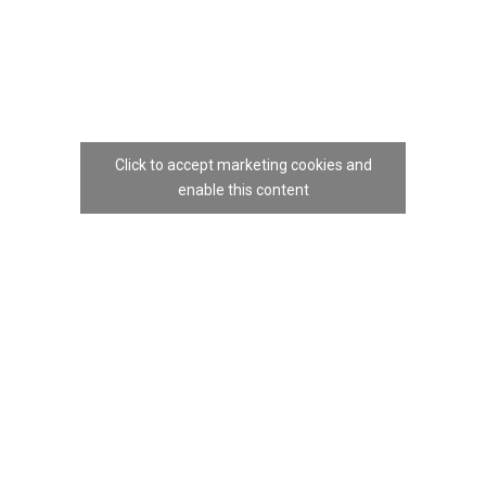
Click to accept marketing cookies and
enable this content