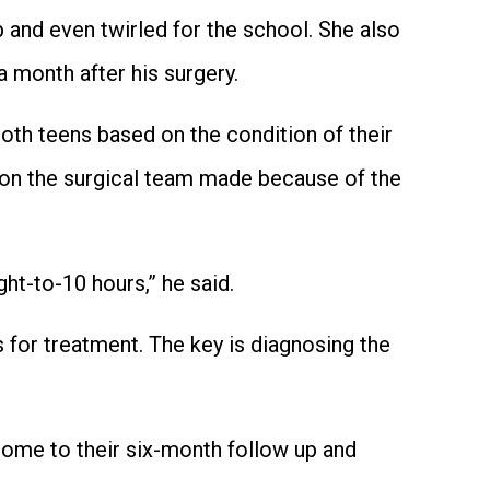
 and even twirled for the school. She also
a month after his surgery.
both teens based on the condition of their
sion the surgical team made because of the
ht-to-10 hours,” he said.
 for treatment. The key is diagnosing the
come to their six-month follow up and