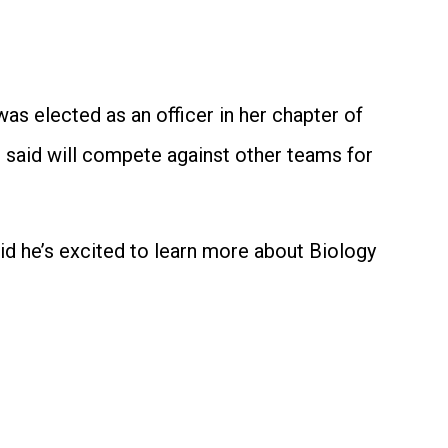
as elected as an officer in her chapter of
e said will compete against other teams for
aid he’s excited to learn more about Biology