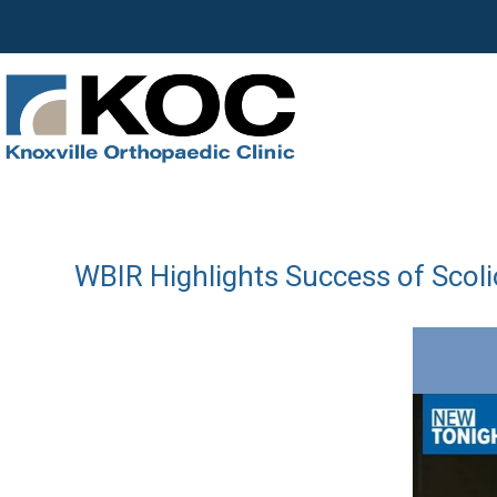
WBIR Highlights Success of Scoli