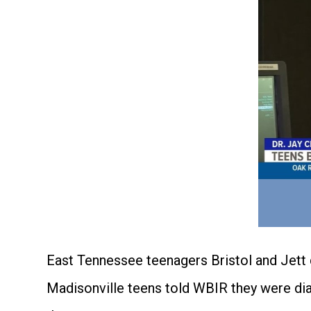
East Tennessee teenagers Bristol and Jett 
Madisonville teens told WBIR they were dia