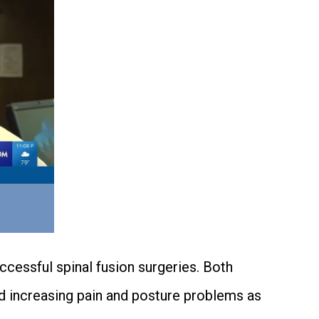
cessful spinal fusion surgeries. Both
d increasing pain and posture problems as