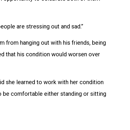
people are stressing out and sad.”
m from hanging out with his friends, being
ed that his condition would worsen over
id she learned to work with her condition
 be comfortable either standing or sitting