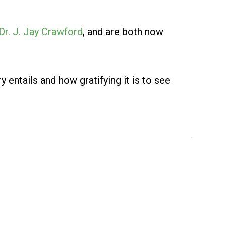
Dr. J. Jay Crawford
, and are both now
entails and how gratifying it is to see