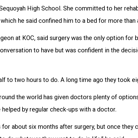
t Sequoyah High School. She committed to her rehab
 which he said confined him to a bed for more than 
rgeon at KOC, said surgery was the only option for 
 conversation to have but was confident in the deci
f to two hours to do. A long time ago they took eig
ound the world has given doctors plenty of options
e helped by regular check-ups with a doctor.
 for about six months after surgery, but once they 