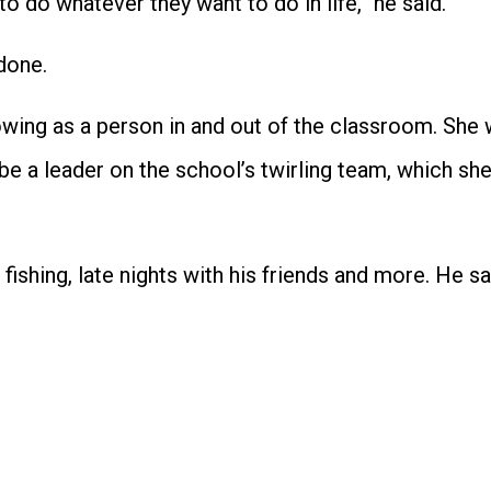
o do whatever they want to do in life,” he said.
done.
owing as a person in and out of the classroom. She w
e a leader on the school’s twirling team, which sh
fishing, late nights with his friends and more. He s