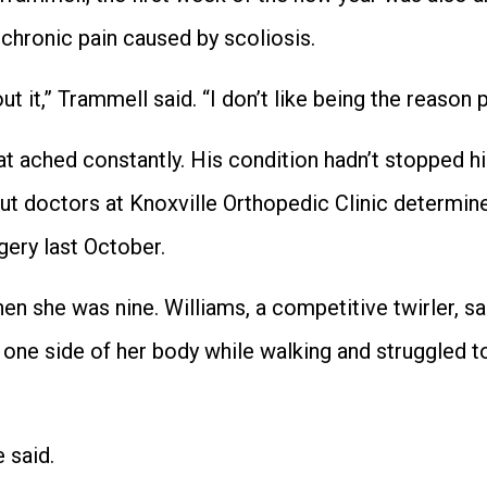
 chronic pain caused by scoliosis.
t it,” Trammell said. “I don’t like being the reason 
 ached constantly. His condition hadn’t stopped hi
but doctors at Knoxville Orthopedic Clinic determin
gery last October.
en she was nine. Williams, a competitive twirler, sa
one side of her body while walking and struggled to
 said.