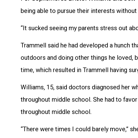
being able to pursue their interests without
“It sucked seeing my parents stress out abou
Trammell said he had developed a hunch that
outdoors and doing other things he loved, 
time, which resulted in Trammell having sur
Williams, 15, said doctors diagnosed her wh
throughout middle school. She had to favor 
throughout middle school.
“There were times I could barely move,” she