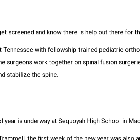
get screened and know there is help out there for th
t Tennessee with fellowship-trained pediatric ortho
The surgeons work together on spinal fusion surger
nd stabilize the spine.
ear is underway at Sequoyah High School in Madi
rammell, the first week of the new year was also a