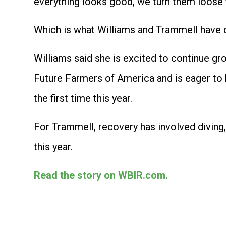
everything looks good, we turn them loose t
Which is what Williams and Trammell have 
Williams said she is excited to continue gr
Future Farmers of America and is eager to b
the first time this year.
For Trammell, recovery has involved diving, 
this year.
Read the story on WBIR.com.