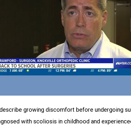
describe growing discomfort before undergoing suc
gnosed with scoliosis in childhood and experience