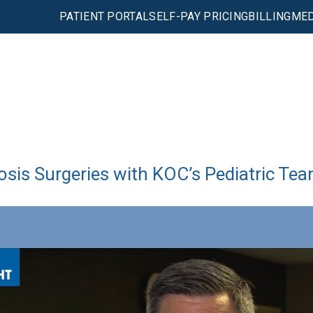
PATIENT PORTAL
SELF-PAY PRICING
BILLING
MED
osis Surgeries with KOC’s Pediatric Te