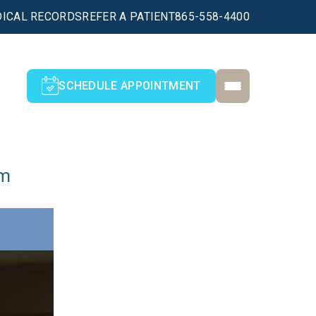
ICAL RECORDS
REFER A PATIENT
865-558-4400
SCHEDULE APPOINTMENT
am