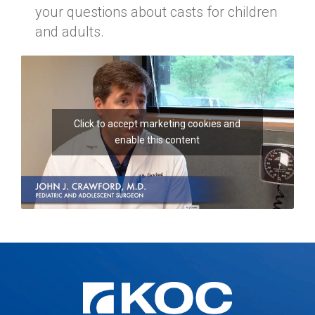
your questions about casts for children
and adults.
Click to accept marketing cookies and
enable this content