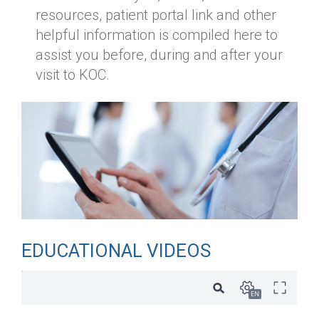
resources, patient portal link and other
helpful information is compiled here to
assist you before, during and after your
visit to KOC.
EDUCATIONAL VIDEOS