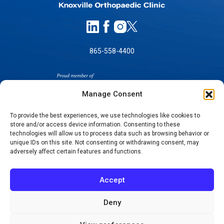
865-558-4400
Manage Consent
To provide the best experiences, we use technologies like cookies to
store and/or access device information. Consenting to these
technologies will allow us to process data such as browsing behavior or
SELF-PAY PRICING
unique IDs on this site. Not consenting or withdrawing consent, may
NOTICE OF NON-DISCRIMINATION
adversely affect certain features and functions.
NO SURPRISES ACT GOOD FAITH ESTIMATES
NOTICE OF PRIVACY PRACTICES
Accept
TERMS OF USE-SMS/MOBILE MESSAGING
PROGRAM
Deny
© 2026 KNOXVILLE ORTHOPAEDIC CLINIC