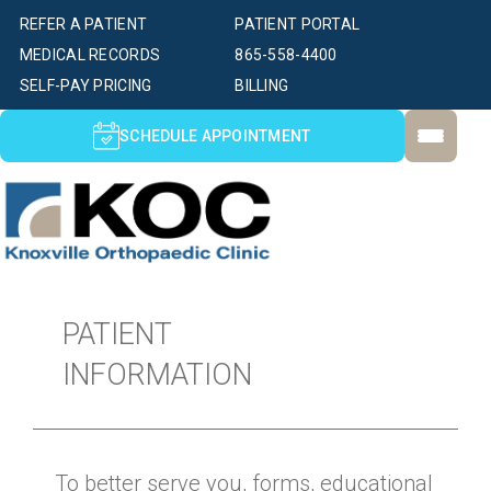
REFER A PATIENT
PATIENT PORTAL
MEDICAL RECORDS
865-558-4400
SELF-PAY PRICING
BILLING
SCHEDULE APPOINTMENT
PATIENT
INFORMATION
To better serve you, forms, educational