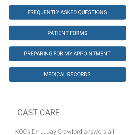
FREQUENTLY ASKED QUESTIONS
PATIENT FORMS
PREPARING FOR MY APPOINTMENT
MEDICAL RECORDS
CAST CARE
KOC's Dr. J. Jay Crawford answers all