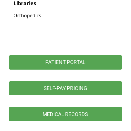
PATIENT PORTAL
SELF-PAY PRICING
MEDICAL RECORDS