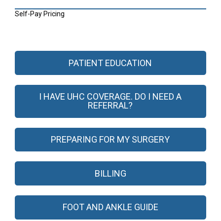
Self-Pay Pricing
PATIENT EDUCATION
I HAVE UHC COVERAGE. DO I NEED A
REFERRAL?
PREPARING FOR MY SURGERY
BILLING
FOOT AND ANKLE GUIDE