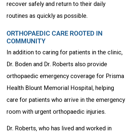
recover safely and return to their daily
routines as quickly as possible.
ORTHOPAEDIC CARE ROOTED IN
COMMUNITY
In addition to caring for patients in the clinic,
Dr. Boden and Dr. Roberts also provide
orthopaedic emergency coverage for Prisma
Health Blount Memorial Hospital, helping
care for patients who arrive in the emergency
room with urgent orthopaedic injuries.
Dr. Roberts, who has lived and worked in