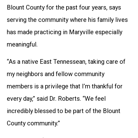
Blount County for the past four years, says
serving the community where his family lives
has made practicing in Maryville especially
meaningful.
“As a native East Tennessean, taking care of
my neighbors and fellow community
members is a privilege that I’m thankful for
every day,” said Dr. Roberts. “We feel
incredibly blessed to be part of the Blount
County community.”