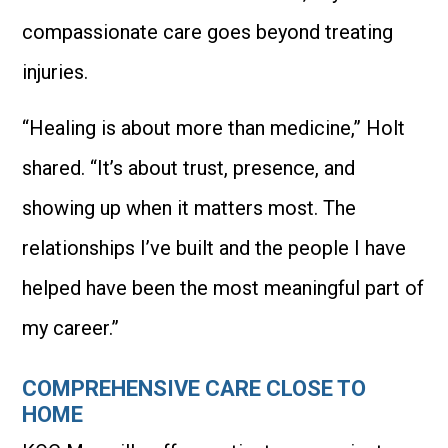
compassionate care goes beyond treating
injuries.
“Healing is about more than medicine,” Holt
shared. “It’s about trust, presence, and
showing up when it matters most. The
relationships I’ve built and the people I have
helped have been the most meaningful part of
my career.”
COMPREHENSIVE CARE CLOSE TO
HOME