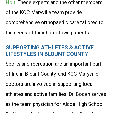
Holt
. These experts and the other members
of the KOC Maryville team provide
comprehensive orthopaedic care tailored to
the needs of their hometown patients.
SUPPORTING ATHLETES & ACTIVE
LIFESTYLES IN BLOUNT COUNTY
Sports and recreation are an important part
of life in Blount County, and KOC Maryville
doctors are involved in supporting local
athletes and active families. Dr. Boden serves
as the team physician for Alcoa High School,