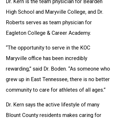
Dr. Kern is the team physician for Bearden
High School and Maryville College, and Dr.
Roberts serves as team physician for
Eagleton College & Career Academy.
“The opportunity to serve in the KOC
Maryville office has been incredibly
rewarding,” said Dr. Boden. “As someone who
grew up in East Tennessee, there is no better
community to care for athletes of all ages.”
Dr. Kern says the active lifestyle of many
Blount County residents makes caring for