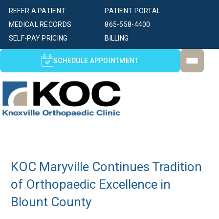
REFER A PATIENT
PATIENT PORTAL
MEDICAL RECORDS
865-558-4400
SELF-PAY PRICING
BILLING
SCHEDULE APPOINTMENT
KOC Maryville Continues Tradition
of Orthopaedic Excellence in
Blount County