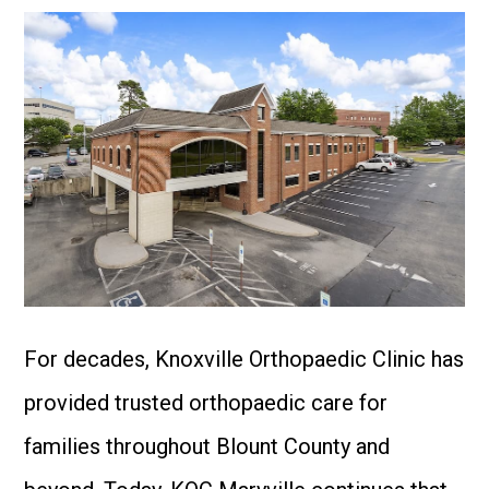
For decades, Knoxville Orthopaedic Clinic has
provided trusted orthopaedic care for
families throughout Blount County and