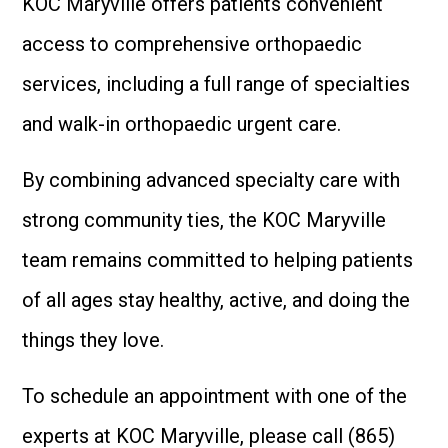
KOC Maryville offers patients convenient
access to comprehensive orthopaedic
services, including a full range of specialties
and walk-in orthopaedic urgent care.
By combining advanced specialty care with
strong community ties, the KOC Maryville
team remains committed to helping patients
of all ages stay healthy, active, and doing the
things they love.
To schedule an appointment with one of the
experts at KOC Maryville, please call (865)