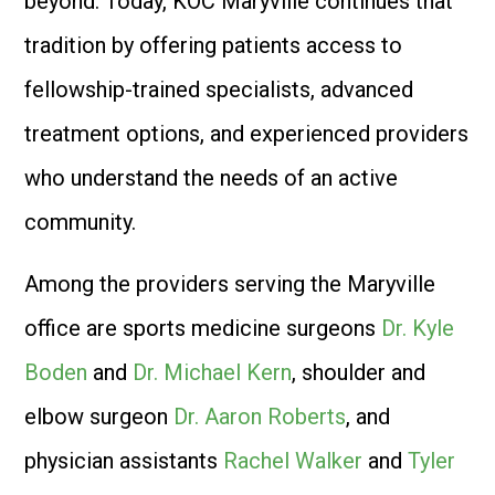
beyond. Today, KOC Maryville continues that
tradition by offering patients access to
fellowship-trained specialists, advanced
treatment options, and experienced providers
who understand the needs of an active
community.
Among the providers serving the Maryville
office are sports medicine surgeons
Dr. Kyle
Boden
and
Dr. Michael Kern
, shoulder and
elbow surgeon
Dr. Aaron Roberts
, and
physician assistants
Rachel Walker
and
Tyler