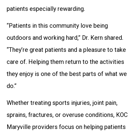
patients especially rewarding.
“Patients in this community love being
outdoors and working hard,” Dr. Kern shared.
“They’re great patients and a pleasure to take
care of. Helping them return to the activities
they enjoy is one of the best parts of what we
do.”
Whether treating sports injuries, joint pain,
sprains, fractures, or overuse conditions, KOC
Maryville providers focus on helping patients