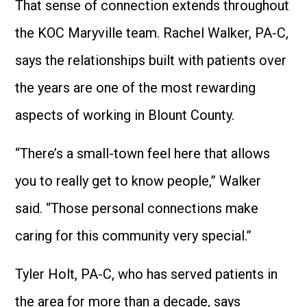
That sense of connection extends throughout
the KOC Maryville team. Rachel Walker, PA-C,
says the relationships built with patients over
the years are one of the most rewarding
aspects of working in Blount County.
“There’s a small-town feel here that allows
you to really get to know people,” Walker
said. “Those personal connections make
caring for this community very special.”
Tyler Holt, PA-C, who has served patients in
the area for more than a decade, says