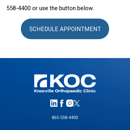
558-4400 or use the button below.
SCHEDULE APPOINTMENT
865-558-4400