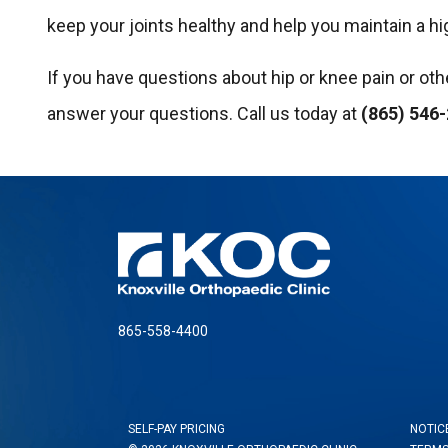
keep your joints healthy and help you maintain a hig
If you have questions about hip or knee pain or ot
answer your questions. Call us today at
(865) 546
865-558-4400
SELF-PAY PRICING
NOTIC