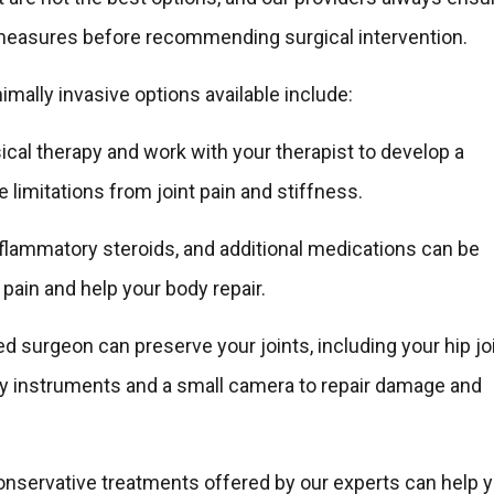
measures before recommending surgical intervention.
ally invasive options available include:
cal therapy and work with your therapist to develop a
 limitations from joint pain and stiffness.
inflammatory steroids, and additional medications can be
 pain and help your body repair.
d surgeon can preserve your joints, including your hip joi
ny instruments and a small camera to repair damage and
 conservative treatments offered by our experts can help 