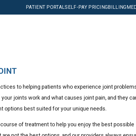
PATIENT PORTAL
SELF-PAY PRICING
BILLING
MED
OINT
ractices to helping patients who experience joint problem
our joints work and what causes joint pain, and they ca
nt options best suited for your unique needs.
e course of treatment to help you enjoy the best possible
are not the best options, and our providers always ensu