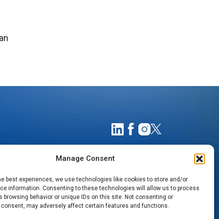
can
Manage Consent
he best experiences, we use technologies like cookies to store and/or
e information. Consenting to these technologies will allow us to process
 browsing behavior or unique IDs on this site. Not consenting or
 consent, may adversely affect certain features and functions.
TIMATES
NOTICE OF PRIVACY PRACTICES