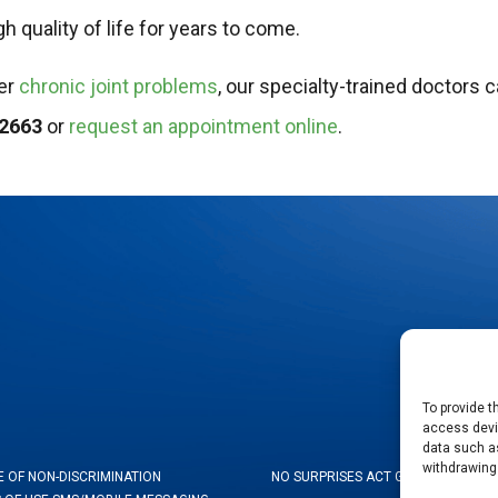
h quality of life for years to come.
her
chronic joint problems
, our specialty-trained doctors 
-2663
or
request an appointment online
.
To provide t
access devic
data such as
withdrawing
E OF NON-DISCRIMINATION
NO SURPRISES ACT GOOD FAITH ES