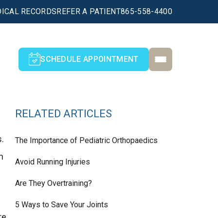
ICAL RECORDS
REFER A PATIENT
865-558-4400
SCHEDULE APPOINTMENT
RELATED ARTICLES
s.
The Importance of Pediatric Orthopaedics
n
Avoid Running Injuries
Are They Overtraining?
5 Ways to Save Your Joints
re