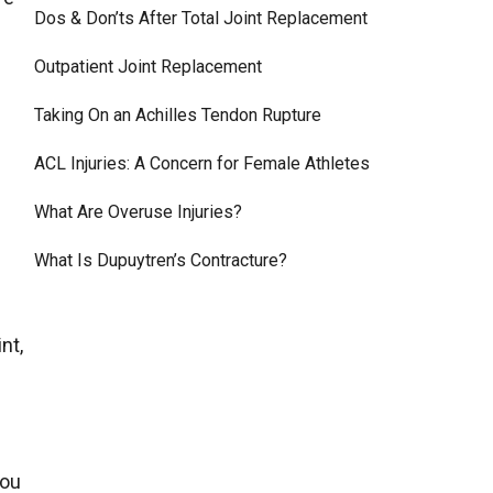
Dos & Don’ts After Total Joint Replacement
Outpatient Joint Replacement
Taking On an Achilles Tendon Rupture
ACL Injuries: A Concern for Female Athletes
What Are Overuse Injuries?
What Is Dupuytren’s Contracture?
nt,
you