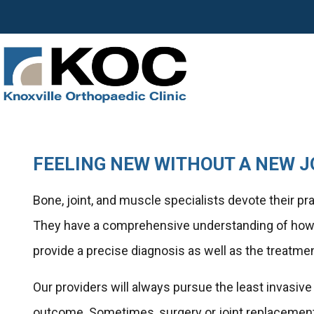
FEELING NEW WITHOUT A NEW J
Bone, joint, and muscle specialists devote their p
They have a comprehensive understanding of how y
provide a precise diagnosis as well as the treatme
Our providers will always pursue the least invasiv
outcome. Sometimes, surgery or joint replacement 