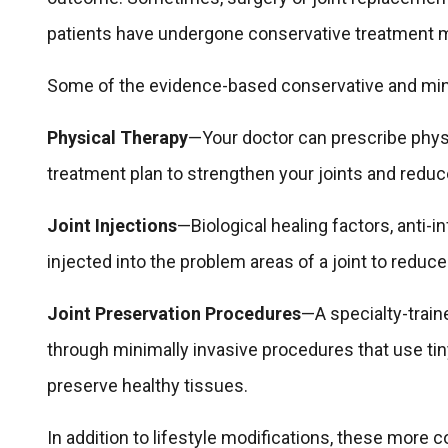
patients have undergone conservative treatment 
Some of the evidence-based conservative and minim
Physical Therapy
—Your doctor can prescribe physi
treatment plan to strengthen your joints and reduce
Joint Injections
—Biological healing factors, anti-
injected into the problem areas of a joint to reduce
Joint Preservation Procedures
—A specialty-traine
through minimally invasive procedures that use ti
preserve healthy tissues.
In addition to lifestyle modifications, these more