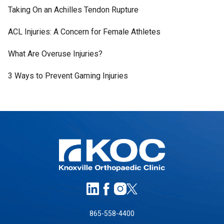
Taking On an Achilles Tendon Rupture
ACL Injuries: A Concern for Female Athletes
What Are Overuse Injuries?
3 Ways to Prevent Gaming Injuries
865-558-4400