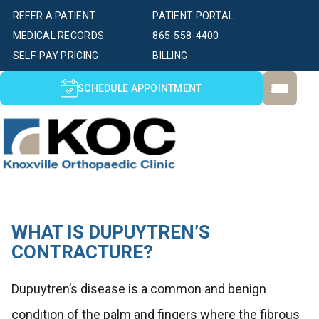
REFER A PATIENT
PATIENT PORTAL
MEDICAL RECORDS
865-558-4400
SELF-PAY PRICING
BILLING
SCHEDULE APPOINTMENT
WHAT IS DUPUYTREN’S
CONTRACTURE?
Dupuytren’s disease is a common and benign
condition of the palm and fingers where the fibrous