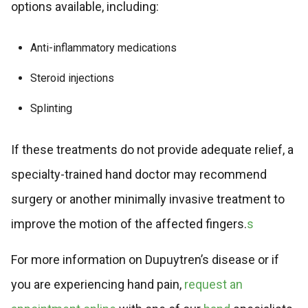
options available, including:
Anti-inflammatory medications
Steroid injections
Splinting
If these treatments do not provide adequate relief, a
specialty-trained hand doctor may recommend
surgery or another minimally invasive treatment to
improve the motion of the affected fingers.
s
For more information on Dupuytren’s disease or if
you are experiencing hand pain,
request an