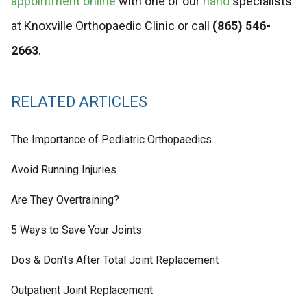
appointment online
with one of our
hand
specialists
at Knoxville Orthopaedic Clinic or call
(865) 546-
2663
.
RELATED ARTICLES
The Importance of Pediatric Orthopaedics
Avoid Running Injuries
Are They Overtraining?
5 Ways to Save Your Joints
Dos & Don’ts After Total Joint Replacement
Outpatient Joint Replacement