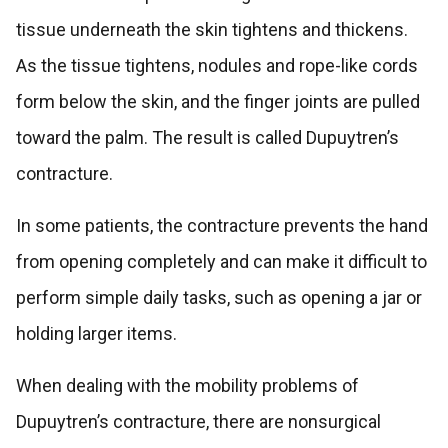
tissue underneath the skin tightens and thickens.
As the tissue tightens, nodules and rope-like cords
form below the skin, and the finger joints are pulled
toward the palm. The result is called Dupuytren’s
contracture.
In some patients, the contracture prevents the hand
from opening completely and can make it difficult to
perform simple daily tasks, such as opening a jar or
holding larger items.
When dealing with the mobility problems of
Dupuytren’s contracture, there are nonsurgical