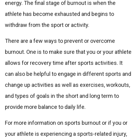
energy. The final stage of burnout is when the
athlete has become exhausted and begins to
withdraw from the sport or activity.
There are a few ways to prevent or overcome
burnout. One is to make sure that you or your athlete
allows for recovery time after sports activities. It
can also be helpful to engage in different sports and
change up activities as well as exercises, workouts,
and types of goals in the short and long term to
provide more balance to daily life.
For more information on sports burnout or if you or
your athlete is experiencing a sports-related injury,