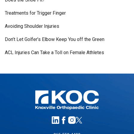
Treatments for Trigger Finger
Avoiding Shoulder Injuries
Don’t Let Golfer’s Elbow Keep You off the Green
ACL Injuries Can Take a Toll on Female Athletes