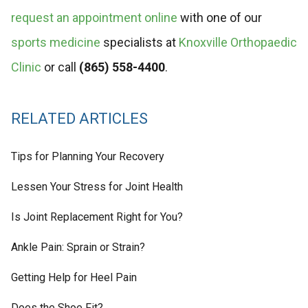
request an appointment online
with one of our
sports medicine
specialists at
Knoxville Orthopaedic
Clinic
or call
(865) 558-4400
.
RELATED ARTICLES
Tips for Planning Your Recovery
Lessen Your Stress for Joint Health
Is Joint Replacement Right for You?
Ankle Pain: Sprain or Strain?
Getting Help for Heel Pain
Does the Shoe Fit?