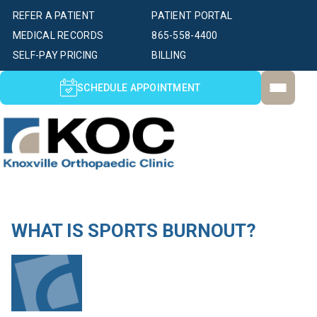
REFER A PATIENT
PATIENT PORTAL
MEDICAL RECORDS
865-558-4400
SELF-PAY PRICING
BILLING
SCHEDULE APPOINTMENT
WHAT IS SPORTS BURNOUT?