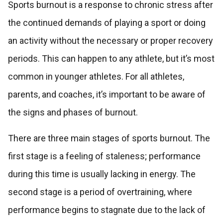
Sports burnout is a response to chronic stress after
the continued demands of playing a sport or doing
an activity without the necessary or proper recovery
periods. This can happen to any athlete, but it’s most
common in younger athletes. For all athletes,
parents, and coaches, it’s important to be aware of
the signs and phases of burnout.
There are three main stages of sports burnout. The
first stage is a feeling of staleness; performance
during this time is usually lacking in energy. The
second stage is a period of overtraining, where
performance begins to stagnate due to the lack of