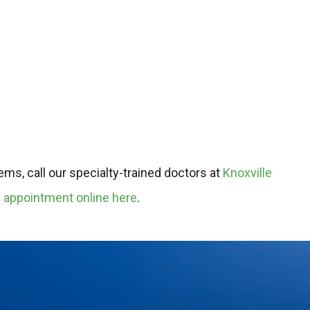
ms, call our specialty-trained doctors at
Knoxville
 appointment online here
.