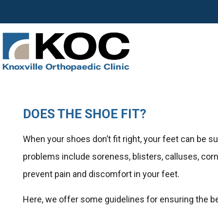
DOES THE SHOE FIT?
When your shoes don’t fit right, your feet can be 
problems include soreness, blisters, calluses, cor
prevent pain and discomfort in your feet.
Here, we offer some guidelines for ensuring the bes