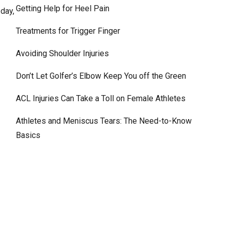
Getting Help for Heel Pain
 day,
Treatments for Trigger Finger
Avoiding Shoulder Injuries
Don’t Let Golfer’s Elbow Keep You off the Green
ACL Injuries Can Take a Toll on Female Athletes
Athletes and Meniscus Tears: The Need-to-Know
Basics