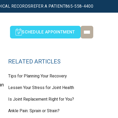
ICAL RECORDS
REFER A PATIENT
865-558-4400
SCHEDULE APPOINTMENT
RELATED ARTICLES
Tips for Planning Your Recovery
an
Lessen Your Stress for Joint Health
Is Joint Replacement Right for You?
Ankle Pain: Sprain or Strain?