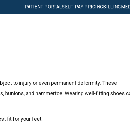
PATIENT PORTAL
SELF-PAY PRICING
BILLING
MED
subject to injury or even permanent deformity. These
ns, bunions, and hammertoe. Wearing well-fitting shoes c
t fit for your feet: