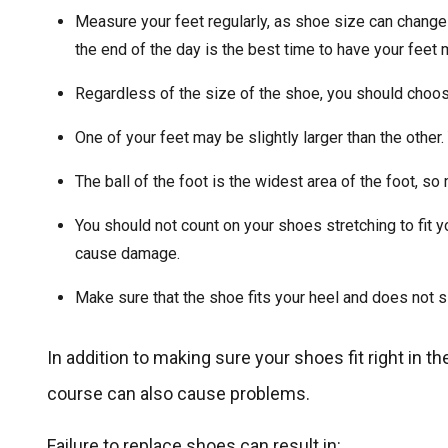
Measure your feet regularly, as shoe size can change o
the end of the day is the best time to have your feet
Regardless of the size of the shoe, you should choose
One of your feet may be slightly larger than the other. 
The ball of the foot is the widest area of the foot, so 
You should not count on your shoes stretching to fit yo
cause damage.
Make sure that the shoe fits your heel and does not s
In addition to making sure your shoes fit right in th
course can also cause problems.
Failure to replace shoes can result in: