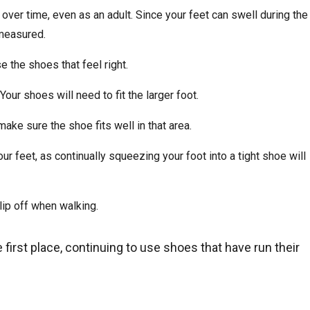
ver time, even as an adult. Since your feet can swell during the
 measured.
 the shoes that feel right.
Your shoes will need to fit the larger foot.
make sure the shoe fits well in that area.
ur feet, as continually squeezing your foot into a tight shoe will
lip off when walking.
e first place, continuing to use shoes that have run their