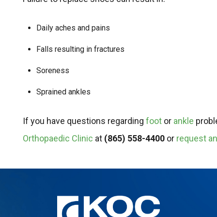
Daily aches and pains
Falls resulting in fractures
Soreness
Sprained ankles
If you have questions regarding
foot
or
ankle
proble
Orthopaedic Clinic
at
(865) 558-4400
or
request an