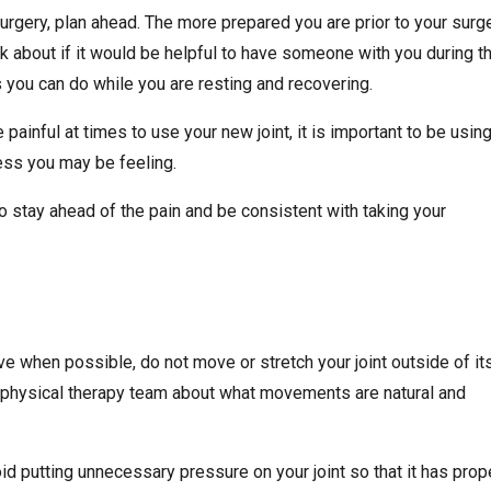
rgery, plan ahead. The more prepared you are prior to your surge
nk about if it would be helpful to have someone with you during t
s you can do while you are resting and recovering.
painful at times to use your new joint, it is important to be using
ess you may be feeling.
to stay ahead of the pain and be consistent with taking your
ive when possible, do not move or stretch your joint outside of it
 or physical therapy team about what movements are natural and
d putting unnecessary pressure on your joint so that it has prop