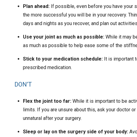
Plan ahead:
If possible, even before you have your su
the more successful you will be in your recovery. Thi
days and nights as you recover, and plan out activitie
Use your joint as much as possible:
While it may be 
as much as possible to help ease some of the stiffn
Stick to your medication schedule:
It is important 
prescribed medication.
DON’T
Flex the joint too far:
While it is important to be act
limits. If you are unsure about this, ask your doctor
unnatural after your surgery.
Sleep or lay on the surgery side of your body:
Avoi