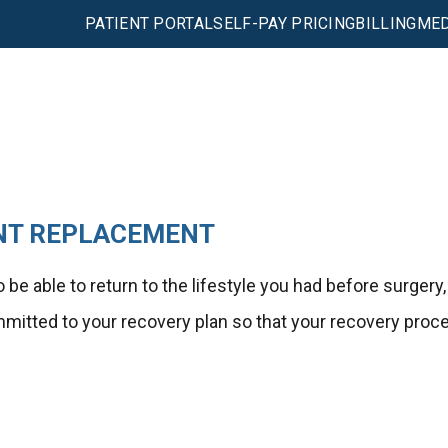
PATIENT PORTAL
SELF-PAY PRICING
BILLING
MED
INT REPLACEMENT
be able to return to the lifestyle you had before surgery,
ommitted to your recovery plan so that your recovery proc