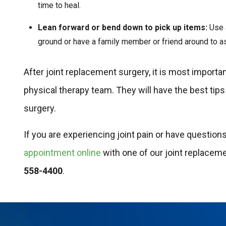
time to heal.
Lean forward or bend down to pick up items:
Use a
ground or have a family member or friend around to as
After joint replacement surgery, it is most importa
physical therapy team. They will have the best tips
surgery.
If you are experiencing joint pain or have questio
appointment online
with one of our joint replacem
558-4400
.