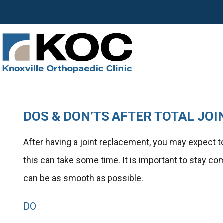
DOS & DON’TS AFTER TOTAL JO
After having a joint replacement, you may expect to 
this can take some time. It is important to stay c
can be as smooth as possible.
DO