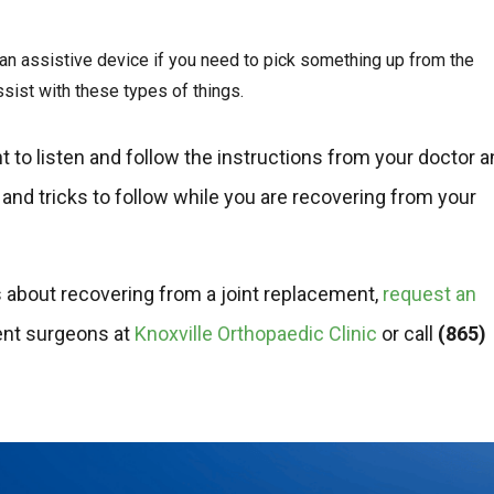
n assistive device if you need to pick something up from the
sist with these types of things.
nt to listen and follow the instructions from your doctor 
 and tricks to follow while you are recovering from your
ns about recovering from a joint replacement,
request an
ent surgeons at
Knoxville Orthopaedic Clinic
or call
(865)