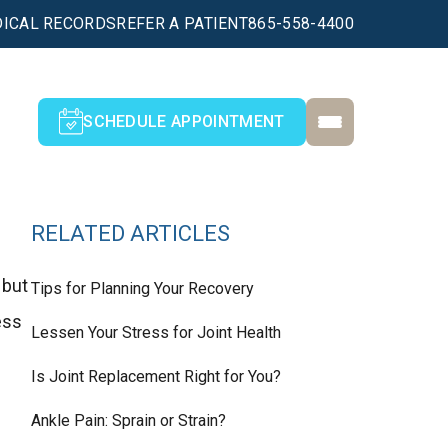
ICAL RECORDS
REFER A PATIENT
865-558-4400
SCHEDULE APPOINTMENT
RELATED ARTICLES
 but
Tips for Planning Your Recovery
ess
Lessen Your Stress for Joint Health
Is Joint Replacement Right for You?
Ankle Pain: Sprain or Strain?