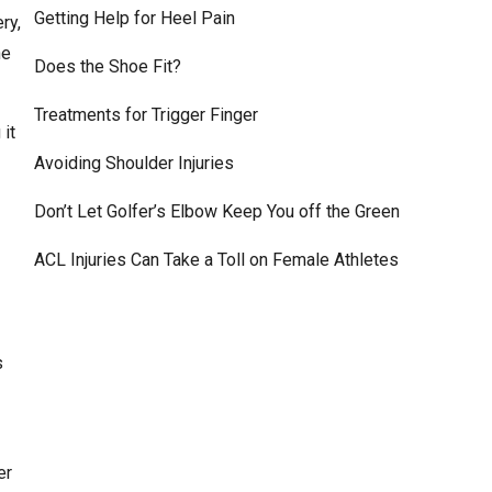
Getting Help for Heel Pain
ry,
he
Does the Shoe Fit?
Treatments for Trigger Finger
 it
Avoiding Shoulder Injuries
Don’t Let Golfer’s Elbow Keep You off the Green
ACL Injuries Can Take a Toll on Female Athletes
s
er