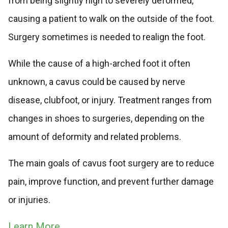
from being slightly high to severely deformed,
causing a patient to walk on the outside of the foot.
Surgery sometimes is needed to realign the foot.
While the cause of a high-arched foot it often
unknown, a cavus could be caused by nerve
disease, clubfoot, or injury. Treatment ranges from
changes in shoes to surgeries, depending on the
amount of deformity and related problems.
The main goals of cavus foot surgery are to reduce
pain, improve function, and prevent further damage
or injuries.
Learn More