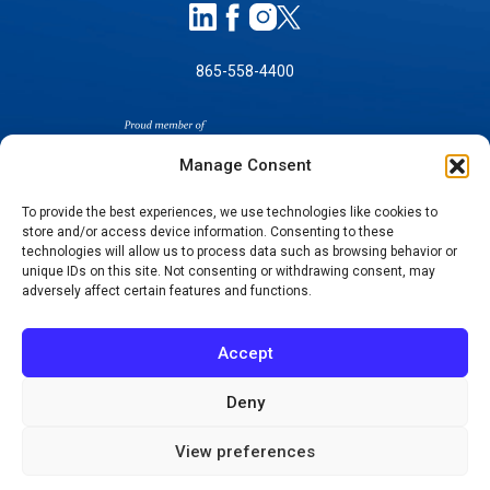
865-558-4400
Manage Consent
To provide the best experiences, we use technologies like cookies to
store and/or access device information. Consenting to these
SELF-PAY PRICING
technologies will allow us to process data such as browsing behavior or
unique IDs on this site. Not consenting or withdrawing consent, may
NOTICE OF NON-DISCRIMINATION
adversely affect certain features and functions.
NO SURPRISES ACT GOOD FAITH ESTIMATES
NOTICE OF PRIVACY PRACTICES
Accept
TERMS OF USE-SMS/MOBILE MESSAGING
PROGRAM
Deny
© 2026 KNOXVILLE ORTHOPAEDIC CLINIC
View preferences