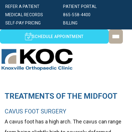
REFER A PATIENT
PATIENT PORTAL
MEDICAL RECORDS
865-558-4400
SELF-PAY PRICING
BILLING
SCHEDULE APPOINTMENT
TREATMENTS OF THE MIDFOOT
CAVUS FOOT SURGERY
A cavus foot has a high arch. The cavus can range