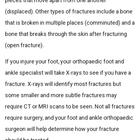
pieces that move apart from one another
(displaced). Other types of fractures include a bone
that is broken in multiple places (comminuted) and a
bone that breaks through the skin after fracturing
(open fracture).
If you injure your foot, your orthopaedic foot and
ankle specialist will take X-rays to see if you have a
fracture. X-rays will identify most fractures but
some smaller and more subtle fractures may
require CT or MRI scans to be seen. Not all fractures
require surgery, and your foot and ankle orthopaedic
surgeon will help determine how your fracture