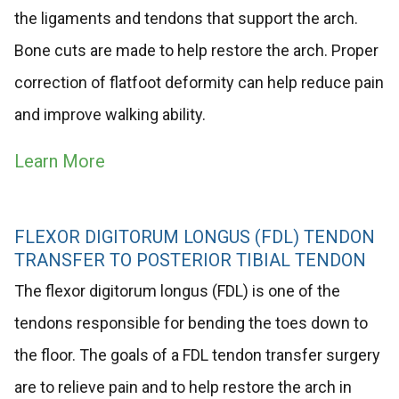
the ligaments and tendons that support the arch.
Bone cuts are made to help restore the arch. Proper
correction of flatfoot deformity can help reduce pain
and improve walking ability.
Learn More
FLEXOR DIGITORUM LONGUS (FDL) TENDON
TRANSFER TO POSTERIOR TIBIAL TENDON
The flexor digitorum longus (FDL) is one of the
tendons responsible for bending the toes down to
the floor. The goals of a FDL tendon transfer surgery
are to relieve pain and to help restore the arch in