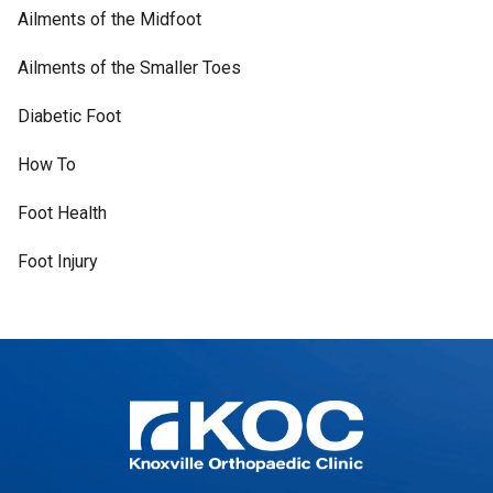
Ailments of the Midfoot
Ailments of the Smaller Toes
Diabetic Foot
How To
Foot Health
Foot Injury