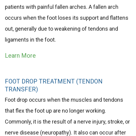
patients with painful fallen arches. A fallen arch
occurs when the foot loses its support and flattens
out, generally due to weakening of tendons and
ligaments in the foot.
Learn More
FOOT DROP TREATMENT (TENDON
TRANSFER)
Foot drop occurs when the muscles and tendons
that flex the foot up are no longer working.
Commonly, it is the result of a nerve injury, stroke, or
nerve disease (neuropathy). It also can occur after