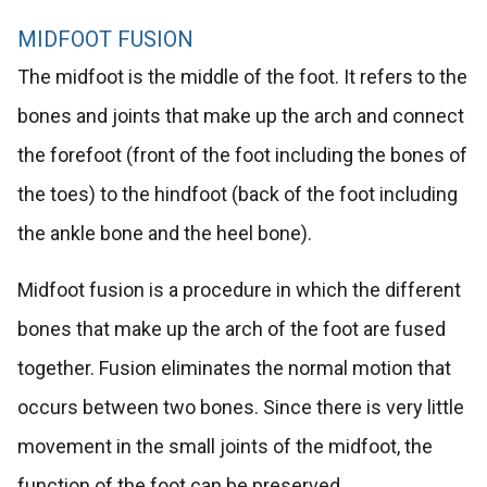
MIDFOOT FUSION
The midfoot is the middle of the foot. It refers to the
bones and joints that make up the arch and connect
the forefoot (front of the foot including the bones of
the toes) to the hindfoot (back of the foot including
the ankle bone and the heel bone).
Midfoot fusion is a procedure in which the different
bones that make up the arch of the foot are fused
together. Fusion eliminates the normal motion that
occurs between two bones. Since there is very little
movement in the small joints of the midfoot, the
function of the foot can be preserved.