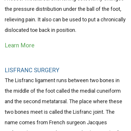
the pressure distribution under the ball of the foot,
relieving pain. It also can be used to put a chronically
dislocated toe back in position.
Learn More
LISFRANC SURGERY
The Lisfranc ligament runs between two bones in
the middle of the foot called the medial cuneiform
and the second metatarsal. The place where these
two bones meet is called the Lisfranc joint. The
name comes from French surgeon Jacques