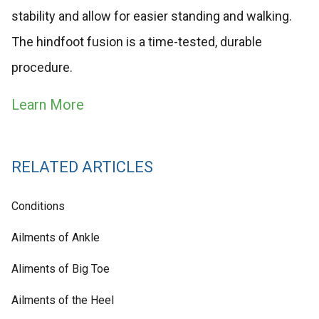
stability and allow for easier standing and walking.
The hindfoot fusion is a time-tested, durable
procedure.
Learn More
RELATED ARTICLES
Conditions
Ailments of Ankle
Aliments of Big Toe
Ailments of the Heel