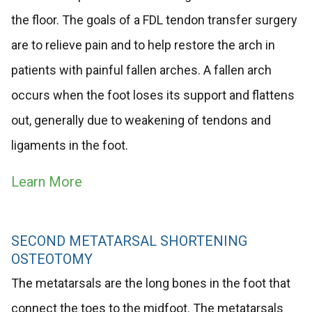
the floor. The goals of a FDL tendon transfer surgery
are to relieve pain and to help restore the arch in
patients with painful fallen arches. A fallen arch
occurs when the foot loses its support and flattens
out, generally due to weakening of tendons and
ligaments in the foot.
Learn More
SECOND METATARSAL SHORTENING
OSTEOTOMY
The metatarsals are the long bones in the foot that
connect the toes to the midfoot. The metatarsals