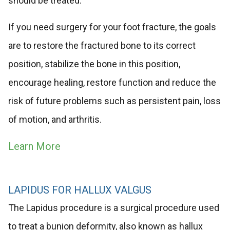
should be treated.
If you need surgery for your foot fracture, the goals
are to restore the fractured bone to its correct
position, stabilize the bone in this position,
encourage healing, restore function and reduce the
risk of future problems such as persistent pain, loss
of motion, and arthritis.
Learn More
LAPIDUS FOR HALLUX VALGUS
The Lapidus procedure is a surgical procedure used
to treat a bunion deformity, also known as hallux