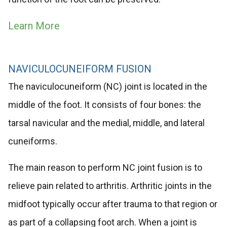
Learn More
NAVICULOCUNEIFORM FUSION
The naviculocuneiform (NC) joint is located in the
middle of the foot. It consists of four bones: the
tarsal navicular and the medial, middle, and lateral
cuneiforms.
The main reason to perform NC joint fusion is to
relieve pain related to arthritis. Arthritic joints in the
midfoot typically occur after trauma to that region or
as part of a collapsing foot arch. When a joint is