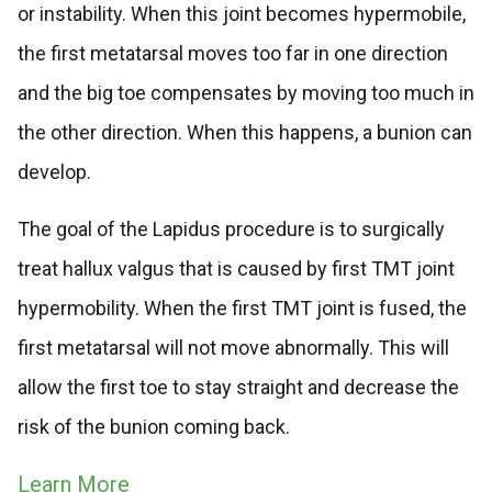
or instability. When this joint becomes hypermobile,
the first metatarsal moves too far in one direction
and the big toe compensates by moving too much in
the other direction. When this happens, a bunion can
develop.
The goal of the Lapidus procedure is to surgically
treat hallux valgus that is caused by first TMT joint
hypermobility. When the first TMT joint is fused, the
first metatarsal will not move abnormally. This will
allow the first toe to stay straight and decrease the
risk of the bunion coming back.
Learn More