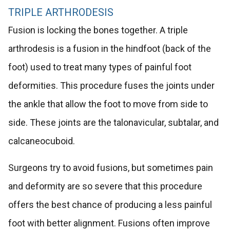
TRIPLE ARTHRODESIS
Fusion is locking the bones together. A triple
arthrodesis is a fusion in the hindfoot (back of the
foot) used to treat many types of painful foot
deformities. This procedure fuses the joints under
the ankle that allow the foot to move from side to
side. These joints are the talonavicular, subtalar, and
calcaneocuboid.
Surgeons try to avoid fusions, but sometimes pain
and deformity are so severe that this procedure
offers the best chance of producing a less painful
foot with better alignment. Fusions often improve