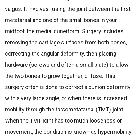
valgus. It involves fusing the joint between the first
metatarsal and one of the small bones in your
midfoot, the medial cuneiform. Surgery includes
removing the cartilage surfaces from both bones,
correcting the angular deformity, then placing
hardware (screws and often a small plate) to allow
the two bones to grow together, or fuse. This
surgery often is done to correct a bunion deformity
with a very large angle, or when there is increased
mobility through the tarsometatarsal (TMT) joint.
When the TMT joint has too much looseness or
movement, the condition is known as hypermobility