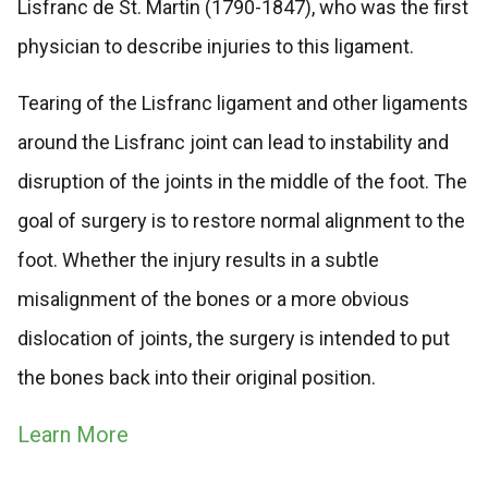
Lisfranc de St. Martin (1790-1847), who was the first
physician to describe injuries to this ligament.
Tearing of the Lisfranc ligament and other ligaments
around the Lisfranc joint can lead to instability and
disruption of the joints in the middle of the foot. The
goal of surgery is to restore normal alignment to the
foot. Whether the injury results in a subtle
misalignment of the bones or a more obvious
dislocation of joints, the surgery is intended to put
the bones back into their original position.
Learn More