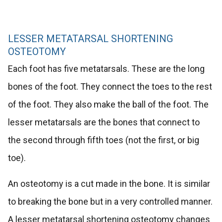
LESSER METATARSAL SHORTENING
OSTEOTOMY
Each foot has five metatarsals. These are the long
bones of the foot. They connect the toes to the rest
of the foot. They also make the ball of the foot. The
lesser metatarsals are the bones that connect to
the second through fifth toes (not the first, or big
toe).
An osteotomy is a cut made in the bone. It is similar
to breaking the bone but in a very controlled manner.
A lesser metatarsal shortening osteotomy changes