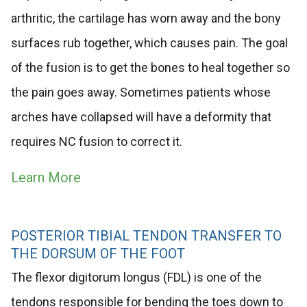
arthritic, the cartilage has worn away and the bony
surfaces rub together, which causes pain. The goal
of the fusion is to get the bones to heal together so
the pain goes away. Sometimes patients whose
arches have collapsed will have a deformity that
requires NC fusion to correct it.
Learn More
POSTERIOR TIBIAL TENDON TRANSFER TO
THE DORSUM OF THE FOOT
The flexor digitorum longus (FDL) is one of the
tendons responsible for bending the toes down to