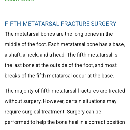
FIFTH METATARSAL FRACTURE SURGERY
The metatarsal bones are the long bones in the
middle of the foot. Each metatarsal bone has a base,
a shaft, a neck, and a head. The fifth metatarsal is
the last bone at the outside of the foot, and most
breaks of the fifth metatarsal occur at the base.
The majority of fifth metatarsal fractures are treated
without surgery. However, certain situations may
require surgical treatment. Surgery can be
performed to help the bone heal in a correct position