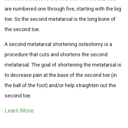
are numbered one through five, starting with the big
toe. So the second metatarsal is the long bone of
the second toe.
A second metatarsal shortening osteotomy is a
procedure that cuts and shortens the second
metatarsal. The goal of shortening the metatarsal is
to decrease pain at the base of the second toe (in
the ball of the foot) and/or help straighten out the
second toe.
Learn More