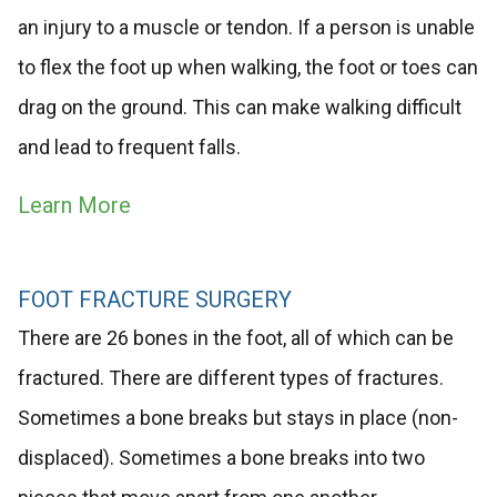
an injury to a muscle or tendon. If a person is unable
to flex the foot up when walking, the foot or toes can
drag on the ground. This can make walking difficult
and lead to frequent falls.
Learn More
FOOT FRACTURE SURGERY
There are 26 bones in the foot, all of which can be
fractured. There are different types of fractures.
Sometimes a bone breaks but stays in place (non-
displaced). Sometimes a bone breaks into two