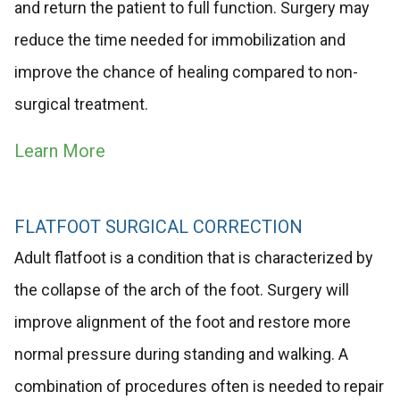
and return the patient to full function. Surgery may
reduce the time needed for immobilization and
improve the chance of healing compared to non-
surgical treatment.
Learn More
FLATFOOT SURGICAL CORRECTION
Adult flatfoot is a condition that is characterized by
the collapse of the arch of the foot. Surgery will
improve alignment of the foot and restore more
normal pressure during standing and walking. A
combination of procedures often is needed to repair