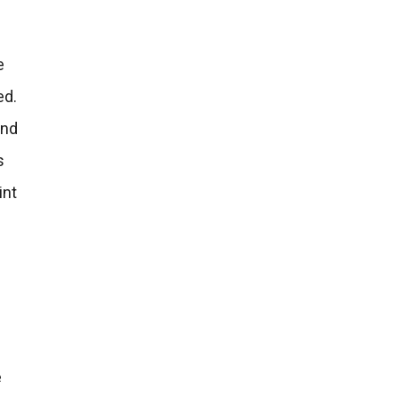
e
ed.
and
s
int
e