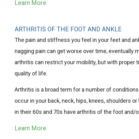
Learn More
ARTHRITIS OF THE FOOT AND ANKLE
The pain and stiffness you feel in your feet and ankl
nagging pain can get worse over time, eventually ma
arthritis can restrict your mobility, but with prop
quality of life.
Arthritis is a broad term for a number of conditions
occur in your back, neck, hips, knees, shoulders or
in their 60s and 70s have arthritis of the foot and/
Learn More