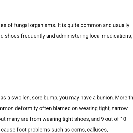
ypes of fungal organisms. It is quite common and usually
d shoes frequently and administering local medications,
t has a swollen, sore bump, you may have a bunion. More t
mmon deformity often blamed on wearing tight, narrow
but many are from wearing tight shoes, and 9 out of 10
 cause foot problems such as corns, calluses,