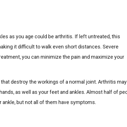
es as you age could be arthritis. If left untreated, this
king it difficult to walk even short distances. Severe
er treatment, you can minimize the pain and maximize your
 that destroy the workings of a normal joint. Arthritis may
 hands, as well as your feet and ankles. Almost half of pe
or ankle, but not all of them have symptoms.