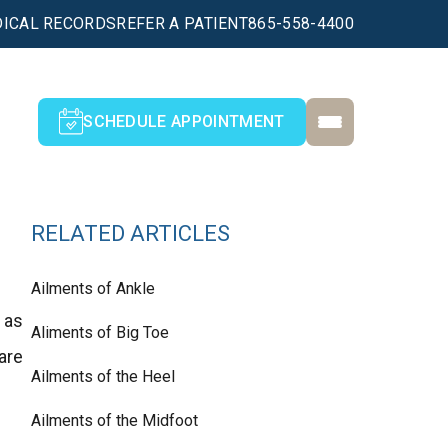
ICAL RECORDS
REFER A PATIENT
865-558-4400
SCHEDULE APPOINTMENT
RELATED ARTICLES
Ailments of Ankle
 as
Aliments of Big Toe
are
Ailments of the Heel
Ailments of the Midfoot