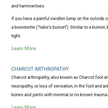
and hammertoes.
If you have a painful swollen lump on the outside of
a bunionette​ (“tailor’s bunion”). Similar to a buni
tight.
Learn More
CHARCOT ARTHROPATHY
Charcot arthropathy, also known as Charcot foot an
neuropathy, or loss of sensation, in the foot and a
bones and joints with minimal or no known trauma
Learn More