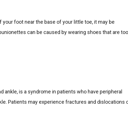
 your foot near the base of your little toe, it may be
on, bunionettes can be caused by wearing shoes that are to
d ankle, is a syndrome in patients who have peripheral
nkle. Patients may experience fractures and dislocations 
.