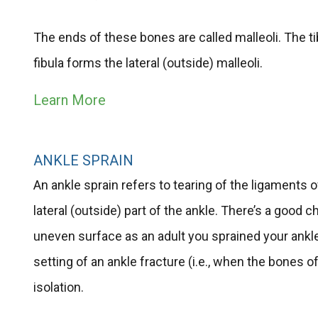
The ends of these bones are called malleoli. The tib
fibula forms the lateral (outside) malleoli.
Learn More
ANKLE SPRAIN
An ankle sprain refers to tearing of the ligaments
lateral (outside) part of the ankle. There’s a good 
uneven surface as an adult you sprained your ankl
setting of an ankle fracture (i.e., when the bones 
isolation.