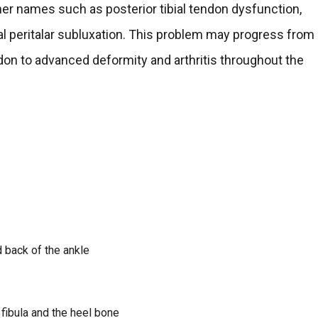
her names such as posterior tibial tendon dysfunction,
ral peritalar subluxation. This problem may progress from
endon to advanced deformity and arthritis throughout the
d back of the ankle
 fibula and the heel bone