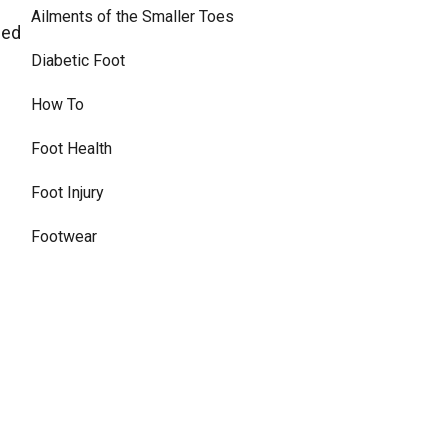
Ailments of the Smaller Toes
eed
Diabetic Foot
How To
Foot Health
Foot Injury
Footwear