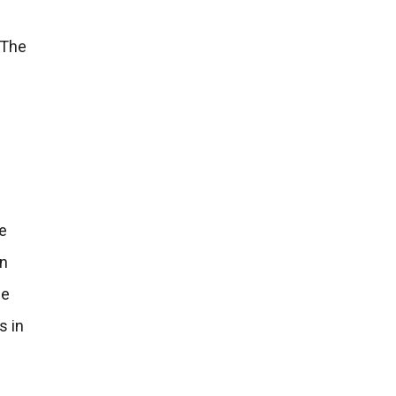
 The
he
an
he
s in