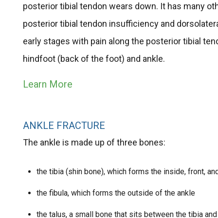
posterior tibial tendon wears down. It has many ot
posterior tibial tendon insufficiency and dorsolate
early stages with pain along the posterior tibial t
hindfoot (back of the foot) and ankle.
Learn More
ANKLE FRACTURE
The ankle is made up of three bones:
the tibia (shin bone), which forms the inside, front, an
the fibula, which forms the outside of the ankle
the talus, a small bone that sits between the tibia and