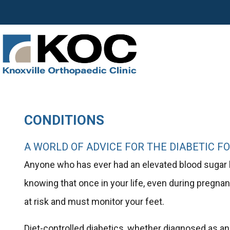
CONDITIONS
A WORLD OF ADVICE FOR THE DIABETIC F
Anyone who has ever had an elevated blood sugar lev
knowing that once in your life, even during pregnan
at risk and must monitor your feet.
Diet-controlled diabetics, whether diagnosed as an ad