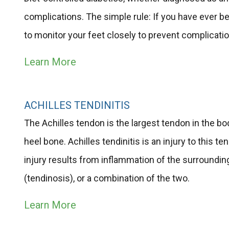
complications. The simple rule: If you have ever be
to monitor your feet closely to prevent complicati
Learn More
ACHILLES TENDINITIS
The Achilles tendon is the largest tendon in the bo
heel bone. Achilles tendinitis is an injury to this te
injury results from inflammation of the surroundin
(tendinosis), or a combination of the two.
Learn More