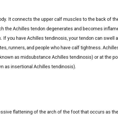
ody. It connects the upper calf muscles to the back of th
which the Achilles tendon degenerates and becomes inflam
s. If you have Achilles tendinosis, your tendon can swell 
es, runners, and people who have calf tightness. Achille
(known as midsubstance Achilles tendinosis) or at the po
 as insertional Achilles tendinosis).
ssive flattening of the arch of the foot that occurs as th