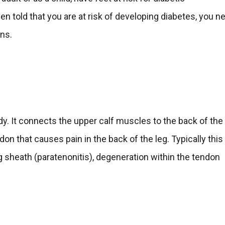
en told that you are at risk of developing diabetes, you n
ons.
dy. It connects the upper calf muscles to the back of the
ndon that causes pain in the back of the leg. Typically this
g sheath (paratenonitis), degeneration within the tendon