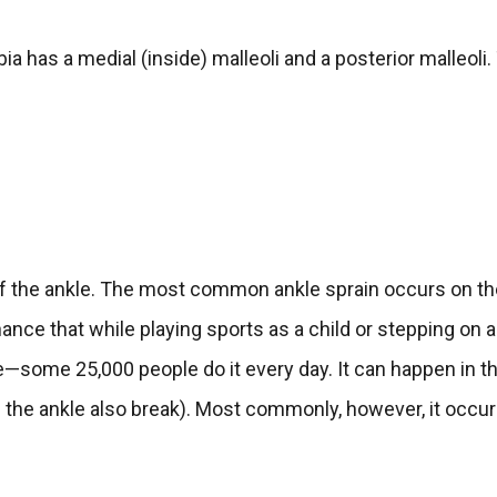
ia has a medial (inside) malleoli and a posterior malleoli.
 of the ankle. The most common ankle sprain occurs on t
chance that while playing sports as a child or stepping on 
e—some 25,000 people do it every day. It can happen in t
of the ankle also break). Most commonly, however, it occur