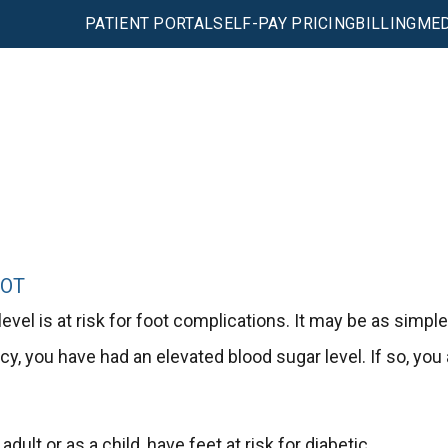
PATIENT PORTAL
SELF-PAY PRICING
BILLING
MED
OOT
el is at risk for foot complications. It may be as simple
cy, you have had an elevated blood sugar level. If so, you 
ult or as a child, have feet at risk for diabetic