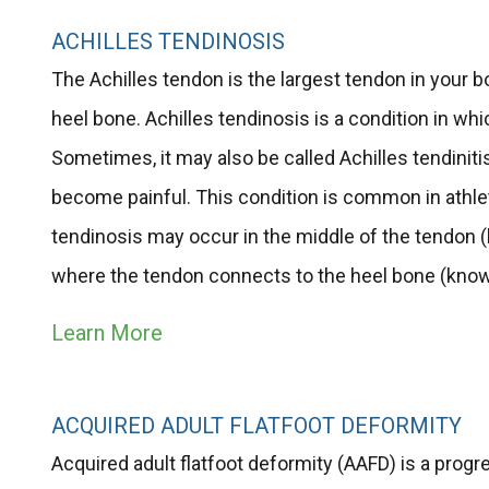
ACHILLES TENDINOSIS
The Achilles tendon is the largest tendon in your b
heel bone. Achilles tendinosis is a condition in 
Sometimes, it may also be called Achilles tendiniti
become painful. This condition is common in athlet
tendinosis may occur in the middle of the tendon 
where the tendon connects to the heel bone (known
Learn More
ACQUIRED ADULT FLATFOOT DEFORMITY
Acquired adult flatfoot deformity (AAFD) is a progre