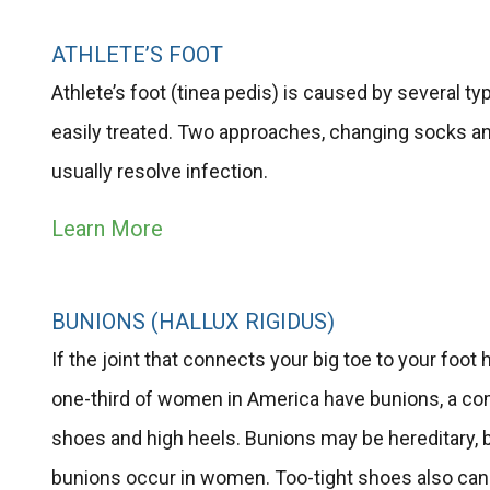
ATHLETE’S FOOT
Athlete’s foot (tinea pedis) is caused by several t
easily treated. Two approaches, changing socks an
usually resolve infection.
Learn More
BUNIONS (HALLUX RIGIDUS)
If the joint that connects your big toe to your foo
one-third of women in America have bunions, a co
shoes and high heels. Bunions may be hereditary, 
bunions occur in women. Too-tight shoes also can