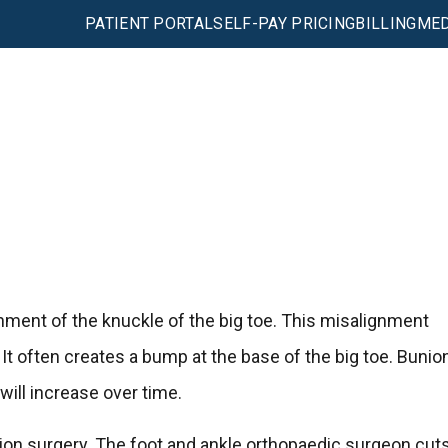
PATIENT PORTAL
SELF-PAY PRICING
BILLING
MED
gnment of the knuckle of the big toe. This misalignment
 It often creates a bump at the base of the big toe. Bunio
 will increase over time.
n surgery. The foot and ankle orthopaedic surgeon cut