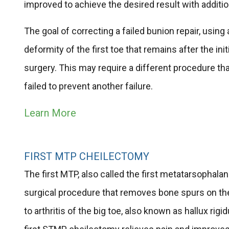
improved to achieve the desired result with additio
The goal of correcting a failed bunion repair, using 
deformity of the first toe that remains after the in
surgery. This may require a different procedure than 
failed to prevent another failure.
Learn More
FIRST MTP CHEILECTOMY
The first MTP, also called the first metatarsophalang
surgical procedure that removes bone spurs on the
to arthritis of the big toe, also known as hallux ri