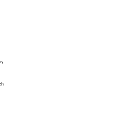
ay
ch