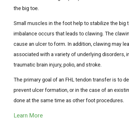
the big toe.
Small muscles in the foot help to stabilize the b
imbalance occurs that leads to clawing. The clawin
cause an ulcer to form. In addition, clawing may le
associated with a variety of underlying disorders,
traumatic brain injury, polio, and stroke.
The primary goal of an FHL tendon transfer is to d
prevent ulcer formation, or in the case of an existi
done at the same time as other foot procedures.
Learn More