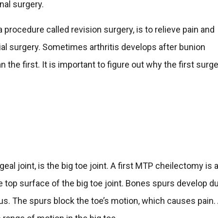
nal surgery.
a procedure called revision surgery, is to relieve pain and
itial surgery. Sometimes arthritis develops after bunion
the first. It is important to figure out why the first surg
eal joint, is the big toe joint. A first MTP cheilectomy is 
 top surface of the big toe joint. Bones spurs develop d
gidus. The spurs block the toe’s motion, which causes pain.