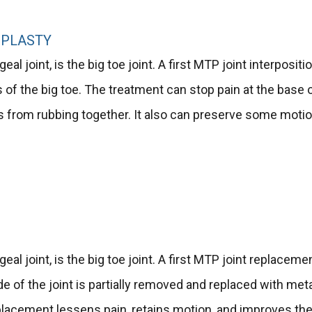
OPLASTY
al joint, is the big toe joint. A first MTP joint interpositi
is of the big toe. The treatment can stop pain at the base 
s from rubbing together. It also can preserve some motio
eal joint, is the big toe joint. A first MTP joint replaceme
ide of the joint is partially removed and replaced with meta
replacement lessens pain, retains motion, and improves th