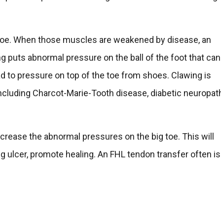
ig toe. When those muscles are weakened by disease, an
g puts abnormal pressure on the ball of the foot that can
ad to pressure on top of the toe from shoes. Clawing is
 including Charcot-Marie-Tooth disease, diabetic neuropat
ecrease the abnormal pressures on the big toe. This will
ng ulcer, promote healing. An FHL tendon transfer often is