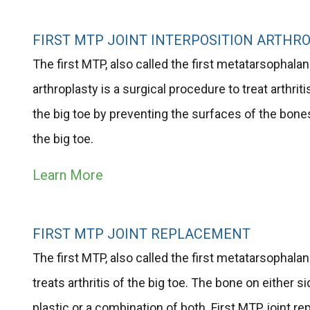
FIRST MTP JOINT INTERPOSITION ARTHR
The first MTP, also called the first metatarsophalange
arthroplasty is a surgical procedure to treat arthrit
the big toe by preventing the surfaces of the bone
the big toe.
Learn More
FIRST MTP JOINT REPLACEMENT
The first MTP, also called the first metatarsophalang
treats arthritis of the big toe. The bone on either s
plastic or a combination of both. First MTP joint 