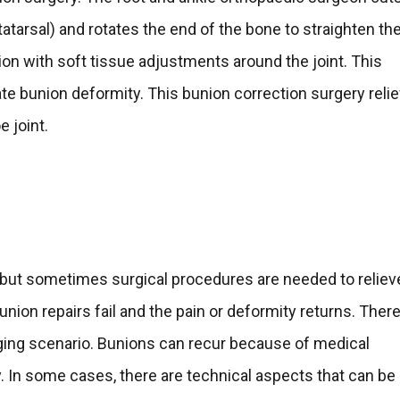
atarsal) and rotates the end of the bone to straighten the
on with soft tissue adjustments around the joint. This
e bunion deformity. This bunion correction surgery reli
e joint.
 but sometimes surgical procedures are needed to reliev
nion repairs fail and the pain or deformity returns. There
enging scenario. Bunions can recur because of medical
y. In some cases, there are technical aspects that can be