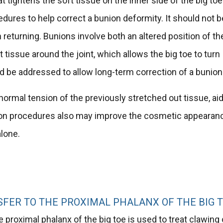
 tightens the soft tissue on the inner side of the big toe
edures to help correct a bunion deformity. It should not b
 returning. Bunions involve both an altered position of th
t tissue around the joint, which allows the big toe to turn
d be addressed to allow long-term correction of a bunion
 normal tension of the previously stretched out tissue, ai
Bunion procedures also may improve the cosmetic appearan
alone.
FER TO THE PROXIMAL PHALANX OF THE BIG 
e proximal phalanx of the big toe is used to treat clawing 