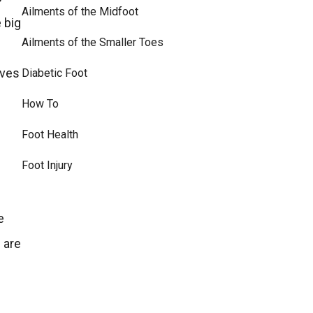
Ailments of the Midfoot
 big
Ailments of the Smaller Toes
eves
Diabetic Foot
How To
Foot Health
Foot Injury
e
 are