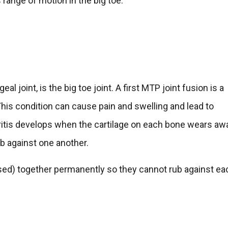
range of motion in the big toe.
al joint, is the big toe joint. A first MTP joint fusion is a
. This condition can cause pain and swelling and lead to
thritis develops when the cartilage on each bone wears aw
ub against one another.
fused) together permanently so they cannot rub against ea