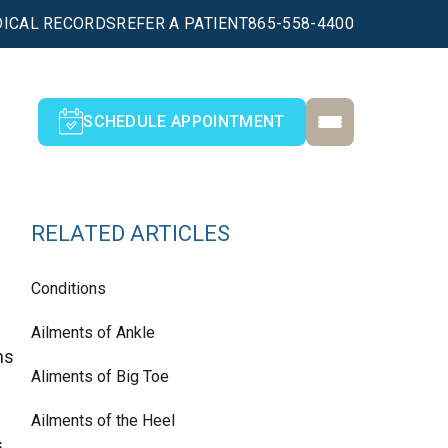
ICAL RECORDS
REFER A PATIENT
865-558-4400
SCHEDULE APPOINTMENT
RELATED ARTICLES
Conditions
Ailments of Ankle
ns
Aliments of Big Toe
Ailments of the Heel
s