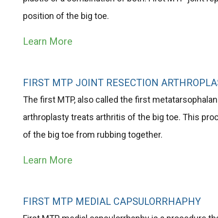
position of the big toe.
Learn More
FIRST MTP JOINT RESECTION ARTHROPLA
The first MTP, also called the first metatarsophalange
arthroplasty treats arthritis of the big toe. This p
of the big toe from rubbing together.
Learn More
FIRST MTP MEDIAL CAPSULORRHAPHY