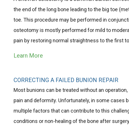
the end of the long bone leading to the big toe (met
toe. This procedure may be performed in conjuncti
osteotomy is mostly performed for mild to moderat
pain by restoring normal straightness to the first to
Learn More
CORRECTING A FAILED BUNION REPAIR
Most bunions can be treated without an operation,
pain and deformity. Unfortunately, in some cases bu
multiple factors that can contribute to this chall
conditions or non-healing of the bone after surger