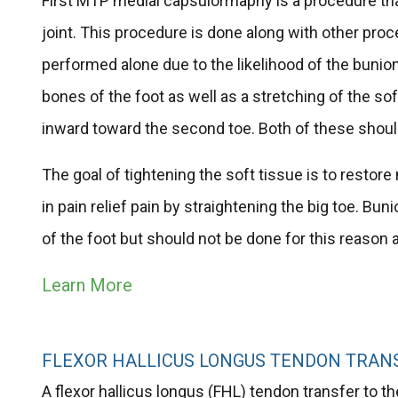
First MTP medial capsulorrhaphy is a procedure that
joint. This procedure is done along with other proc
performed alone due to the likelihood of the bunion
bones of the foot as well as a stretching of the sof
inward toward the second toe. Both of these shoul
The goal of tightening the soft tissue is to restore
in pain relief pain by straightening the big toe. 
of the foot but should not be done for this reason 
Learn More
FLEXOR HALLICUS LONGUS TENDON TRANS
A flexor hallicus longus (FHL) tendon transfer to th