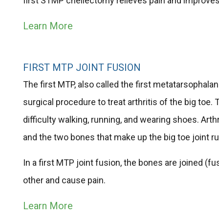
first STMP cheilectomy relieves pain and improves 
Learn More
FIRST MTP JOINT FUSION
The first MTP, also called the first metatarsophalange
surgical procedure to treat arthritis of the big toe
difficulty walking, running, and wearing shoes. Ar
and the two bones that make up the big toe joint r
In a first MTP joint fusion, the bones are joined (
other and cause pain.
Learn More