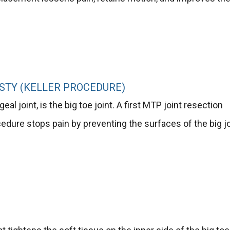
STY (KELLER PROCEDURE)
al joint, is the big toe joint. A first MTP joint resection
rocedure stops pain by preventing the surfaces of the big j