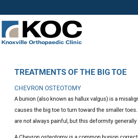
TREATMENTS OF THE BIG TOE
CHEVRON OSTEOTOMY
A bunion (also known as hallux valgus) is a misali
causes the big toe to turn toward the smaller toes.
are not always painful, but this deformity generally
A Chevron osteotomy is a common bunion correctio