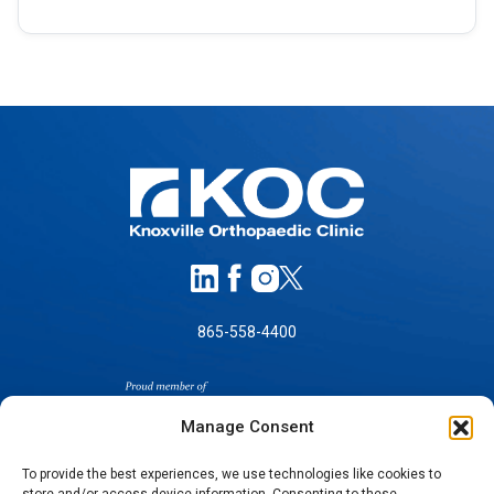
865-558-4400
Manage Consent
To provide the best experiences, we use technologies like cookies to