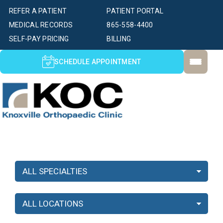
REFER A PATIENT
PATIENT PORTAL
MEDICAL RECORDS
865-558-4400
SELF-PAY PRICING
BILLING
SCHEDULE APPOINTMENT