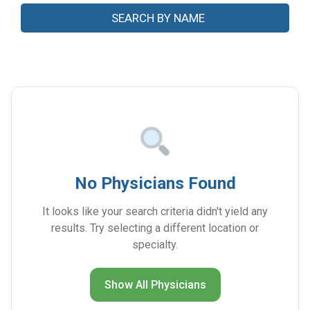
No Physicians Found
It looks like your search criteria didn't yield any
results. Try selecting a different location or
specialty.
Show All Physicians