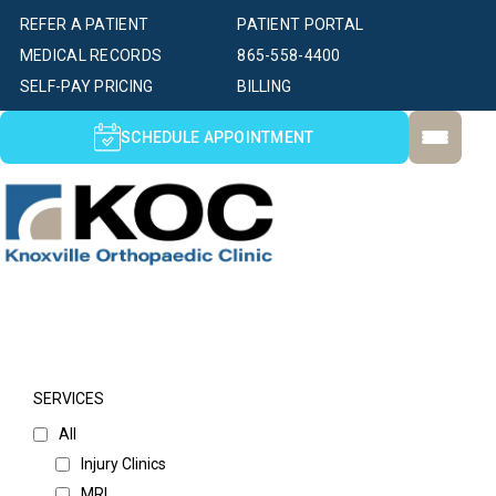
REFER A PATIENT
PATIENT PORTAL
MEDICAL RECORDS
865-558-4400
SELF-PAY PRICING
BILLING
SCHEDULE APPOINTMENT
SERVICES
All
Injury Clinics
MRI