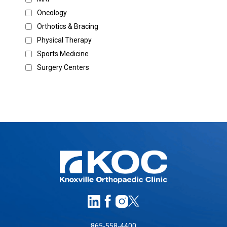
Oncology
Orthotics & Bracing
Physical Therapy
Sports Medicine
Surgery Centers
865-558-4400