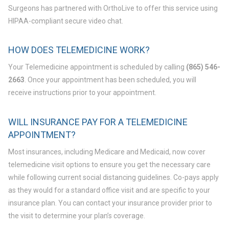
Surgeons has partnered with OrthoLive to offer this service using
HIPAA-compliant secure video chat.
HOW DOES TELEMEDICINE WORK?
Your Telemedicine appointment is scheduled by calling
(865) 546-
2663
. Once your appointment has been scheduled, you will
receive instructions prior to your appointment.
WILL INSURANCE PAY FOR A TELEMEDICINE
APPOINTMENT?
Most insurances, including Medicare and Medicaid, now cover
telemedicine visit options to ensure you get the necessary care
while following current social distancing guidelines. Co-pays apply
as they would for a standard office visit and are specific to your
insurance plan. You can contact your insurance provider prior to
the visit to determine your plan’s coverage.