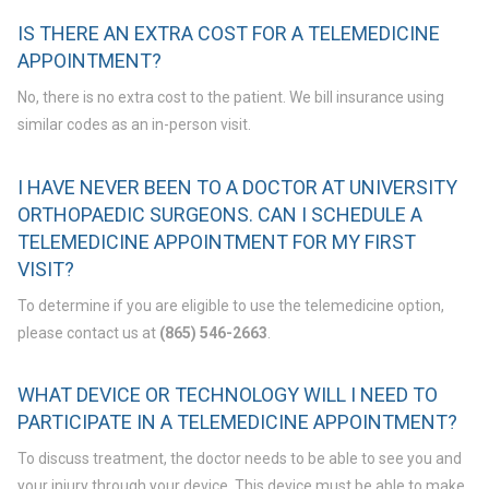
IS THERE AN EXTRA COST FOR A TELEMEDICINE
APPOINTMENT?
No, there is no extra cost to the patient. We bill insurance using
similar codes as an in-person visit.
I HAVE NEVER BEEN TO A DOCTOR AT UNIVERSITY
ORTHOPAEDIC SURGEONS. CAN I SCHEDULE A
TELEMEDICINE APPOINTMENT FOR MY FIRST
VISIT?
To determine if you are eligible to use the telemedicine option,
please contact us at
(865) 546-2663
.
WHAT DEVICE OR TECHNOLOGY WILL I NEED TO
PARTICIPATE IN A TELEMEDICINE APPOINTMENT?
To discuss treatment, the doctor needs to be able to see you and
your injury through your device. This device must be able to make