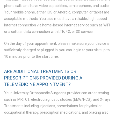
phone calls and have video capabilities, a microphone, and audio.
Your mobile phone, either iOS or Android, computer, or tablet are
acceptable methods. You also must have a reliable, high-speed
internet connection via home-based Internet service such as WiFi
or a cellular data connection with LTE, 4G, or 3G service.
On the day of your appointment, please make sure your device is
sufficiently charged or plugged in; you can log in to your visit up to
10 minutes prior to the start time.
ARE ADDITIONAL TREATMENTS OR
PRESCRIPTIONS PROVIDED DURING A
TELEMEDICINE APPOINTMENT?
Your University Orthopaedic Surgeons provider can order testing
such as MRI, CT, electrodiagnostic studies (EMG/NCS), and X-rays.
Treatments including injections, prescriptions for physical or
occupational therapy, prescription medications, and bracing also