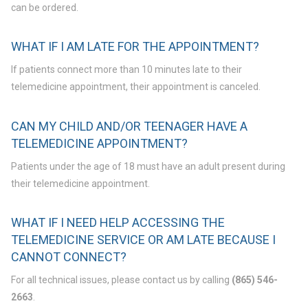
can be ordered.
WHAT IF I AM LATE FOR THE APPOINTMENT?
If patients connect more than 10 minutes late to their
telemedicine appointment, their appointment is canceled.
CAN MY CHILD AND/OR TEENAGER HAVE A
TELEMEDICINE APPOINTMENT?
Patients under the age of 18 must have an adult present during
their telemedicine appointment.
WHAT IF I NEED HELP ACCESSING THE
TELEMEDICINE SERVICE OR AM LATE BECAUSE I
CANNOT CONNECT?
For all technical issues, please contact us by calling
(865) 546-
2663
.