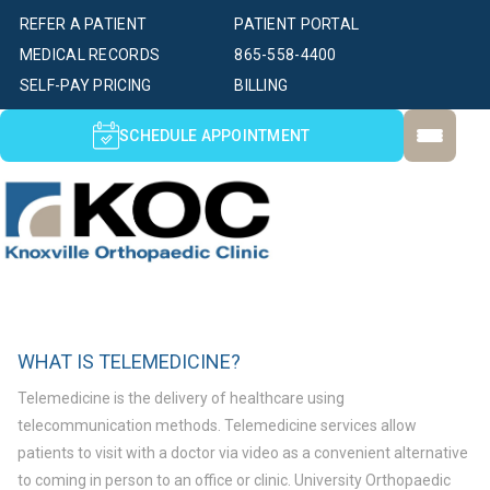
REFER A PATIENT
PATIENT PORTAL
MEDICAL RECORDS
865-558-4400
SELF-PAY PRICING
BILLING
SCHEDULE APPOINTMENT
WHAT IS TELEMEDICINE?
Telemedicine is the delivery of healthcare using
telecommunication methods. Telemedicine services allow
patients to visit with a doctor via video as a convenient alternative
to coming in person to an office or clinic. University Orthopaedic