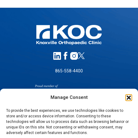
865-558-4400
Manage Consent
To provide the best experiences, we use technologies like cookies to
store and/or access device information. Consenting to these
technologies will allow us to process data such as browsing behavior or
SELF-PAY PRICING
unique IDs on this site. Not consenting or withdrawing consent, may
NOTICE OF NON-DISCRIMINATION
adversely affect certain features and functions.