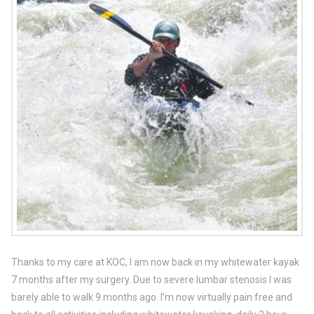
Thanks to my care at KOC, I am now back in my whitewater kayak
7 months after my surgery. Due to severe lumbar stenosis I was
barely able to walk 9 months ago. I’m now virtually pain free and