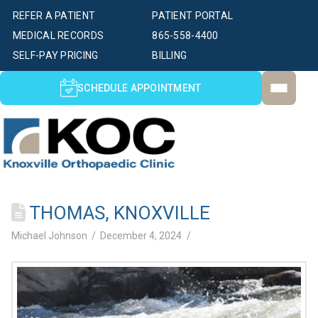
REFER A PATIENT
PATIENT PORTAL
MEDICAL RECORDS
865-558-4400
SELF-PAY PRICING
BILLING
SCHEDULE APPOINTMENT
THOMAS, KNOXVILLE
Michael Johnson
December 4, 2024