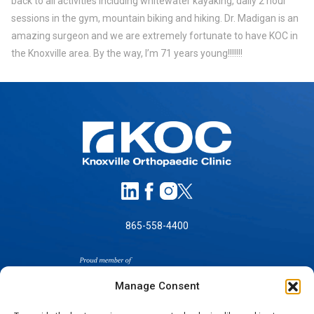
back to all activities including whitewater kayaking, daily 2 hour
sessions in the gym, mountain biking and hiking. Dr. Madigan is an
amazing surgeon and we are extremely fortunate to have KOC in
the Knoxville area. By the way, I’m 71 years young!!!!!!!
865-558-4400
Manage Consent