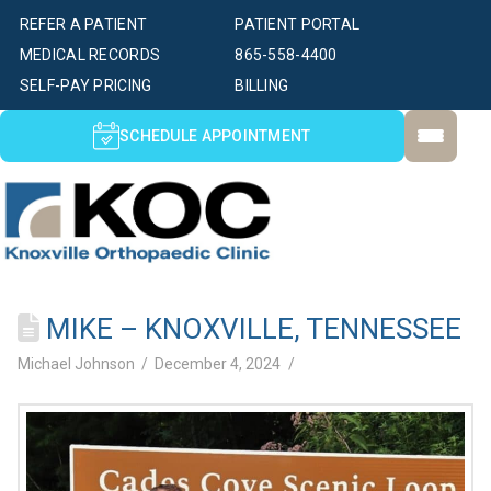
REFER A PATIENT
PATIENT PORTAL
MEDICAL RECORDS
865-558-4400
SELF-PAY PRICING
BILLING
SCHEDULE APPOINTMENT
MIKE – KNOXVILLE, TENNESSEE
Michael Johnson
December 4, 2024