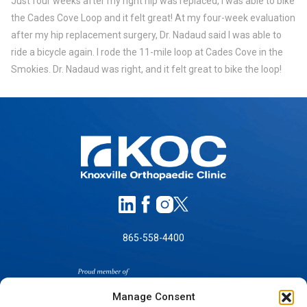
Just four weeks after my right hip was replaced, I was able to bike
the Cades Cove Loop and it felt great! At my four-week evaluation
after my hip replacement surgery, Dr. Nadaud said I was able to
ride a bicycle again. I rode the 11-mile loop at Cades Cove in the
Smokies. Dr. Nadaud was right, and it felt great to bike the loop!
865-558-4400
Manage Consent