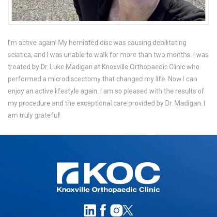
I’m active again! My herniated disc was causing debilitating
sciatica, and I was unable to walk for more than two months. I was
treated by Dr. Luke Madigan at Knoxville Orthopaedic Clinic who
performed a microdiscectomy that changed my life. Now I can
enjoy an active lifestyle again. I am so pleased with the results of
my procedure and the exceptional care provided by Dr. Madigan. I
am truly grateful!