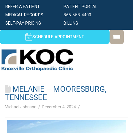
REFER A PATIENT
PATIENT PORTAL
MEDICAL RECORDS
865-558-4400
SELF-PAY PRICING
BILLING
SCHEDULE APPOINTMENT
MELANIE – MOORESBURG,
TENNESSEE
Michael Johnson
December 4, 2024