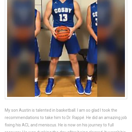
My son Austin is talented in basketball. I am so glad I took the
recommendations to take him to Dr. Rappé. He did an amazing job
fixing his ACL and meniscus. He is now on his journey to full