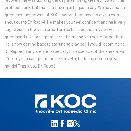
recovery. He was dunking the day after being cleared. It wasn’t his
prettiest dunk, but that is amazing after just a day. We have had a
great experience with all KOC doctors. I just have to give a extra
shout out to Dr. Rappé. He makes you feel confident and he is very
sagacious on the knee area. I am so blessed that my son was in
great hands. He took great care of him and you never forget that.
He is now getting back to starting to play ball. I would recommend
Dr. Rappé to anyone and especially his expertise of the knee area.
I feel my son can get to the next level after being in such great
hands! Thank you Dr. Rappé!