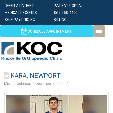
REFER A PATIENT
PATIENT PORTAL
MEDICAL RECORDS
865-558-4400
SELF-PAY PRICING
BILLING
SCHEDULE APPOINTMENT
KARA, NEWPORT
Michael Johnson
December 4, 2024