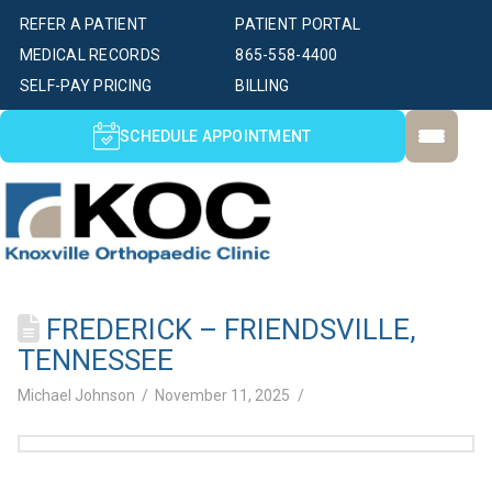
REFER A PATIENT
PATIENT PORTAL
MEDICAL RECORDS
865-558-4400
SELF-PAY PRICING
BILLING
SCHEDULE APPOINTMENT
FREDERICK – FRIENDSVILLE,
TENNESSEE
Michael Johnson
November 11, 2025