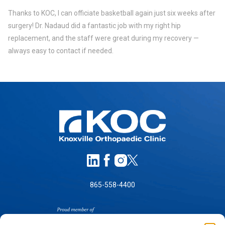
Thanks to KOC, I can officiate basketball again just six weeks after
surgery! Dr. Nadaud did a fantastic job with my right hip
replacement, and the staff were great during my recovery —
always easy to contact if needed.
865-558-4400