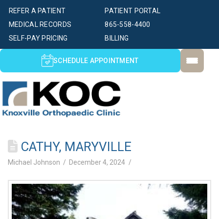
REFER A PATIENT
PATIENT PORTAL
MEDICAL RECORDS
865-558-4400
SELF-PAY PRICING
BILLING
SCHEDULE APPOINTMENT
CATHY, MARYVILLE
Michael Johnson
December 4, 2024