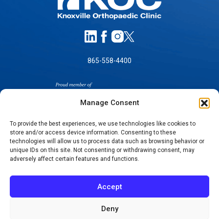
865-558-4400
Manage Consent
To provide the best experiences, we use technologies like cookies to
store and/or access device information. Consenting to these
SELF-PAY PRICING
technologies will allow us to process data such as browsing behavior or
unique IDs on this site. Not consenting or withdrawing consent, may
NOTICE OF NON-DISCRIMINATION
adversely affect certain features and functions.
NO SURPRISES ACT GOOD FAITH ESTIMATES
NOTICE OF PRIVACY PRACTICES
Accept
TERMS OF USE-SMS/MOBILE MESSAGING
PROGRAM
Deny