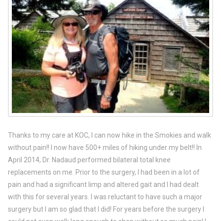
Thanks to my care at KOC, I can now hike in the Smokies and walk
without pain!! I now have 500+ miles of hiking under my belt!! In
April 2014, Dr. Nadaud performed bilateral total knee
replacements on me. Prior to the surgery, I had been in a lot of
pain and had a significant limp and altered gait and I had dealt
with this for several years. I was reluctant to have such a major
surgery but I am so glad that I did! For years before the surgery I