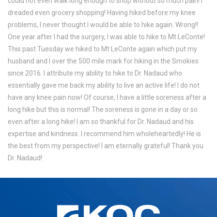
could not even walk long enough to shop without so much pain! I
dreaded even grocery shopping! Having hiked before my knee
problems, I never thought I would be able to hike again. Wrong!!
One year after I had the surgery, I was able to hike to Mt LeConte!
This past Tuesday we hiked to Mt LeConte again which put my
husband and I over the 500 mile mark for hiking in the Smokies
since 2016. I attribute my ability to hike to Dr. Nadaud who
essentially gave me back my ability to live an active life! I do not
have any knee pain now! Of course, I have a little soreness after a
long hike but this is normal! The soreness is gone in a day or so
even after a long hike! I am so thankful for Dr. Nadaud and his
expertise and kindness. I recommend him wholeheartedly! He is
the best from my perspective! I am eternally grateful! Thank you
Dr. Nadaud!