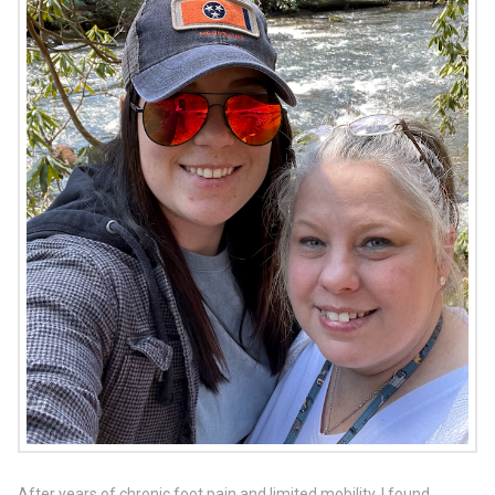
After years of chronic foot pain and limited mobility, I found