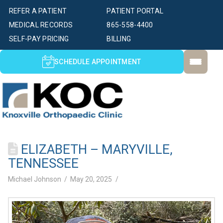
REFER A PATIENT
PATIENT PORTAL
MEDICAL RECORDS
865-558-4400
SELF-PAY PRICING
BILLING
SCHEDULE APPOINTMENT
ELIZABETH – MARYVILLE,
TENNESSEE
Michael Johnson
May 20, 2025