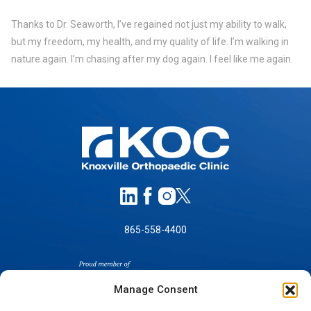
Thanks to Dr. Seaworth, I’ve regained not just my ability to walk,
but my freedom, my health, and my quality of life. I’m walking in
nature again. I’m chasing after my dog again. I feel like me again.
865-558-4400
Manage Consent