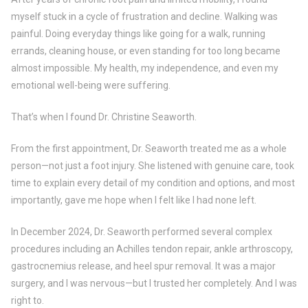
myself stuck in a cycle of frustration and decline. Walking was
painful. Doing everyday things like going for a walk, running
errands, cleaning house, or even standing for too long became
almost impossible. My health, my independence, and even my
emotional well-being were suffering.
That’s when I found Dr. Christine Seaworth.
From the first appointment, Dr. Seaworth treated me as a whole
person—not just a foot injury. She listened with genuine care, took
time to explain every detail of my condition and options, and most
importantly, gave me hope when I felt like I had none left.
In December 2024, Dr. Seaworth performed several complex
procedures including an Achilles tendon repair, ankle arthroscopy,
gastrocnemius release, and heel spur removal. It was a major
surgery, and I was nervous—but I trusted her completely. And I was
right to.