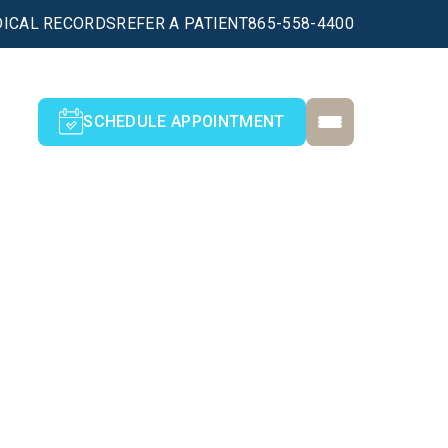
ICAL RECORDS
REFER A PATIENT
865-558-4400
SCHEDULE APPOINTMENT