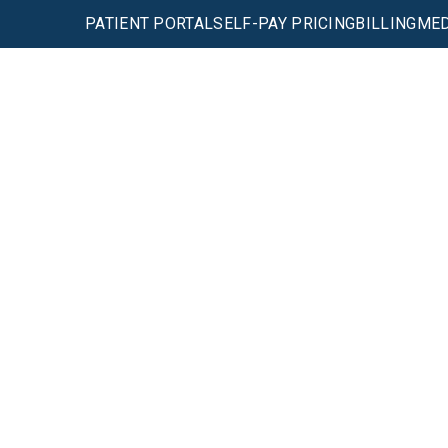
PATIENT PORTAL
SELF-PAY PRICING
BILLING
MED