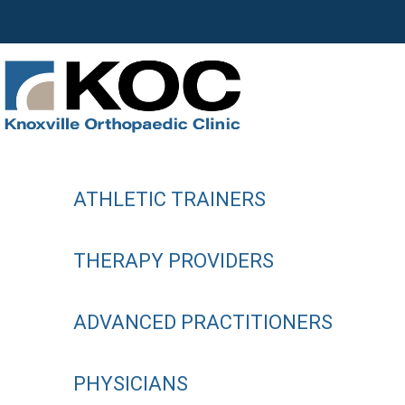
ATHLETIC TRAINERS
THERAPY PROVIDERS
ADVANCED PRACTITIONERS
PHYSICIANS