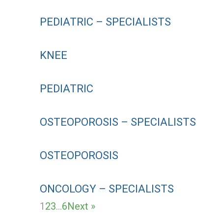
PEDIATRIC – SPECIALISTS
KNEE
PEDIATRIC
OSTEOPOROSIS – SPECIALISTS
OSTEOPOROSIS
ONCOLOGY – SPECIALISTS
1
2
3
…
6
Next »