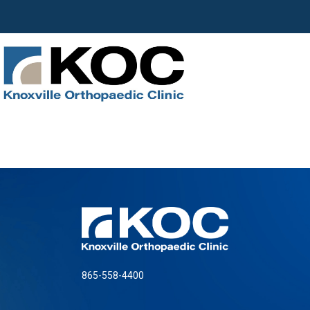
865-558-4400