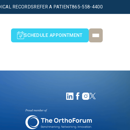
ICAL RECORDS
REFER A PATIENT
865-558-4400
SCHEDULE APPOINTMENT