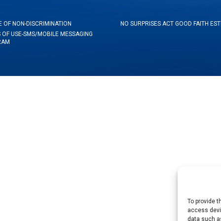
E OF NON-DISCRIMINATION
NO SURPRISES ACT GOOD FAITH ES
 OF USE-SMS/MOBILE MESSAGING
RAM
To provide t
access devic
data such as