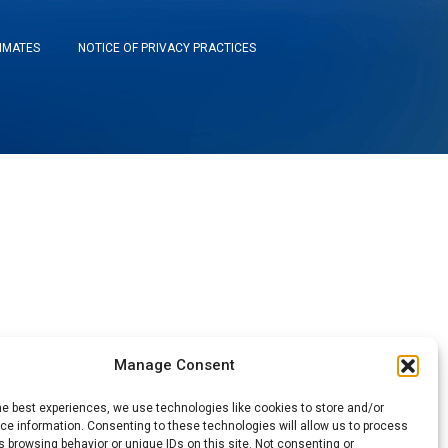
TIMATES
NOTICE OF PRIVACY PRACTICES
Manage Consent
he best experiences, we use technologies like cookies to store and/or
e information. Consenting to these technologies will allow us to process
 browsing behavior or unique IDs on this site. Not consenting or