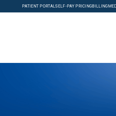
PATIENT PORTAL
SELF-PAY PRICING
BILLING
MED