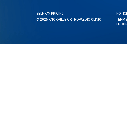
SELF-PAY PRICING
NOTIC
© 2026 KNOXVILLE ORTHOPAEDIC CLINIC
TERMS
PROG