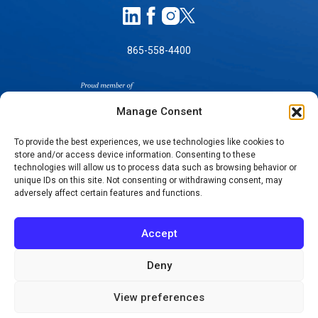
865-558-4400
Manage Consent
To provide the best experiences, we use technologies like cookies to
store and/or access device information. Consenting to these
technologies will allow us to process data such as browsing behavior or
SELF-PAY PRICING
unique IDs on this site. Not consenting or withdrawing consent, may
NOTICE OF NON-DISCRIMINATION
adversely affect certain features and functions.
NO SURPRISES ACT GOOD FAITH ESTIMATES
NOTICE OF PRIVACY PRACTICES
Accept
TERMS OF USE-SMS/MOBILE MESSAGING
PROGRAM
Deny
© 2026 KNOXVILLE ORTHOPAEDIC CLINIC
View preferences