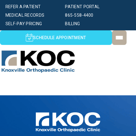
REFER A PATIENT
PATIENT PORTAL
MEDICAL RECORDS
865-558-4400
SELF-PAY PRICING
BILLING
SCHEDULE APPOINTMENT