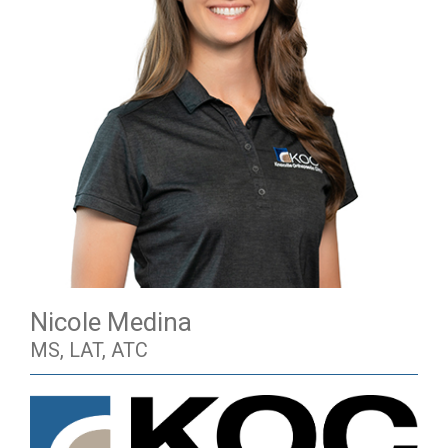
Nicole Medina
MS, LAT, ATC