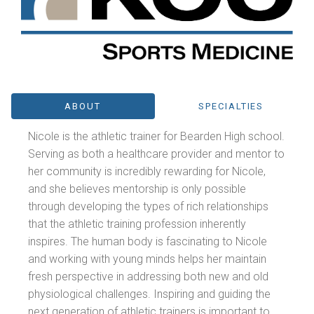
ABOUT
SPECIALTIES
Nicole is the athletic trainer for Bearden High school.
Serving as both a healthcare provider and mentor to
her community is incredibly rewarding for Nicole,
and she believes mentorship is only possible
through developing the types of rich relationships
that the athletic training profession inherently
inspires. The human body is fascinating to Nicole
and working with young minds helps her maintain
fresh perspective in addressing both new and old
physiological challenges. Inspiring and guiding the
next generation of athletic trainers is important to