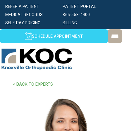
REFER A PATIENT
PATIENT PORTAL
MEDICAL RECORDS
865-558-4400
SELF-PAY PRICING
BILLING
SCHEDULE APPOINTMENT
< BACK TO EXPERTS