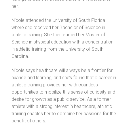
her.
Nicole attended the University of South Florida
where she received her Bachelor of Science in
athletic training. She then earned her Master of
Science in physical education with a concentration
in athletic training from the University of South
Carolina.
Nicole says healthcare will always be a frontier for
nuance and learning, and she’s found that a career in
athletic training provides her with countless
opportunities to mobilize this sense of curiosity and
desire for growth as a public service. As a former
athlete with a strong interest in healthcare, athletic
training enables her to combine her passions for the
benefit of others.