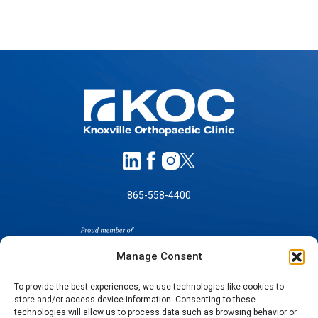
865-558-4400
Manage Consent
To provide the best experiences, we use technologies like cookies to
store and/or access device information. Consenting to these
technologies will allow us to process data such as browsing behavior or
SELF-PAY PRICING